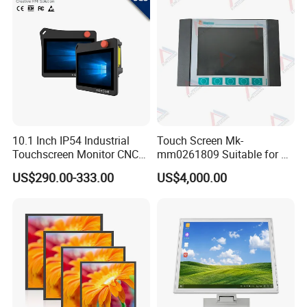
10.1 Inch IP54 Industrial
Touch Screen Mk-
Touchscreen Monitor CNC
mm0261809 Suitable for Lt
Control Panel Robot Teach
Series Mobile Station
US$290.00-333.00
US$4,000.00
Operating Pendant Station
Product Drawing