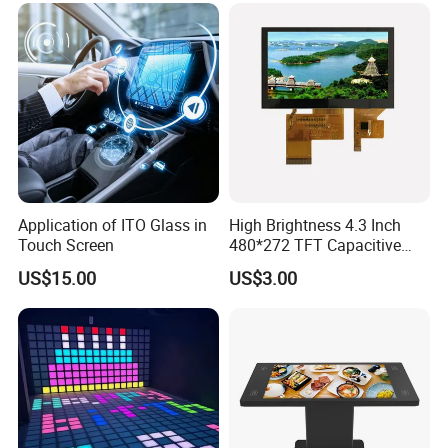
Application of ITO Glass in
High Brightness 4.3 Inch
Touch Screen
480*272 TFT Capacitive
and Resistive Touch Panels
US$15.00
US$3.00
for Industrial Control