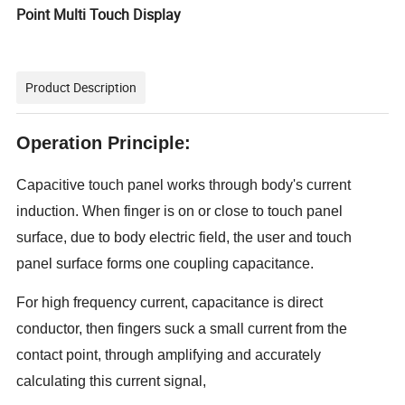
Point Multi Touch Display
Product Description
Operation Principle:
Capacitive touch panel works through body's current
induction. When finger is on or close to touch panel
surface, due to body electric field, the user and touch
panel surface forms one coupling capacitance.
For high frequency current, capacitance is direct
conductor, then fingers suck a small current from the
contact point, through amplifying and accurately
calculating this current signal,