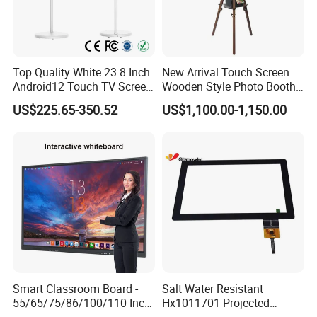
Top Quality White 23.8 Inch
New Arrival Touch Screen
Android12 Touch TV Screen
Wooden Style Photo Booth
Smart TV Smart Television
Kiosk Vintage Photobooth
US$225.65-350.52
US$1,100.00-1,150.00
Interactive Portable 4K LCD
13.3 Photo Booth with
Smart TV
Printer and Camera
Smart Classroom Board -
Salt Water Resistant
55/65/75/86/100/110-Inch
Hx1011701 Projected
Smart Board, Interactive
Capacitive Touch Screen for