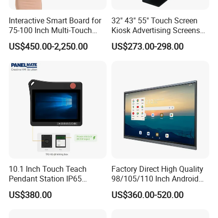
100% inspection for each and every piece before
Interactive Smart Board for
32" 43" 55" Touch Screen
shipment
0*480 CapacitouScreenCDsplay
75-100 Inch Multi-Touch
Kiosk Advertising Screens
Displays
Touch Screen Display
US$450.00-2,250.00
US$273.00-298.00
Q: Does your product have any warranty?
A: Yes, we offer 12 months warranty for our products.
Q: What's your payment method?
A:
Payment: T/T, Paypal, Western Union, etc.
For samples: payment in advance.
For mass production: 30% deposit and 70% balance
before shipment.
10.1 Inch Touch Teach
Factory Direct High Quality
Pendant Station IP65
98/105/110 Inch Android
Q: Do you offer custom solution?
Industrial Touchscreen
11/12/13 UHD 4K LED
US$380.00
US$360.00-520.00
Monitor CNC Control Panel
Smart OLED 8K TV Ifpd Ifp
A: Yes, we can offer custom solution if standard products
RJ45 Idd-Link4 HMI Teach
Iwb Interactive Touch
Operating Pendent Station
Screen
couldn't meet buyer' requirements.