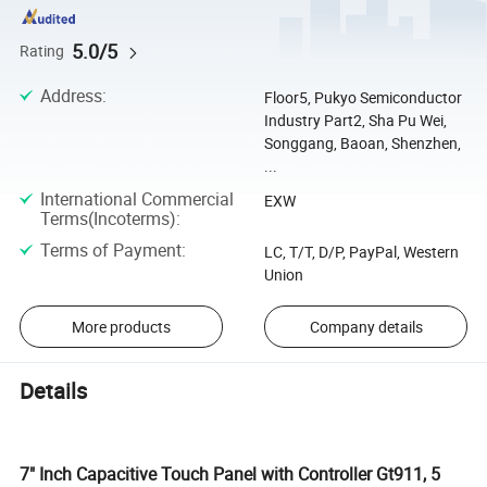
5.0/5
Rating
Address
:
Floor5, Pukyo Semiconductor
Industry Part2, Sha Pu Wei,
Songgang, Baoan, Shenzhen,
...
International Commercial
EXW
Terms(Incoterms)
:
Terms of Payment
:
LC, T/T, D/P, PayPal, Western
Union
More products
Company details
Details
7" Inch Capacitive Touch Panel with Controller Gt911, 5