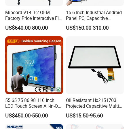
5. All common TFT Display will O film can be super wide
Miboard V14. E2 OEM
15.6 Inch Industrial Android
view angle, close to IPS panel & same as MVA glass.
Factory Price Interactive Flat
Panel PC, Capacitive
Panel 75 Inch with Google
Touchscreen, Rk3288 4GB
US$640.00-800.00
US$150.00-310.00
6. Standard TFT and IPS LCD displays option Resistive
Edla-Licensed Smart Board
RAM 16GB ROM,
and Capacitive Touch Panel are applied for Cell phone,
Whiteboard for Education
1920X1080 Full HD IPS
Tablet PC, digital and industrial products and so on.
Display All-in-One Computer
7. Customized and Standard mono Character LCD Module,
COB and COG graphic LCD Module with various colors
including yellow/green, white, blue, and with various
backlight and LCD type combinations.
55 65 75 86 98 110 Inch
Oil Resistant Hx2151703
LCD Touch Screen All-in-One
Projected Capacitive Multi
PC Whiteboard Interactive
Touch Panel for Washing
US$450.00-550.00
US$15.50-95.60
Flat Panel Smart TV for
Machine Panel
Education Meeting
Conference