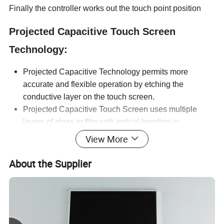
Finally the controller works out the touch point position
Projected Capacitive Touch Screen
Technology:
Projected Capacitive Technology permits more
accurate and flexible operation by etching the
conductive layer on the touch screen.
Projected Capacitive Touch Screen uses multiple
layers of glass or film with optical bonding in
assembly process.
View More
Cover lens is usually made by tempered glass which
can stand against shock and impact.
About the Supplier
Projected Capacitive touch panels are embedded with
high performance IC and users can enlarge, shrink,
rotate, flip and drag pages easily due to the multi-
touch gesture support (multi touch screen).