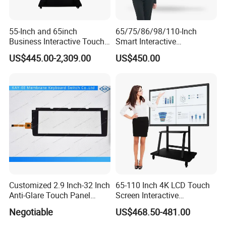
55-Inch and 65inch
65/75/86/98/110-Inch
Business Interactive Touch
Smart Interactive
Screen Flat Panel Display
Whiteboard - 4K HD
US$445.00-2,309.00
US$450.00
Aevision
Conference Board, Wireless
Touch Screen Digital Board
Customized 2.9 Inch-32 Inch
65-110 Inch 4K LCD Touch
Anti-Glare Touch Panel
Screen Interactive
Pcap for Automotive
Whiteboard for School and
Negotiable
US$468.50-481.00
Conference