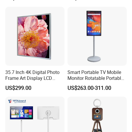
35.7 Inch 4K Digital Photo
Smart Portable TV Mobile
Frame Art Display LCD
Monitor Rotatable Portable
Screen for Gallery, Museum
Interactive Screen for Gym
US$299.00
US$263.00-311.00
& Advertising (Ultra HD)
Yoga