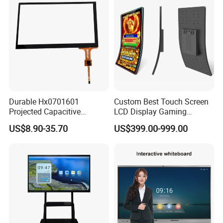
Durable Hx0701601
Custom Best Touch Screen
Projected Capacitive
LCD Display Gaming
Display Touch Screen for
Monitor for Casino Slot
US$8.90-35.70
US$399.00-999.00
Patient Monitor
Jackpot Arcade Bally
Games with LED Halo Strips