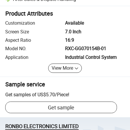
Platform-assisted dispute resolution, including refunds or returns whe
Product Attributes
Customization
Available
Screen Size
7.0 Inch
Aspect Ratio
16:9
Model NO.
RXC-GG070154B-01
Application
Industrial Control System
View More
Sample service
Get samples of
US$5.70
/
Piece
!
Get sample
RONBO ELECTRONICS LIMITED