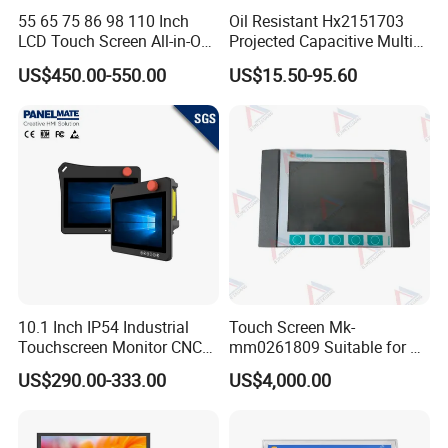
55 65 75 86 98 110 Inch
Oil Resistant Hx2151703
LCD Touch Screen All-in-One
Projected Capacitive Multi
PC Whiteboard Interactive
Touch Panel for Washing
US$450.00-550.00
US$15.50-95.60
Flat Panel Smart TV for
Machine Panel
Education Meeting
Conference
10.1 Inch IP54 Industrial
Touch Screen Mk-
Touchscreen Monitor CNC
mm0261809 Suitable for Lt
Control Panel Robot Teach
Series Mobile Station
US$290.00-333.00
US$4,000.00
Operating Pendant Station