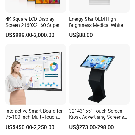
4K Square LCD Display
Energy Star OEM High
Screen 2160X2160 Super
Brightness Medical White
Slim 1: 1 Square LCD
Monitor 17 Inch Touch
US$999.00-2,000.00
US$88.00
Monitor
Screen Monitor Medical
Display for Hospital White
Touch Monitor with
En60601 Certified
Interactive Smart Board for
32" 43" 55" Touch Screen
75-100 Inch Multi-Touch
Kiosk Advertising Screens
Relatived Products
Displays
Touch Screen Display
US$450.00-2,250.00
US$273.00-298.00