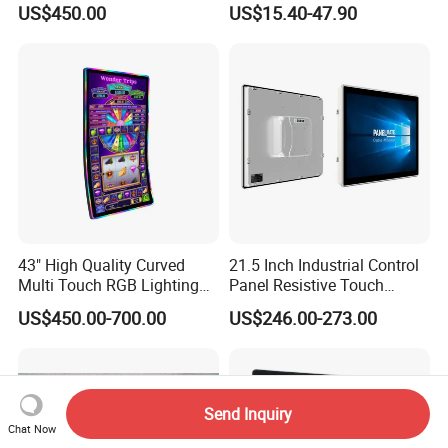
US$450.00
US$15.40-47.90
Smart Board & Panel for
Intelligent Switch System
School Teaching
43" High Quality Curved
21.5 Inch Industrial Control
Multi Touch RGB Lighting
Panel Resistive Touch
Monitor for Skill Game
Screen Embedded Industrial
US$450.00-700.00
US$246.00-273.00
Panel Display IP65 HMI
Industrial Monitor
Send Inquiry
Chat Now