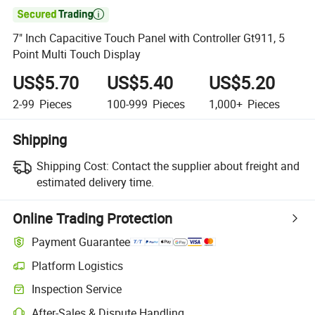

7" Inch Capacitive Touch Panel with Controller Gt911, 5
Point Multi Touch Display
US$5.70
US$5.40
US$5.20
2-99
Pieces
100-999
Pieces
1,000+
Pieces
Shipping
Shipping Cost:
Contact the supplier about freight and
estimated delivery time.
Online Trading Protection
Payment Guarantee
Platform Logistics
Clearer shipment tracking with platform-supported logistics.
Inspection Service
Optional pre-shipment inspection for quality and quantity checks.
After-Sales & Dispute Handling