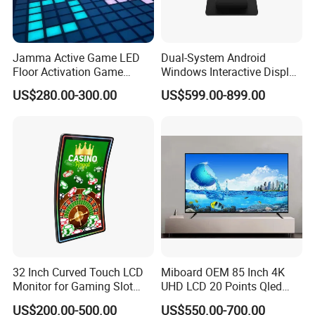
Jamma Active Game LED
Dual-System Android
Floor Activation Game
Windows Interactive Display
Room Super Grid
Dining Table for Club
US$280.00-300.00
US$599.00-899.00
Ordering and Gaming
32 Inch Curved Touch LCD
Miboard OEM 85 Inch 4K
Monitor for Gaming Slot
UHD LCD 20 Points Qled
Machine
Smart TV Factory All in One
US$200.00-500.00
US$550.00-700.00
Best Android Smart TV