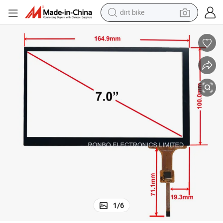
dirt bike
i Touch Display
7&#034; Inch Capacitive Touch Panel with Controller Gt911, 5 Point Mult
perfume
powder
electric tricycle
electric motorcycle
farm tractor
smart phone
crawler excavator
1
/
6