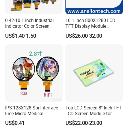
0.42-10.1 Inch Industrial
10.1 Inch 800X1280 LCD
Indicator Color Screen
TFT Display Module
Touchscreen IPS Panel
Capacitive Touch Panel with
US$1.40-1.50
US$26.00-32.00
Touch High Brightness
Optical Bonding
Multi-Touch LCD TFT
Display
IPS 128X128 Spi Interface
Top LCD Screen 8" Inch TFT
Free Micro Medical
LCD Screen Module for
Character Round TFT LCD
Smart Home
US$0.41
US$22.00-23.00
Display LCD Module OLED