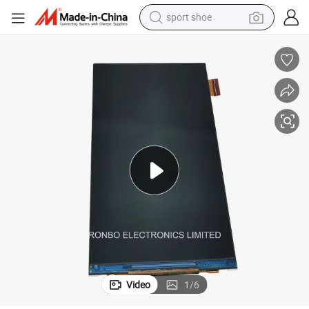
sport shoe
alloy wheel
electric car
living room sofa
basketball shoe
tote bag
electric tricycle
human hair wig
Video
1
/
6