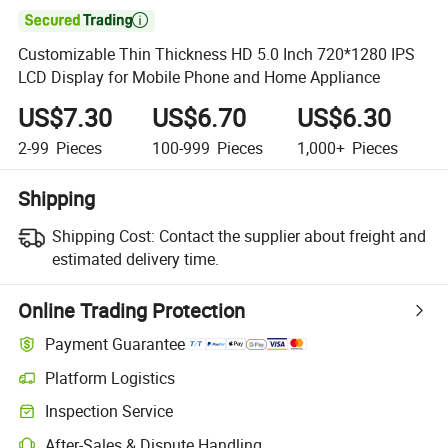

Customizable Thin Thickness HD 5.0 Inch 720*1280 IPS
LCD Display for Mobile Phone and Home Appliance
US$7.30
US$6.70
US$6.30
2-99
Pieces
100-999
Pieces
1,000+
Pieces
Shipping
Shipping Cost:
Contact the supplier about freight and
estimated delivery time.
Online Trading Protection
Payment Guarantee
Platform Logistics
Inspection Service
After-Sales & Dispute Handling