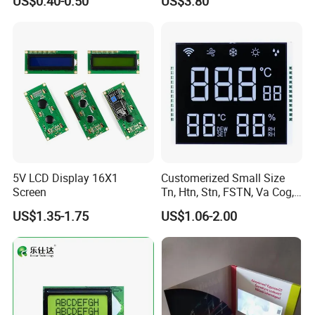
US$0.40-0.50
US$3.80
Customization Free Design
Code Screen 7 Segment
Low Power Monochrome
LCD Display
5V LCD Display 16X1
Customerized Small Size
Screen
Tn, Htn, Stn, FSTN, Va Cog,
COB Monocrome LCD Panel
US$1.35-1.75
US$1.06-2.00
with Backlight LCD
Tftmodule for Pinconnector,
FPC LCD Display.