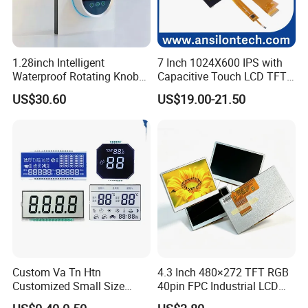
1.28inch Intelligent
7 Inch 1024X600 IPS with
Waterproof Rotating Knob
Capacitive Touch LCD TFT
IPS TFT LCD Circular Touch
Display
US$30.60
US$19.00-21.50
Screen Module, with Low
Power Consumption,
Suitable for Smart Home
HMI and IoT Applicat
Custom Va Tn Htn
4.3 Inch 480×272 TFT RGB
Customized Small Size
40pin FPC Industrial LCD
Panel Module
Display Module