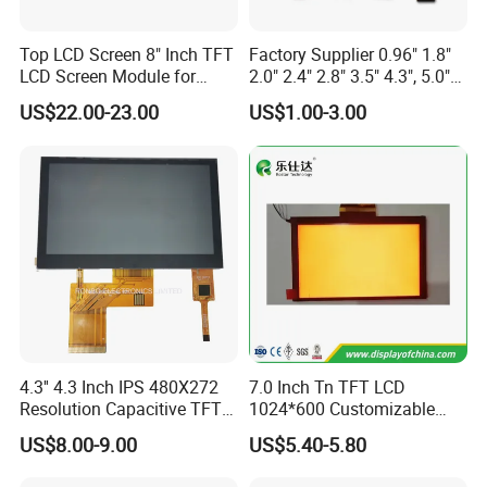
Top LCD Screen 8" Inch TFT
Factory Supplier 0.96" 1.8"
LCD Screen Module for
2.0" 2.4" 2.8" 3.5" 4.3", 5.0"
Smart Home
7.0" 10.1" IPS TFT Touch
US$22.00-23.00
US$1.00-3.00
Screen LCD Display
Quality Policy:
All materials we purchase for making any orders are high quality
and RoHS compliant, and Control quality with ISO 9001:2008
management system.
Advance inspection instrument and equipment to ensure 100%
inspection for each and every piece before shipment
4.3'' 4.3 Inch IPS 480X272
7.0 Inch Tn TFT LCD
Certification:
Resolution Capacitive TFT
1024*600 Customizable
Color LCD Touch Screen
Display Module
US$8.00-9.00
US$5.40-5.80