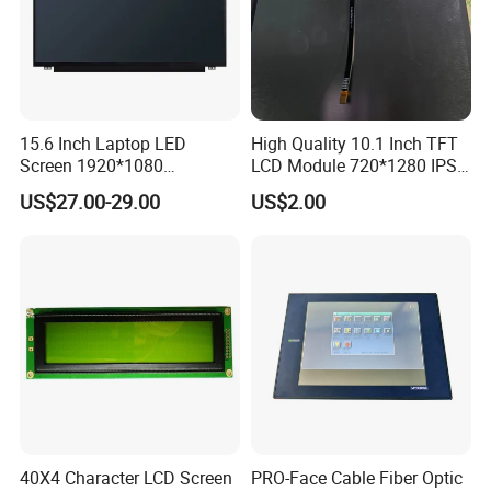
15.6 Inch Laptop LED
High Quality 10.1 Inch TFT
Screen 1920*1080
LCD Module 720*1280 IPS
(Ltn156at31)
Display Mipi Interface
US$27.00-29.00
US$2.00
Touch Panel Screen
40X4 Character LCD Screen
PRO-Face Cable Fiber Optic