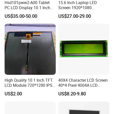
Hsd101pww2-A00 Tablet
15.6 Inch Laptop LED
Packaging & Shipping & Delivery
PC LCD Display 10.1 Inch
Screen 1920*1080
IPS 1280 * 800 Wxga
(Ltn156at31)
US$35.00-50.00
US$27.00-29.00
Packaging Details:
All the products are packed in right way to keep it safe.
For small sizes of products we use tray + carton,
For bigger sizes we use foam slot + carton.
we also design packages according to customers' requirements
Shipping Details:
For small quantity orders: we ship by UPS Air-Express, or
DHL/FEDEX/TNT/ EMS Express service, it is safe and fast.
High Quality 10.1 Inch TFT
40X4 Character LCD Screen
LCD Module 720*1280 IPS
40*4 Pixel 4004A LCD
For large quantity orders: we ship by buyer's cargo agent in China,
Display Mipi Interface
Display Module
US$2.00
US$8.20-9.80
Touch Panel Screen
we can also ship by air or sea transportation by our cargo agent.
Delivery Details: