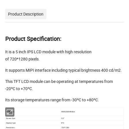
Product Description
Product Specification:
It is a 5 inch IPS LCD module with high resolution
of 720*1280 pixels.
It supports MIPI interface including typical brightness 400 cd/m2.
This TFT LCD module can be operating at temperatures from
-20ºC to +70ºC.
Its storage temperatures range from -30ºC to +80ºC.
Model NO.:
RB050M39N08A
Screen Size:
5.0"
Display type
IPS
Resolution:
720*1280