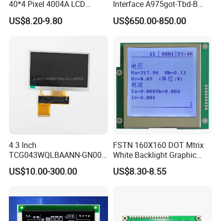
40*4 Pixel 4004A LCD
Interface A975got-Tbd-B
Display Module
Connector HMI Machine
US$8.20-9.80
US$650.00-850.00
Module SMC,Control
System,Pneumatic,Electric
Equipment,PLC,Energy
Storage Battery,Hydra
4.3 Inch
FSTN 160X160 DOT Mtrix
TCG043WQLBAANN-GN00
White Backlight Graphic
LCD Module Display for HMI
LCD Display
US$10.00-300.00
US$8.30-8.55
Automated equipment TFT
screen