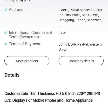
Address
:
Floor5, Pukyo Semiconductor
Industry Part2, Sha Pu Wei,
Songgang, Baoan, Shenzhen,
...
International Commercial
EXW
Terms(Incoterms)
:
Terms of Payment
:
LC, T/T, D/P, PayPal, Western
Union
More products
Company details
Details
Customizable Thin Thickness HD 5.0 Inch 720*1280 IPS
LCD Display For Mobile Phone and Home Appliance