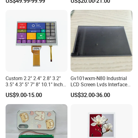
US$49.99-99.99
US$20.00-21.00
Driver IC Gt911
Custom 2.2" 2.4" 2.8" 3.2"
Gv101wxm-N80 Industrial
3.5" 4.3" 5" 7" 8" 10.1" Inch
LCD Screen Lvds Interface
IPS TFT LCD Display
Module for Automation
US$9.00-15.00
US$32.00-36.00
Module with Touch Screen
Systems
LCD Screen Display for
Industrial Applications