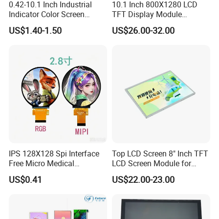
0.42-10.1 Inch Industrial
10.1 Inch 800X1280 LCD
Indicator Color Screen
TFT Display Module
Touchscreen IPS Panel
Capacitive Touch Panel with
US$1.40-1.50
US$26.00-32.00
Touch High Brightness
Optical Bonding
Multi-Touch LCD TFT
Display
IPS 128X128 Spi Interface
Top LCD Screen 8" Inch TFT
Free Micro Medical
LCD Screen Module for
Character Round TFT LCD
Smart Home
US$0.41
US$22.00-23.00
Display LCD Module OLED
Screen RoHS Monochrome
Touch Panel Graphics
Custom IPS LCD Display