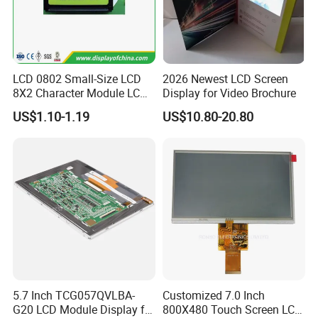
LCD 0802 Small-Size LCD
2026 Newest LCD Screen
8X2 Character Module LCM
Display for Video Brochure
Module COB Screen Display
US$1.10-1.19
US$10.80-20.80
5.7 Inch TCG057QVLBA-
Customized 7.0 Inch
G20 LCD Module Display for
800X480 Touch Screen LCD