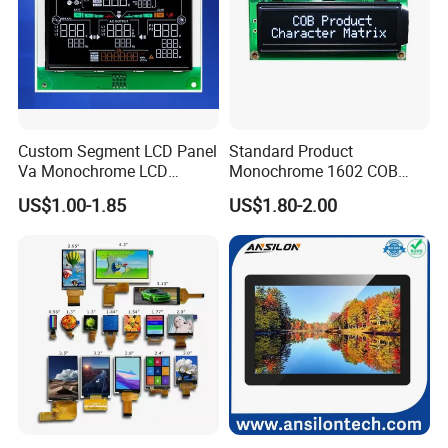
Custom Segment LCD Panel
Standard Product
Va Monochrome LCD
Monochrome 1602 COB
Module for EV Automotive
Module 16*2 Characters
US$1.00-1.85
US$1.80-2.00
LCD Display Panel for
Multiple Uses