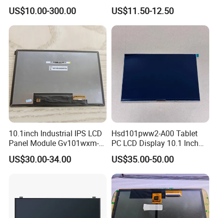
HMI Automated equipment
Display RGB 40pin LCD
US$10.00-300.00
US$11.50-12.50
TFT screen
Display
10.1inch Industrial IPS LCD
Hsd101pww2-A00 Tablet
Panel Module Gv101wxm-
PC LCD Display 10.1 Inch
N80 for Human Machine
IPS 1280 * 800 Wxga
US$30.00-34.00
US$35.00-50.00
Interface