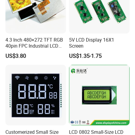
5.0"
RB050D40N05A-IPS
800*480
120.7*75.9*2.85
108.0*64.8
ST7262
IPS
FPC 40Pin,
CONN
--
6S2P=12 WLED
AT050TN43
Pitch:0.5mm
RGB 24Bit,
Compatiable With
400cd/m²,
5.0"
RB050D40T05A-IPS
800*480
120.7*75.9*4.05
108.0*64.8
ST7262
IPS
FPC 40Pin,
CONN
RTP
AT050TN43
6S2P=12 WLED
Pitch:0.5mm
With RTP
Compatiable With
RGB 24Bit,
800cd/m²,
AT050TN43,
5.0"
RB050H40N05A-IPS
800*480
120.7*75.9*2.85
108.0*64.8
ST7262
IPS
FPC 40Pin,
CONN
--
6S3P=18 WLED
High Luminance for
Pitch:0.5mm
Outdoor Application,
Compatiable With
4.3 Inch 480×272 TFT RGB
5V LCD Display 16X1
RGB 24Bit,
AT050TN43
650cd/m²,
5.0"
RB050H40T05A-IPS
800*480
120.7*75.9*4.05
108.0*64.8
ST7262
IPS
FPC 40Pin,
CONN
RTP
With RTP,
40pin FPC Industrial LCD
Screen
6S3P=18 WLED
Pitch:0.5mm
High Luminance for
Display Module
Outdoor Application,
US$3.80
US$1.35-1.75
RGB 24Bit,
With EMC shielding,
500cd/m²,
5.0"
RB050D40N05B-IPS
800*480
120.7*75.9*2.85
108.0*64.8
ST7262
IPS
FPC 40Pin,
CONN
--
Compatiable With
6S2P=12 WLED
Pitch:0.5mm
AT050TN43
With EMC shielding,
RGB 24Bit,
400cd/m²,
Compatiable With
5.0"
RB050D40T05B-IPS
800*480
120.7*75.9*4.05
108.0*64.8
ST7262
IPS
FPC 40Pin,
CONN
RTP
6S2P=12 WLED
AT050TN43
Pitch:0.5mm
With RTP
With EMC shielding,
RGB 24Bit,
Compatiable With
800cd/m²,
5.0"
RB050H40N05B-IPS
800*480
120.7*75.9*2.85
108.0*64.8
ST7262
IPS
FPC 40Pin,
CONN
--
AT050TN43,
6S3P=18 WLED
Pitch:0.5mm
High Luminance for
Outdoor Application,
With EMC shielding,
Compatiable With
RGB 24Bit,
650cd/m²,
AT050TN43
5.0"
RB050H40T05B-IPS
800*480
120.7*75.9*4.05
108.0*64.8
ST7262
IPS
FPC 40Pin,
CONN
RTP
6S3P=18 WLED
With RTP,
Pitch:0.5mm
High Luminance for
Outdoor Application,
RGB 24Bit,
ILI6122
500cd/m²,
Compatiable With
5.0"
RB050D50N11A
800*480
120.7*75.9*2.85
108.0*64.8
TN
FPC 50Pin,
CONN
--
/ILI5960
6S2P=12 WLED
EJ050NA-01G
Pitch:0.5mm
Customerized Small Size
LCD 0802 Small-Size LCD
Compatiable With