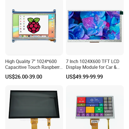
High Quality 7'' 1024*600
7 Inch 1024X600 TFT LCD
Capacitive Touch Raspberry
Display Module for Car &
Pi Display for Electric
Industrial Touch Screen
US$26.00-39.00
US$49.99-99.99
Vehicle Charging Pile