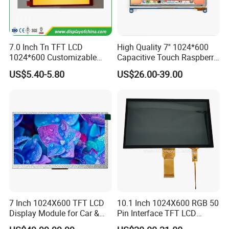
7.0 Inch Tn TFT LCD
High Quality 7'' 1024*600
1024*600 Customizable
Capacitive Touch Raspberry
Display Module
Pi Display for Electric
US$5.40-5.80
US$26.00-39.00
Vehicle Charging Pile
Interface Definition
7 Inch 1024X600 TFT LCD
10.1 Inch 1024X600 RGB 50
Display Module for Car &
Pin Interface TFT LCD
Industrial Touch Screen
Display Touch Screen with