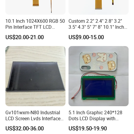
FAQ:
Q: How can I get some samples?
10.1 Inch 1024X600 RGB 50
Custom 2.2" 2.4" 2.8" 3.2"
Pin Interface TFT LCD
3.5" 4.3" 5" 7" 8" 10.1" Inch
A: We don't provide free one, but we can have a discount when you
Display Touch Screen with
IPS TFT LCD Display
reorder according to different quantity, and you will win at least 3%
US$20.00-21.00
US$9.00-15.00
Driver IC Gt911
Module with Touch Screen
discount.
LCD Screen Display for
Industrial Applications
Q: What is the MOQ?
A: It depends on different products. Please keep in touch with
sales to confirm the MOQ.
Q: How do you control quality?
A: All materials we purchase for making any orders are high quality
and RoHS compliant, and Control quality with ISO 9001:2008, ISO
14001:2004 management system.
Gv101wxm-N80 Industrial
5.1 Inch Graphic 240*128
LCD Screen Lvds Interface
Dots LCD Display with
Advance inspection instrument and equipment to ensure 100%
Module for Automation
T6963 Controller IC
US$32.00-36.00
US$19.50-19.90
Systems
inspection for each and every piece before shipment0*480