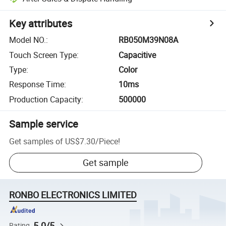
Key attributes
Model NO.
:
RB050M39N08A
Touch Screen Type
:
Capacitive
Type
:
Color
Response Time
:
10ms
Production Capacity
:
500000
Sample service
Get samples of
US$7.30
/
Piece
!
Get sample
RONBO ELECTRONICS LIMITED
5.0/5
Rating