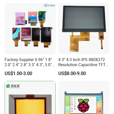
Screen RoHS Monochrome
Touch Panel Graphics
Custom IPS LCD Display
Factory Supplier 0.96" 1.8"
4.3'' 4.3 Inch IPS 480X272
2.0" 2.4" 2.8" 3.5" 4.3", 5.0"
Resolution Capacitive TFT
7.0" 10.1" IPS TFT Touch
Color LCD Touch Screen
Product Drawing
US$1.00-3.00
US$8.00-9.00
Screen LCD Display