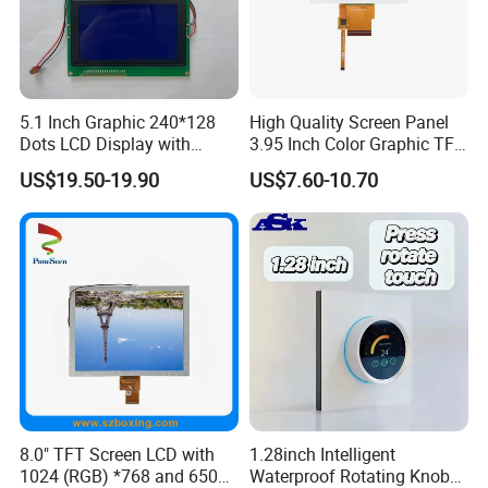
5.1 Inch Graphic 240*128
High Quality Screen Panel
Dots LCD Display with
3.95 Inch Color Graphic TFT
T6963 Controller IC
LCD Display
US$19.50-19.90
US$7.60-10.70
8.0" TFT Screen LCD with
1.28inch Intelligent
1024 (RGB) *768 and 650
Waterproof Rotating Knob
Relatived Products