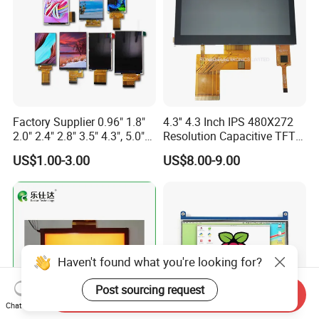
Factory Supplier 0.96" 1.8"
4.3'' 4.3 Inch IPS 480X272
2.0" 2.4" 2.8" 3.5" 4.3", 5.0"
Resolution Capacitive TFT
7.0" 10.1" IPS TFT Touch
Color LCD Touch Screen
US$1.00-3.00
US$8.00-9.00
Screen LCD Display
Haven't found what you're looking for?
Post sourcing request
Send Inquiry
Chat Now