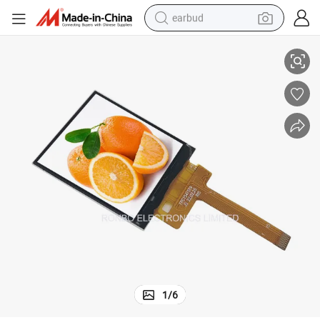
earbud
t7789V 15pin FPC Zif Connector
1.54 Inch 240X240 Square Smart Watch IPS Color LCD Displays Driver S
basketball shoe
electric tricycle
weight loss capsule
smart phone
tshirt
human hair wig
tote bag
1
/
6