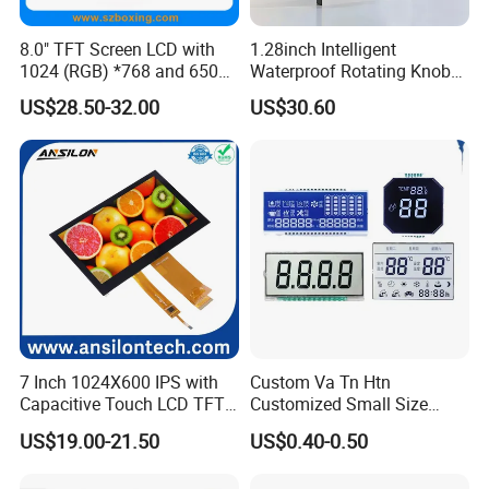
8.0" TFT Screen LCD with
1.28inch Intelligent
1024 (RGB) *768 and 650
Waterproof Rotating Knob
Brightness
IPS TFT LCD Circular Touch
US$28.50-32.00
US$30.60
Screen Module, with Low
Power Consumption,
Suitable for Smart Home
HMI and IoT Applicat
7 Inch 1024X600 IPS with
Custom Va Tn Htn
Capacitive Touch LCD TFT
Customized Small Size
Display
Panel Module
US$19.00-21.50
US$0.40-0.50
Customization Free Design
Code Screen 7 Segment