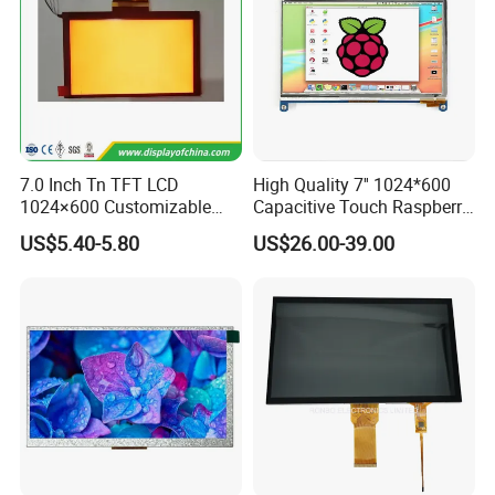
7.0 Inch Tn TFT LCD
High Quality 7'' 1024*600
1024×600 Customizable
Capacitive Touch Raspberry
Display Module
Pi Display for Electric
US$5.40-5.80
US$26.00-39.00
Vehicle Charging Pile