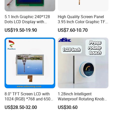
Ready-made Sample: within 1 week
Custom Sample: 1~2 weeks
5.1 Inch Graphic 240*128
High Quality Screen Panel
Dots LCD Display with
3.95 Inch Color Graphic TFT
Mass production: 3-4 weeks
T6963 Controller IC
LCD Display
US$19.50-19.90
US$7.60-10.70
Our Company:
Ronbo Electronics Ltd., is one of the leading display suppliers. Its
production line includes small to medium size LCD, TFT and IPS
modules for a variety of industrial and consumable application. We
are one of the leading display providers of character LCD modules,
graphic LCD modules, TFT & IPS modules and Touch Screen. High-
quality LCD modules are made based on our experienced
engineering knowledge, well-managed supply chain.
8.0" TFT Screen LCD with
1.28inch Intelligent
Moreover, our company has passed ISO 9001 certifications as well
1024 (RGB) *768 and 650
Waterproof Rotating Knob
as RoHS.
Brightness
IPS TFT LCD Circular Touch
US$28.50-32.00
US$30.60
Screen Module, with Low
By adopting computerized management system, automatic