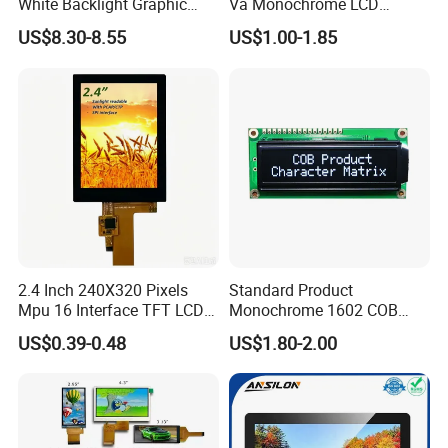
White Backlight Graphic
Va Monochrome LCD
LCD Display
Module for EV Automotive
US$8.30-8.55
US$1.00-1.85
2.4 Inch 240X320 Pixels
Standard Product
Mpu 16 Interface TFT LCD
Monochrome 1602 COB
Display
Module 16*2 Characters
US$0.39-0.48
US$1.80-2.00
LCD Display Panel for
Multiple Uses