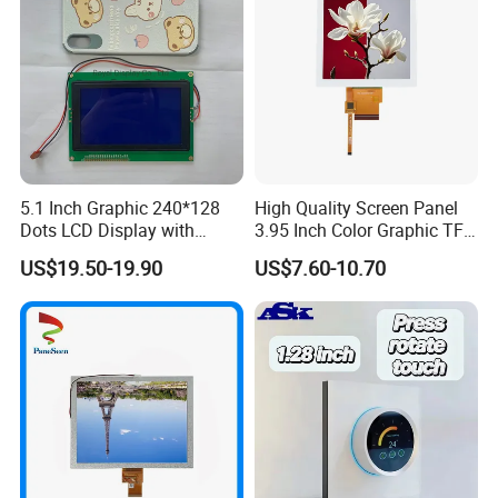
5.1 Inch Graphic 240*128
High Quality Screen Panel
Dots LCD Display with
3.95 Inch Color Graphic TFT
T6963 Controller IC
LCD Display
US$19.50-19.90
US$7.60-10.70