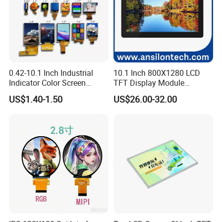
0.42-10.1 Inch Industrial
10.1 Inch 800X1280 LCD
Indicator Color Screen
TFT Display Module
Touchscreen IPS Panel
Capacitive Touch Panel with
US$1.40-1.50
US$26.00-32.00
Touch High Brightness
Optical Bonding
Multi-Touch LCD TFT
Display