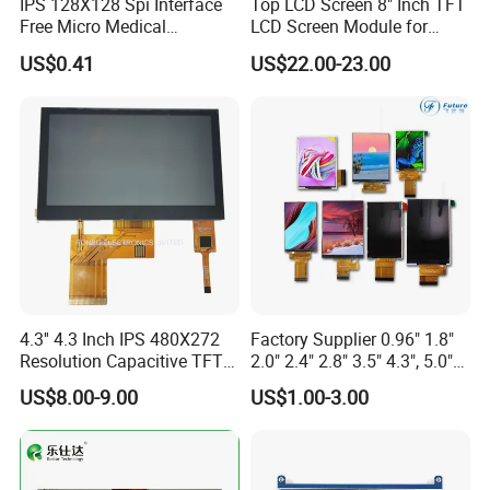
IPS 128X128 Spi Interface
Top LCD Screen 8" Inch TFT
Free Micro Medical
LCD Screen Module for
Character Round TFT LCD
Smart Home
US$0.41
US$22.00-23.00
Display LCD Module OLED
Screen RoHS Monochrome
Touch Panel Graphics
Custom IPS LCD Display
4.3'' 4.3 Inch IPS 480X272
Factory Supplier 0.96" 1.8"
Resolution Capacitive TFT
2.0" 2.4" 2.8" 3.5" 4.3", 5.0"
Color LCD Touch Screen
7.0" 10.1" IPS TFT Touch
US$8.00-9.00
US$1.00-3.00
Screen LCD Display