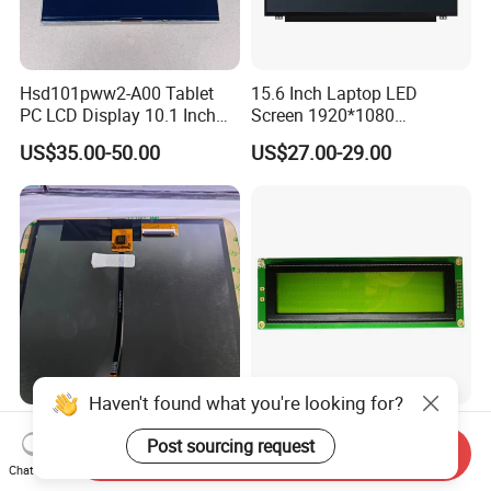
Hsd101pww2-A00 Tablet
15.6 Inch Laptop LED
PC LCD Display 10.1 Inch
Screen 1920*1080
IPS 1280 * 800 Wxga
(Ltn156at31)
US$35.00-50.00
US$27.00-29.00
Haven't found what you're looking for?
High Quality 10.1 Inch TFT
40X4 Character LCD Screen
Post sourcing request
LCD Module 720*1280 IPS
40*4 Pixel 4004A LCD
Send Inquiry
Display Mipi Interface
Display Module
Chat Now
US$2.00
US$8.20-9.80