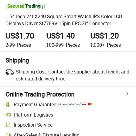

1.54 Inch 240X240 Square Smart Watch IPS Color LCD
Displays Driver St7789V 15pin FPC Zif Connector
US$1.70
US$1.40
US$1.20
2-99
Pieces
100-999
Pieces
1,000+
Pieces
Shipping
Shipping Cost:
Contact the supplier about freight and
estimated delivery time.
Online Trading Protection
Payment Guarantee
Platform Logistics
Clearer shipment tracking with platform-supported logistics.
Inspection Service
Optional pre-shipment inspection for quality and quantity checks.
After-Sales & Dispute Handling