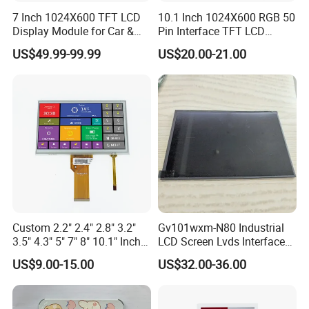
7 Inch 1024X600 TFT LCD
10.1 Inch 1024X600 RGB 50
Display Module for Car &
Pin Interface TFT LCD
Industrial Touch Screen
Display Touch Screen with
US$49.99-99.99
US$20.00-21.00
Driver IC Gt911
Custom 2.2" 2.4" 2.8" 3.2"
Gv101wxm-N80 Industrial
3.5" 4.3" 5" 7" 8" 10.1" Inch
LCD Screen Lvds Interface
IPS TFT LCD Display
Module for Automation
US$9.00-15.00
US$32.00-36.00
Module with Touch Screen
Systems
LCD Screen Display for
Industrial Applications