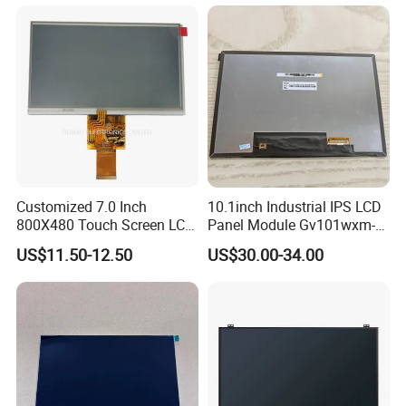
Customized 7.0 Inch
10.1inch Industrial IPS LCD
800X480 Touch Screen LCD
Panel Module Gv101wxm-
Display RGB 40pin LCD
N80 for Human Machine
US$11.50-12.50
US$30.00-34.00
Display
Interface