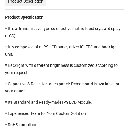
Product Description
Product Specification:
* It is a Transmissive type color active matrix liquid crystal display
(LCD).
* It is composed of a IPS LCD panel, driver IC, FPC and backlight
unit.
* Backlight with different brightness is customized according to
your request.
* Capacitive & Resistive touch panel/ Demo board is available for
your option.
* It's Standard and Ready-made IPS LCD Module.
* Experienced Team for Your Custom Solution.
* RoHS compliant.