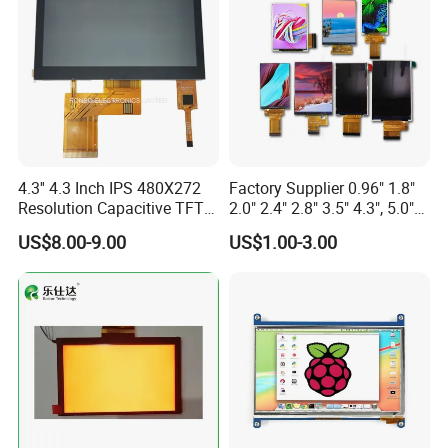
Custom IPS LCD Display
4.3'' 4.3 Inch IPS 480X272
Factory Supplier 0.96" 1.8"
Resolution Capacitive TFT
2.0" 2.4" 2.8" 3.5" 4.3", 5.0"
Color LCD Touch Screen
7.0" 10.1" IPS TFT Touch
US$8.00-9.00
US$1.00-3.00
Screen LCD Display
Relatived Products
Relatived Products:
If you need other 1.54 Inch TFT LCD Display, please click
Model No. below to review the details: