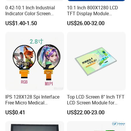
6. Standard TFT and IPS LCD displays option Resistive
and Capacitive Touch Panel are applied for Cell phone,
0.42-10.1 Inch Industrial
10.1 Inch 800X1280 LCD
Indicator Color Screen
TFT Display Module
Tablet PC, digital and industrial products and so on.
Touchscreen IPS Panel
Capacitive Touch Panel with
US$1.40-1.50
US$26.00-32.00
Touch High Brightness
Optical Bonding
7. Customized and Standard mono Character LCD Module,
Multi-Touch LCD TFT
COB and COG graphic LCD Module with various colors
Display
including yellow/green, white, blue, and with various
backlight and LCD type combinations.
IPS 128X128 Spi Interface
Top LCD Screen 8" Inch TFT
Free Micro Medical
LCD Screen Module for
Character Round TFT LCD
Smart Home
US$0.41
US$22.00-23.00
Display LCD Module OLED
Screen RoHS Monochrome
Touch Panel Graphics