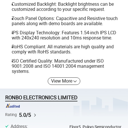
Customized Backlight: Backlight brightness can be
customized according to your specific request.
Touch Panel Options: Capacitive and Resistive touch
panels along with demo boards are available.
IPS Display Technology: Features 1.54-inch IPS LCD
with 240x240 resolution and 10ms response time.
RoHS Compliant: All materials are high quality and
comply with RoHS standards.
ISO Certified Quality: Manufactured under ISO
9001:2008 and ISO 14001:2004 management
systems.
View More
RONBO ELECTRONICS LIMITED
5.0/5
Rating
Address
:
Floor5, Pukyo Semiconductor