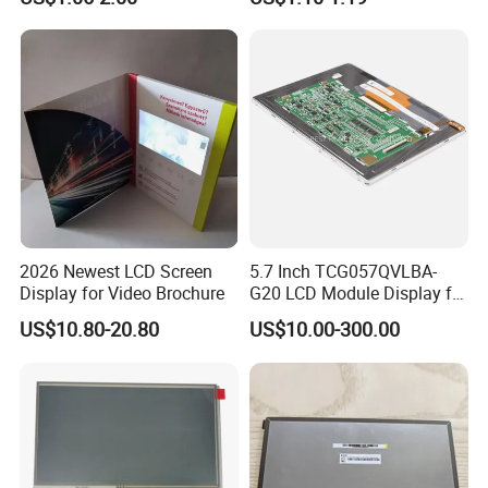
with Backlight LCD
Tftmodule for Pinconnector,
FPC LCD Display.
Quality Policy:
All materials we purchase for making any orders are high quality
and RoHS compliant, and Control quality with ISO 9001:2008
2026 Newest LCD Screen
5.7 Inch TCG057QVLBA-
management system.
Display for Video Brochure
G20 LCD Module Display for
HMI Automated equipment
Advance inspection instrument and equipment to ensure 100%
US$10.80-20.80
US$10.00-300.00
TFT screen
inspection for each and every piece before shipment
Certification: