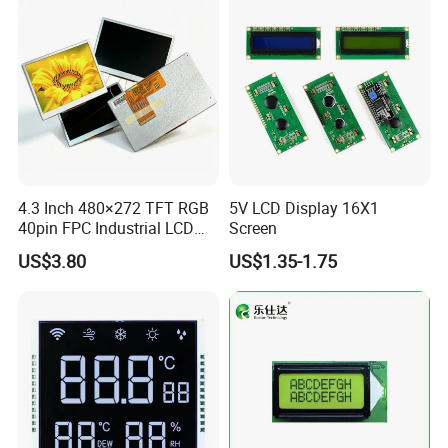
Low Power Monochrome
LCD Display
4.3 Inch 480×272 TFT RGB
5V LCD Display 16X1
40pin FPC Industrial LCD
Screen
Display Module
US$3.80
US$1.35-1.75