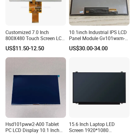
Customized 7.0 Inch
10.1inch Industrial IPS LCD
800X480 Touch Screen LCD
Panel Module Gv101wxm-
Display RGB 40pin LCD
N80 for Human Machine
US$11.50-12.50
US$30.00-34.00
Display
Interface
Hsd101pww2-A00 Tablet
15.6 Inch Laptop LED
PC LCD Display 10.1 Inch
Screen 1920*1080
FAQ: