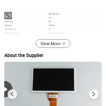
Model NO.:
RB0154A1531B
Screen Size:
1.54"
Display type:
IPS
Resolution:
240*240
Viewing direction:
ALL
Module size(W*H*T):
30.52*33.72*1.4mm
Active area (W*H):
27.72*27.72mm
Brightness:
320cd/m²
View More
Backlight:
1S3P=3 WLED If=60mA, Vf =3.2V
Contrast:
350
About the Supplier
Interface:
SPI
Pin NO:
15Pin
Pin pitch:
0.3mm
Connecting type:
FPC ZIF Connector
Operating Temperature:
-20 ~ +70ºC
Storage Temperature:
-30 ~ +80ºC
Detailed Photos