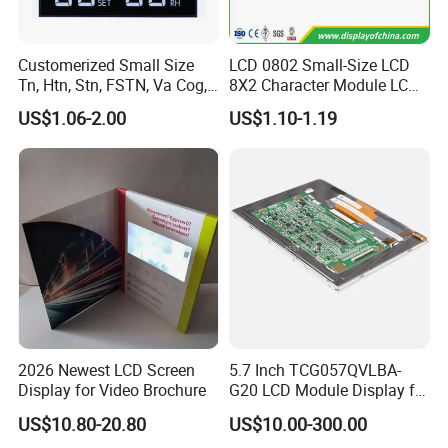
Customerized Small Size
LCD 0802 Small-Size LCD
Tn, Htn, Stn, FSTN, Va Cog,
8X2 Character Module LCM
COB Monocrome LCD Panel
Module COB Screen Display
US$1.06-2.00
US$1.10-1.19
with Backlight LCD
Tftmodule for Pinconnector,
FPC LCD Display.
2026 Newest LCD Screen
5.7 Inch TCG057QVLBA-
Display for Video Brochure
G20 LCD Module Display for
HMI Automated equipment
US$10.80-20.80
US$10.00-300.00
TFT screen