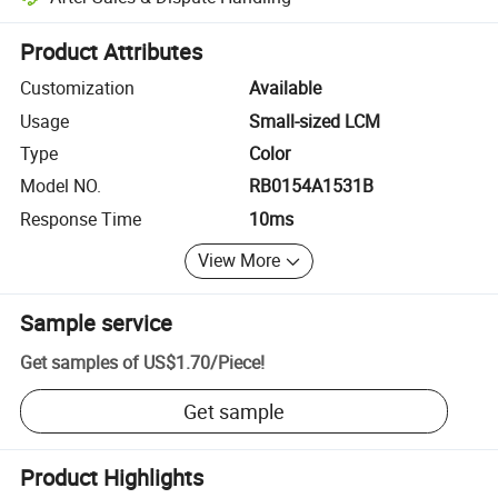
Platform-assisted dispute resolution, including refunds or returns whe
Product Attributes
Customization
Available
Usage
Small-sized LCM
Type
Color
Model NO.
RB0154A1531B
Response Time
10ms
View More
Sample service
Get samples of
US$1.70
/
Piece
!
Get sample
Product Highlights