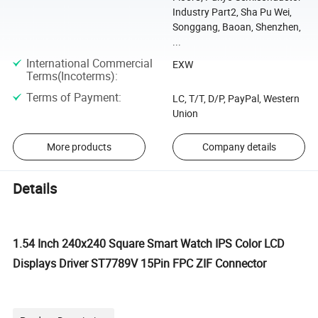
Industry Part2, Sha Pu Wei,
Songgang, Baoan, Shenzhen,
...
International Commercial
EXW
Terms(Incoterms)
:
Terms of Payment
:
LC, T/T, D/P, PayPal, Western
Union
More products
Company details
Details
1.54 Inch 240x240 Square Smart Watch IPS Color LCD
Displays Driver ST7789V 15Pin FPC ZIF Connector