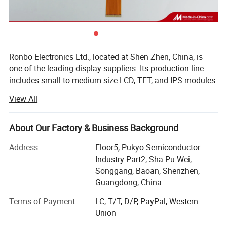
Ronbo Electronics Ltd., located at Shen Zhen, China, is
one of the leading display suppliers. Its production line
includes small to medium size LCD, TFT, and IPS modules
for a variety of industrial and consumable application. We
View All
are one of the leading display providers of character LCD
modules, graphic LCD modules, TFT & IPS modules. High-
quality LCD modules are made based on our experienced
About Our Factory & Business Background
engineering knowledge, well-managed supply chain.
Address
Floor5, Pukyo Semiconductor
As a professional Mono LCD, TFT and IPS display
Industry Part2, Sha Pu Wei,
manufacturer & supplier, we are specializing in Chip-On-
Songgang, Baoan, Shenzhen,
Board (COB), Surface Mount Technology (SMT), Chip-On-
Guangdong, China
Glass (COG), Tape-Automated-Bonding (TAB) display
Terms of Payment
LC, T/T, D/P, PayPal, Western
technologies.
Union
Moreover, our company has passed ISO 9001, ISO14001