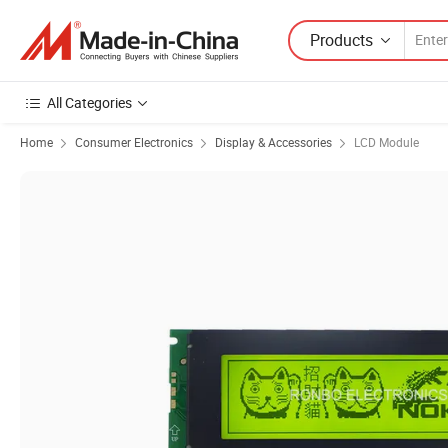
Products
All Categories
Home
Consumer Electronics
Display & Accessories
LCD Module