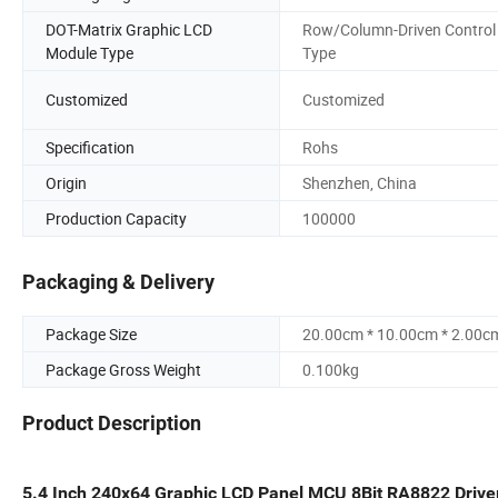
DOT-Matrix Graphic LCD
Row/Column-Driven Control
Module Type
Type
Customized
Customized
Specification
Rohs
Origin
Shenzhen, China
Production Capacity
100000
Packaging & Delivery
Package Size
20.00cm * 10.00cm * 2.00c
Package Gross Weight
0.100kg
Product Description
5.4 Inch 240x64 Graphic LCD Panel MCU 8Bit RA8822 Driv