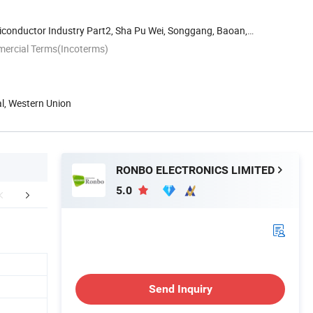
iconductor Industry Part2, Sha Pu Wei, Songgang, Baoan,
mercial Terms(Incoterms)
al, Western Union
RONBO ELECTRONICS LIMITED
5.0
atived Products
Send Inquiry