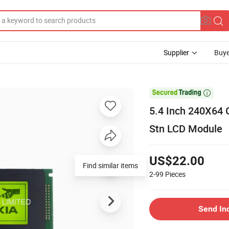
Supplier
Buye

5.4 Inch 240X64 
Stn LCD Module
US$22.00
Find similar items
2-99
Pieces
Send In