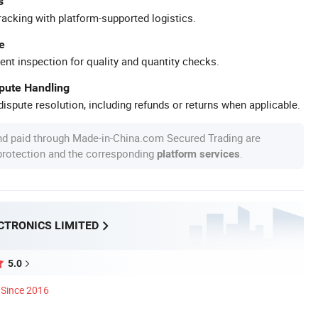
s
racking with platform-supported logistics.
e
ent inspection for quality and quantity checks.
spute Handling
ispute resolution, including refunds or returns when applicable.
nd paid through Made-in-China.com Secured Trading are
 protection and the corresponding
.
platform services
CTRONICS LIMITED
5.0
Since 2016