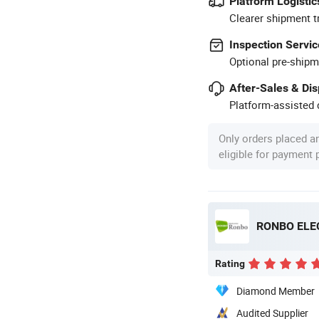
Platform Logistic
Clearer shipment t
Inspection Servic
Optional pre-shipm
After-Sales & Di
Platform-assisted d
Only orders placed a
eligible for payment
RONBO ELE
Rating
Diamond Member
Audited Supplier