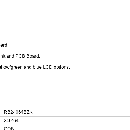
oard
.
unit and PCB Board.
 yellow/green and blue LCD options.
RB24064BZK
240*64
COB