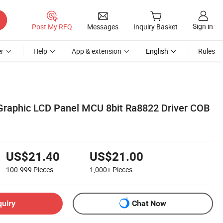
Sign in
Post My RFQ
Messages
Inquiry Basket
r
Help
App & extension
English
Rules
Graphic LCD Panel MCU 8bit Ra8822 Driver COB
US$21.40
US$21.00
100-999
Pieces
1,000+
Pieces
quiry
Chat Now