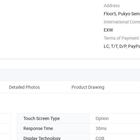
Address
Floor5, Pukyo Sem
Shenzhen, ...
International Com
EXW
Terms of Payment
LC, T/T, D/P, PayP
Detailed Photos
Product Drawing
Rel
Touch Screen Type
Option
Response Time
30ms
Display Technology
COB