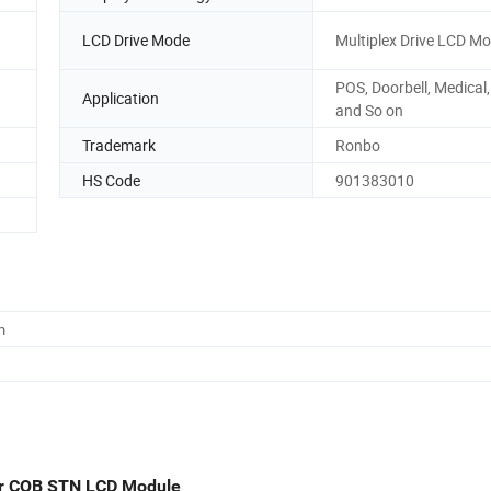
LCD Drive Mode
Multiplex Drive LCD M
POS, Doorbell, Medical
Application
and So on
Trademark
Ronbo
HS Code
901383010
m
er COB STN LCD Module