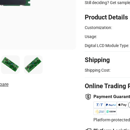
Still deciding? Get sampl
Product Details
Customization:
Usage:
Digital LCD Module Type:
Shipping
Shipping Cost:
pare
Online Trading 
Payment Guaran
Platform-protected