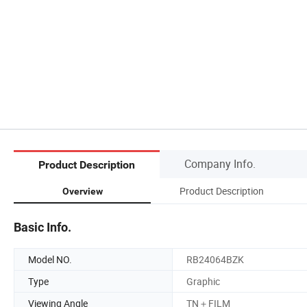
Company Info.
Product Description
Product Description
Overview
Basic Info.
Model NO.
RB24064BZK
Type
Graphic
Viewing Angle
TN＋FILM