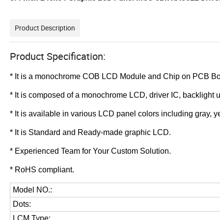
Product Description
Product Specification:
* It is a monochrome COB LCD Module and
Chip on PCB B
*
It is composed of a monochrome LCD, driver IC, backlight 
*
It is available in various LCD panel colors including gray,
*
It is Standard and Ready-made graphic LCD.
*
Experienced Team for Your Custom Solution.
* RoHS compliant.
Model NO.:
Dots:
LCM Type
: