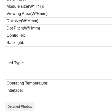
Module size(W*H*T):
Viewing Area(W*Hmm):
Dot size(W*Hmm)
Dot Pitch(W*Hmm)
Controller:
Backlight:
Lcd Type:
Operating Temperature:
Interface:
Detailed Photos