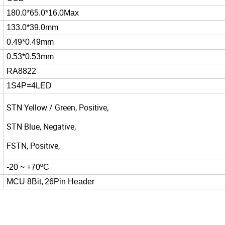
180.0*65.0*16.0Max
133.0*39.0mm
0.49*0.49mm
0.53*0.53mm
RA8822
1S4P=4LED
STN Yellow / Green, Positive,
STN Blue, Negative,
FSTN, Positive,
-20 ~ +70ºC
MCU 8Bit,
26Pin Header