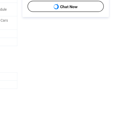
Chat Now
odule
, Cars