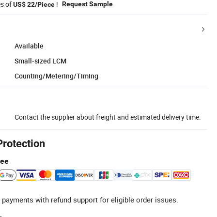
es of
!
Request Sample
US$ 22/Piece
Available
Small-sized LCM
Counting/Metering/Timing
Contact the supplier about freight and estimated delivery time.
Protection
tee
 payments with refund support for eligible order issues.