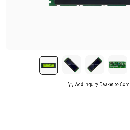
Add Inquiry Basket to Com