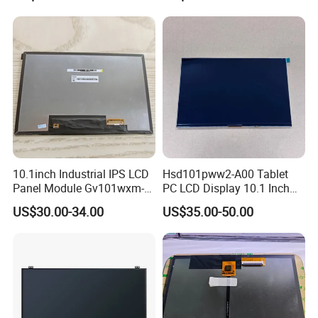
10.1inch Industrial IPS LCD
Hsd101pww2-A00 Tablet
Panel Module Gv101wxm-
PC LCD Display 10.1 Inch
N80 for Human Machine
IPS 1280 * 800 Wxga
US$30.00-34.00
US$35.00-50.00
Interface