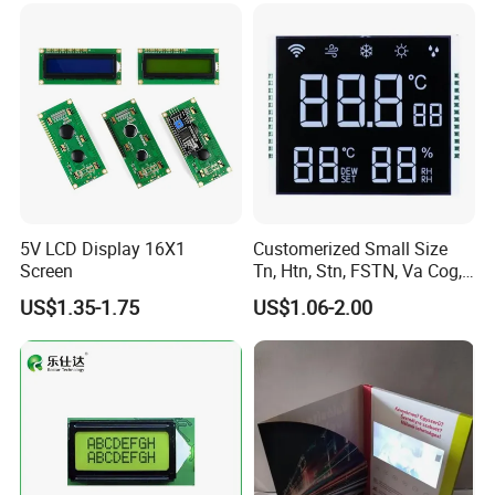
Low Power Monochrome
LCD Display
5V LCD Display 16X1
Customerized Small Size
Screen
Tn, Htn, Stn, FSTN, Va Cog,
COB Monocrome LCD Panel
US$1.35-1.75
US$1.06-2.00
with Backlight LCD
Tftmodule for Pinconnector,
FPC LCD Display.