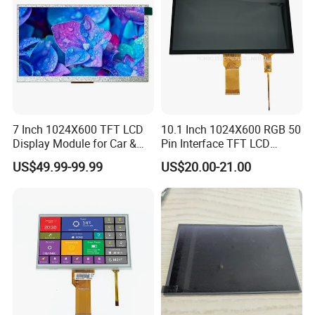
7 Inch 1024X600 TFT LCD
10.1 Inch 1024X600 RGB 50
Display Module for Car &
Pin Interface TFT LCD
Industrial Touch Screen
Display Touch Screen with
US$49.99-99.99
US$20.00-21.00
Driver IC Gt911