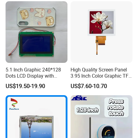
LCD Screen Display for
RGB 24Bit,
350cd/m²,
Compatible with
Industrial Applications
3.5"
RB035D54N06B
320*240
76.9*63.9*3.2
70.08*52.56
NV3035C
TN
FPC 54PIN,
CONN
--
6S1P=6 WLED
TM035KDH03
Pitch:0.5mm
RGB 24Bit,
300cd/m²,
Compatible with
3.5"
RB035D54T06B
320*240
76.9*63.9*4.4
70.08*52.56
NV3035C
TN
FPC 54PIN,
CONN
RTP
6S1P=6 WLED
TM035KDH03
Pitch:0.5mm
RGB 24Bit,
High Brightness,
550cd/m²,
3.5"
RB035H54N06B
320*240
76.9*63.9*3.2
70.08*52.56
NV3035C
TN
FPC 54PIN,
CONN
--
Compatible with
6S1P=6 WLED
Pitch:0.5mm
TM035KDH03
RGB 24Bit,
High Brightness,
450cd/m²,
3.5"
RB035H54T06B
320*240
76.9*63.9*4.4
70.08*52.56
NV3035C
TN
FPC 54PIN,
CONN
RTP
Compatible with
6S1P=6 WLED
Pitch:0.5mm
TM035KDH03
High Brightness for
RGB 24Bit,
RB035H54N06B-
1000cd/m²,
Outdoor Application,
3.5"
320*240
76.9*63.9*3.2
70.08*52.56
NV3035C
TN
FPC 54PIN,
CONN
--
1000CD
6S2P=12 WLED
Compatible with
Pitch:0.5mm
TM035KDH03
High Brightness for
RGB 24Bit,
800cd/m²,
Outdoor Application,
3.5"
RB035H54T06B-800CD
320*240
76.9*63.9*4.4
70.08*52.56
NV3035C
TN
FPC 54PIN,
CONN
RTP
5.1 Inch Graphic 240*128
High Quality Screen Panel
6S2P=12 WLED
Compatible with
Pitch:0.5mm
TM035KDH03
Dots LCD Display with
3.95 Inch Color Graphic TFT
RGB 24Bit,
300cd/m²,
Compatible with
3.5"
RB035D54N06C
320*240
76.9*63.9*3.2
70.08*52.56
NV3035C
TN
FPC 54PIN,
CONN
--
T6963 Controller IC
LCD Display
6S1P=6 WLED
TM035KDH04
Pitch:0.5mm
US$19.50-19.90
US$7.60-10.70
RGB 24Bit,
350cd/m²,
Compatible with
3.5"
RB035D54T06C
320*240
76.9*63.9*4.25
70.08*52.56
NV3035C
TN
FPC 54PIN,
CONN
RTP
6S1P=6 WLED
TM035KBH02
Pitch:0.5mm
RGB 24Bit,
350cd/m²,
3.5"
RB035D54N06VGA
640x480
76.9*63.9*3.2
70.08*52.56
ST7703
IPS
FPC 54PIN,
CONN
--
High Resolution with IPS,
6S1P=6 WLED
Pitch:0.5mm
MIPI 2 Lane,
350cd/m²,
3.5"
RB035M22N06VGA
640x480
76.9*63.9*3.2
70.08*52.56
ST7703
IPS
FPC 22PIN,
CONN
--
High Resolution with IPS,
6S1P=6 WLED
Pitch:0.5mm
MCU 16Bit,
350cd/m²,
MCU Interface,
3.5"
RB350T002-30
320*240
76.9*63.9*3.2
70.08*52.56
SSD2119
TN
FPC 30PIN,
CONN
--
3S2P=6 WLED
FPC 42.9mm Length,
Pitch:1.0mm
SPI&MCU
350cd/m²,
8/16Bit,
MCU Interface,