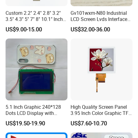
Custom 2.2" 2.4" 2.8" 3.2"
Gv101wxm-N80 Industrial
3.5" 4.3" 5" 7" 8" 10.1" Inch
LCD Screen Lvds Interface
IPS TFT LCD Display
Module for Automation
US$9.00-15.00
US$32.00-36.00
Module with Touch Screen
Systems
LCD Screen Display for
Industrial Applications
5.1 Inch Graphic 240*128
High Quality Screen Panel
Dots LCD Display with
3.95 Inch Color Graphic TFT
T6963 Controller IC
LCD Display
US$19.50-19.90
US$7.60-10.70