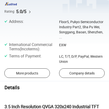
5.0/5
Rating
Address
:
Floor5, Pukyo Semiconductor
Industry Part2, Sha Pu Wei,
Songgang, Baoan, Shenzhen,
...
International Commercial
EXW
Terms(Incoterms)
:
Terms of Payment
:
LC, T/T, D/P, PayPal, Western
Union
More products
Company details
Details
3.5 Inch Resolution QVGA 320x240 Industrial TFT