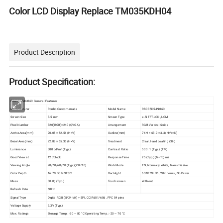
Color LCD Display Replace TM035KDH04
Product Description
Product Specification:
RB035D54N06C General Features
Manufacturer
Ronbo Custom-made
Model Name
RB035D54N06C
Screen Size
3.5 inch
Screen Type
a-Si TFT-LCD , LCM
Pixel Number
320(RGB)×240 (QVGA)
Arrangement
RGB Vertical Stripe
Active Area(mm)
70.08 × 52.56 (H×V)
Outline(mm)
76.9 × 63.9 × 3.3 (H×V×D)
Bezel Area(mm)
72.88 × 55.36 (H×V)
Treatment
Clear, Hard coating (3H)
Luminance
300 cd/m² (Typ.)
Contrast Ratio
500 : 1 (Typ.) (TM)
Good View at
12 o'clock
Response Time
25 (Typ.)(Tr+Td) ms
Viewing Angle
70/70/60/70 (Typ.)(CR≥10)
Work Mode
TN, Normally White, Transmissive
Color Depth
16.7M 50% NTSC
Backlight
6S1P WLED , 20K hours , No Driver
Mass
30.0g (Typ.)
Touchscreen
Without
Refresh Rate
60Hz
Signal Type
Digital RGB (8/24-bit) + SPI, CCIR601/656 , FPC 54 pins
Voltage Supply
3.3V (Typ.)
Max. Ratings
Storage Temp.: -30 ~ 80 °C Operating Temp.: -20 ~ 70 °C