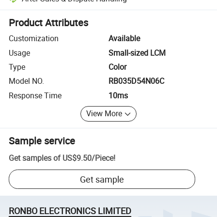
Platform-assisted dispute resolution, including refunds or returns whe
Product Attributes
Customization
Available
Usage
Small-sized LCM
Type
Color
Model NO.
RB035D54N06C
Response Time
10ms
View More
Sample service
Get samples of
US$9.50
/
Piece
!
Get sample
RONBO ELECTRONICS LIMITED