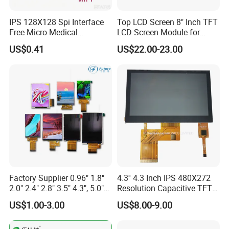
5. All common TFT Display will O film can be super wide
IPS 128X128 Spi Interface
Top LCD Screen 8" Inch TFT
view angle, close to IPS panel & same as MVA glass.
Free Micro Medical
LCD Screen Module for
Character Round TFT LCD
Smart Home
US$0.41
US$22.00-23.00
6. Standard TFT and IPS LCD displays option Resistive
Display LCD Module OLED
and Capacitive Touch Panel are applied for Cell phone,
Screen RoHS Monochrome
Tablet PC, digital and industrial products and so on.
Touch Panel Graphics
Custom IPS LCD Display
7. Customized and Standard mono Character LCD Module,
COB and COG graphic LCD Module with various colors
including yellow/green, white, blue, and with various
backlight and LCD type combinations.
Factory Supplier 0.96" 1.8"
4.3'' 4.3 Inch IPS 480X272
2.0" 2.4" 2.8" 3.5" 4.3", 5.0"
Resolution Capacitive TFT
7.0" 10.1" IPS TFT Touch
Color LCD Touch Screen
US$1.00-3.00
US$8.00-9.00
Screen LCD Display