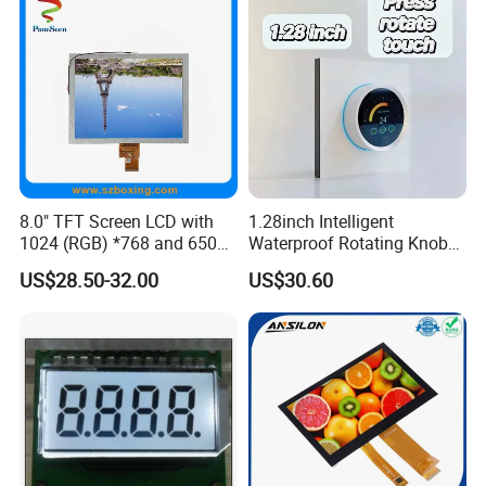
8.0" TFT Screen LCD with
1.28inch Intelligent
1024 (RGB) *768 and 650
Waterproof Rotating Knob
Brightness
IPS TFT LCD Circular Touch
US$28.50-32.00
US$30.60
Screen Module, with Low
Power Consumption,
Suitable for Smart Home
HMI and IoT Applicat