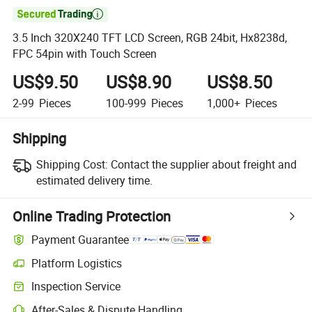

3.5 Inch 320X240 TFT LCD Screen, RGB 24bit, Hx8238d,
FPC 54pin with Touch Screen
US$9.50
US$8.90
US$8.50
2-99
Pieces
100-999
Pieces
1,000+
Pieces
Shipping
Shipping Cost:
Contact the supplier about freight and
estimated delivery time.
Online Trading Protection
Payment Guarantee
Platform Logistics
Clearer shipment tracking with platform-supported logistics.
Inspection Service
Optional pre-shipment inspection for quality and quantity checks.
After-Sales & Dispute Handling