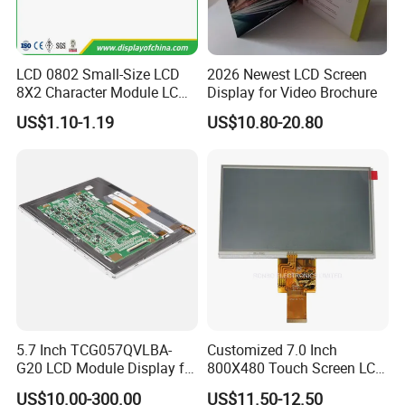
LCD 0802 Small-Size LCD
2026 Newest LCD Screen
8X2 Character Module LCM
Display for Video Brochure
Module COB Screen Display
US$1.10-1.19
US$10.80-20.80
5.7 Inch TCG057QVLBA-
Customized 7.0 Inch
G20 LCD Module Display for
800X480 Touch Screen LCD
HMI Automated equipment
Display RGB 40pin LCD
US$10.00-300.00
US$11.50-12.50
TFT screen
Display