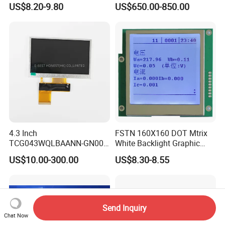
US$8.20-9.80
US$650.00-850.00
Module SMC,Control
System,Pneumatic,Electric
Equipment,PLC,Energy
Storage Battery,Hydra
4.3 Inch
FSTN 160X160 DOT Mtrix
TCG043WQLBAANN-GN00
White Backlight Graphic
LCD Module Display for HMI
LCD Display
US$10.00-300.00
US$8.30-8.55
Automated equipment TFT
screen
Send Inquiry
Chat Now