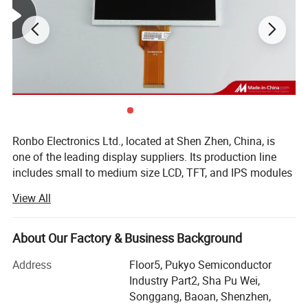
Ronbo Electronics Ltd., located at Shen Zhen, China, is
one of the leading display suppliers. Its production line
includes small to medium size LCD, TFT, and IPS modules
for a variety of industrial and consumable application. We
View All
are one of the leading display providers of character LCD
modules, graphic LCD modules, TFT & IPS modules. High-
quality LCD modules are made based on our experienced
About Our Factory & Business Background
engineering knowledge, well-managed supply chain.
Address
Floor5, Pukyo Semiconductor
As a professional Mono LCD, TFT and IPS display
Industry Part2, Sha Pu Wei,
manufacturer & supplier, we are specializing in Chip-On-
Songgang, Baoan, Shenzhen,