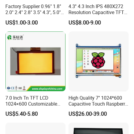
A: Payment: T/T, Paypal, Western Union, etc.
Factory Supplier 0.96" 1.8"
4.3'' 4.3 Inch IPS 480X272
2.0" 2.4" 2.8" 3.5" 4.3", 5.0"
Resolution Capacitive TFT
For samples: payment in advance.
7.0" 10.1" IPS TFT Touch
Color LCD Touch Screen
US$1.00-3.00
US$8.00-9.00
Screen LCD Display
For mass production: 30% deposit and 70% balance before
shipment.
Q: Do you offer custom solution?
A: Yes, we can offer custom solution if standard products couldn't
meet buyer' requirements.
7.0 Inch Tn TFT LCD
High Quality 7'' 1024*600
1024×600 Customizable
Capacitive Touch Raspberry
Display Module
Pi Display for Electric
US$5.40-5.80
US$26.00-39.00
Vehicle Charging Pile