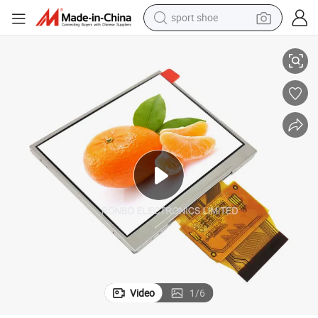
sport shoe
earbud
 Touch Screen
3.5 Inch 320X240 TFT LCD Screen, RGB 24bit, Hx8238d, FPC 54pin with
reagent
man watch
container house
electric tricycle
living room sofa
electric car
Video
1
/
6