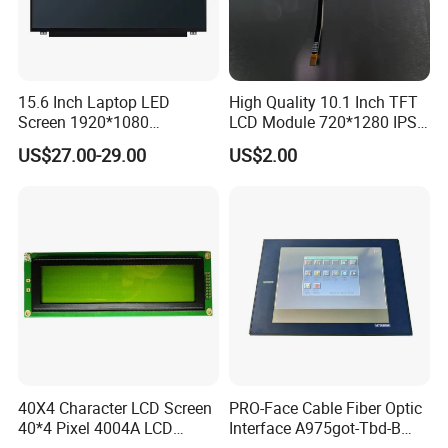
15.6 Inch Laptop LED
High Quality 10.1 Inch TFT
Screen 1920*1080
LCD Module 720*1280 IPS
(Ltn156at31)
Display Mipi Interface
US$27.00-29.00
US$2.00
Touch Panel Screen
40X4 Character LCD Screen
PRO-Face Cable Fiber Optic
40*4 Pixel 4004A LCD
Interface A975got-Tbd-B
Display Module
Connector HMI Machine