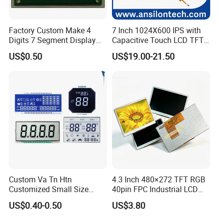
Factory Custom Make 4
7 Inch 1024X600 IPS with
Digits 7 Segment Display
Capacitive Touch LCD TFT
Screen with Back Light
Display
US$0.50
US$19.00-21.50
Custom Va Tn Htn
4.3 Inch 480×272 TFT RGB
Customized Small Size
40pin FPC Industrial LCD
Panel Module
Display Module
US$0.40-0.50
US$3.80
Customization Free Design
Code Screen 7 Segment