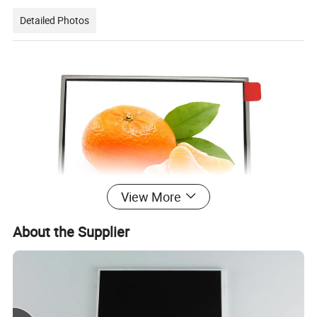
Detailed Photos
View More
About the Supplier