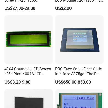
Screen 1920*1080
LCD Module 720*1280 IPS
(Ltn156at31)
Display Mipi Interface
☆
Clean Room class
10k@0.8um
, Pressurec 0.8kgf
US$27.00-29.00
US$2.00
Touch Panel Screen
☆
Antistatic floor, resistance : 1x10 ohm to 1x10 ohm
☆
COG production lines: 4 .
☆
Backlight production lines: 2 .
☆
Existing machine capacity will be 1KK per month.
40X4 Character LCD Screen
PRO-Face Cable Fiber Optic
40*4 Pixel 4004A LCD
Interface A975got-Tbd-B
Display Module
Connector HMI Machine
US$8.20-9.80
US$650.00-850.00
Module SMC,Control
System,Pneumatic,Electric
Equipment,PLC,Energy
Storage Battery,Hydra