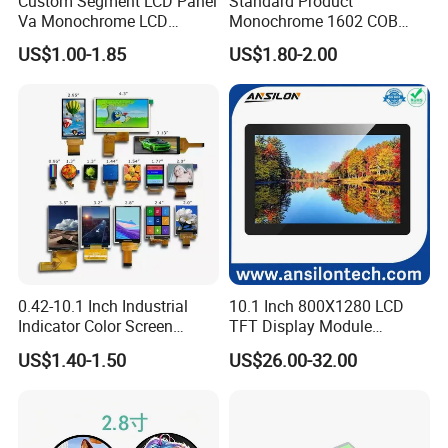
Custom Segment LCD Panel
Standard Product
Va Monochrome LCD
Monochrome 1602 COB
Module for EV Automotive
Module 16*2 Characters
US$1.00-1.85
US$1.80-2.00
LCD Display Panel for
Multiple Uses
FAQ:
0.42-10.1 Inch Industrial
10.1 Inch 800X1280 LCD
Indicator Color Screen
TFT Display Module
Q: How can I get some samples?
Touchscreen IPS Panel
Capacitive Touch Panel with
US$1.40-1.50
US$26.00-32.00
Touch High Brightness
Optical Bonding
A: We don't provide free one, but we can have a discount when you
Multi-Touch LCD TFT
reorder according to different quantity, and you will win at least 3%
Display
discount.