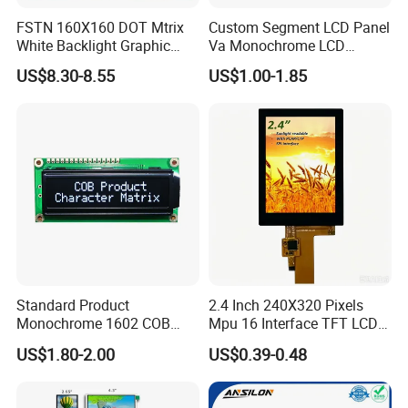
Our website:
http://ronboelectronics.en.made-in-
FSTN 160X160 DOT Mtrix
Custom Segment LCD Panel
White Backlight Graphic
Va Monochrome LCD
china.com
LCD Display
Module for EV Automotive
US$8.30-8.55
US$1.00-1.85
Our Advantage:
Standard Product
2.4 Inch 240X320 Pixels
Monochrome 1602 COB
Mpu 16 Interface TFT LCD
Module 16*2 Characters
Display
Good knowledge of the displays market to put together solutions that add value
US$1.80-2.00
US$0.39-0.48
Rich experience
LCD Display Panel for
and provide a unique proposition for the client
Multiple Uses
Full automatic FPC&IC bonding machine, film attaching machine, CNC
Advanced Equipment
machine, polish machine advance production equipment ensure product quality