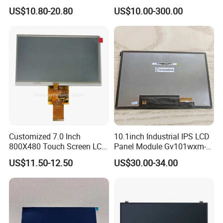
HMI Automated equipment
US$10.80-20.80
US$10.00-300.00
TFT screen
Customized 7.0 Inch
10.1inch Industrial IPS LCD
800X480 Touch Screen LCD
Panel Module Gv101wxm-
Display RGB 40pin LCD
N80 for Human Machine
US$11.50-12.50
US$30.00-34.00
Display
Interface