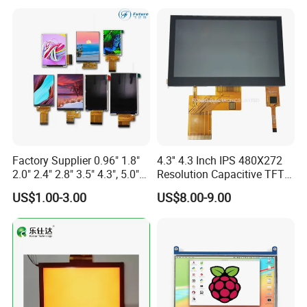
Screen RoHS Monochrome
Touch Panel Graphics
Custom IPS LCD Display
Factory Supplier 0.96" 1.8"
4.3'' 4.3 Inch IPS 480X272
2.0" 2.4" 2.8" 3.5" 4.3", 5.0"
Resolution Capacitive TFT
7.0" 10.1" IPS TFT Touch
Color LCD Touch Screen
US$1.00-3.00
US$8.00-9.00
Screen LCD Display