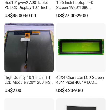
Hsd101pww2-A00 Tablet
15.6 Inch Laptop LED
Shipping Details:
PC LCD Display 10.1 Inch
Screen 1920*1080
For small quantity orders: we ship by UPS Air-Express, or
IPS 1280 * 800 Wxga
(Ltn156at31)
US$35.00-50.00
US$27.00-29.00
DHL/FEDEX/TNT/ EMS Express service, it is safe and
fast.
For large quantity orders: we ship by buyer's cargo agent
in China,
we can also ship by air or sea transportation by our cargo
agent.
Delivery Details:
High Quality 10.1 Inch TFT
40X4 Character LCD Screen
Ready-made Sample: within 1 week
LCD Module 720*1280 IPS
40*4 Pixel 4004A LCD
Display Mipi Interface
Display Module
Custom Sample: 1~2 weeks
US$2.00
US$8.20-9.80
Touch Panel Screen
Mass production: 3-4 weeks
Our Company: