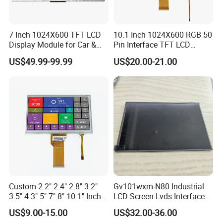
7 Inch 1024X600 TFT LCD
10.1 Inch 1024X600 RGB 50
Display Module for Car &
Pin Interface TFT LCD
Industrial Touch Screen
Display Touch Screen with
US$49.99-99.99
US$20.00-21.00
Driver IC Gt911
FAQ:
Q: How can I get some samples?
A:
We don't provide free one, but we can have a discount
when you reorder according to different quantity, and you
will win at least 3% discount
.
Custom 2.2" 2.4" 2.8" 3.2"
Gv101wxm-N80 Industrial
Q: What is the MOQ?
3.5" 4.3" 5" 7" 8" 10.1" Inch
LCD Screen Lvds Interface
IPS TFT LCD Display
Module for Automation
A: It depends on different products. Please keep in touch
US$9.00-15.00
US$32.00-36.00
Module with Touch Screen
Systems
with sales to confirm the MOQ.