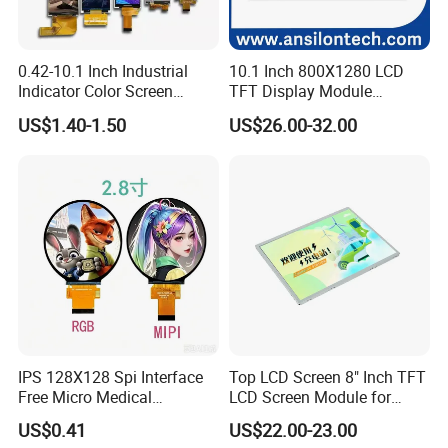
0.42-10.1 Inch Industrial
10.1 Inch 800X1280 LCD
Indicator Color Screen
TFT Display Module
Touchscreen IPS Panel
Capacitive Touch Panel with
US$1.40-1.50
US$26.00-32.00
Touch High Brightness
Optical Bonding
Multi-Touch LCD TFT
Display
IPS 128X128 Spi Interface
Top LCD Screen 8" Inch TFT
Free Micro Medical
LCD Screen Module for
Character Round TFT LCD
Smart Home
US$0.41
US$22.00-23.00
Product Drawing
Display LCD Module OLED