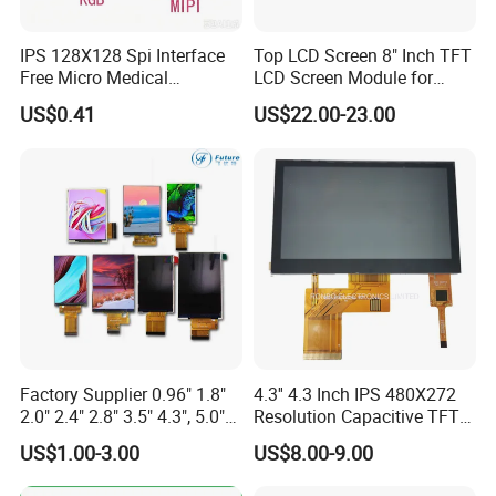
☆
Existing machine capacity will be 1KK per month.
IPS 128X128 Spi Interface
Top LCD Screen 8" Inch TFT
Free Micro Medical
LCD Screen Module for
Character Round TFT LCD
Smart Home
US$0.41
US$22.00-23.00
Display LCD Module OLED
Screen RoHS Monochrome
Touch Panel Graphics
Custom IPS LCD Display
Quality Policy:
All materials we purchase for making any orders are high
Factory Supplier 0.96" 1.8"
4.3'' 4.3 Inch IPS 480X272
quality and
RoHS compliant, and Control quality with ISO
2.0" 2.4" 2.8" 3.5" 4.3", 5.0"
Resolution Capacitive TFT
7.0" 10.1" IPS TFT Touch
Color LCD Touch Screen
9001:2008 management system.
US$1.00-3.00
US$8.00-9.00
Screen LCD Display
Advance inspection instrument and equipment to ensure