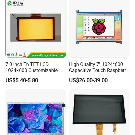
100% inspection for each and every piece before
shipment
Certification:
7.0 Inch Tn TFT LCD
High Quality 7'' 1024*600
1024×600 Customizable
Capacitive Touch Raspberry
Display Module
Pi Display for Electric
US$5.40-5.80
US$26.00-39.00
Vehicle Charging Pile