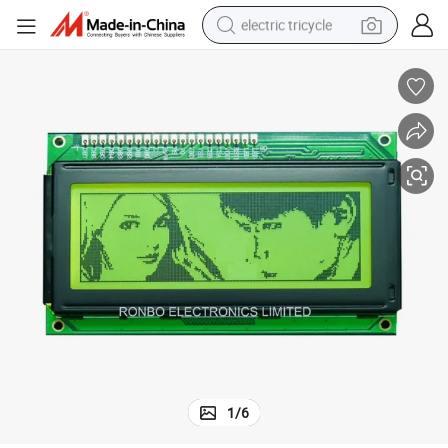
electric tricycle
racing motorcycle
crawler excavator
weight loss capsule
pullover hoody
powder
farm tractor
man watch
1
/
6