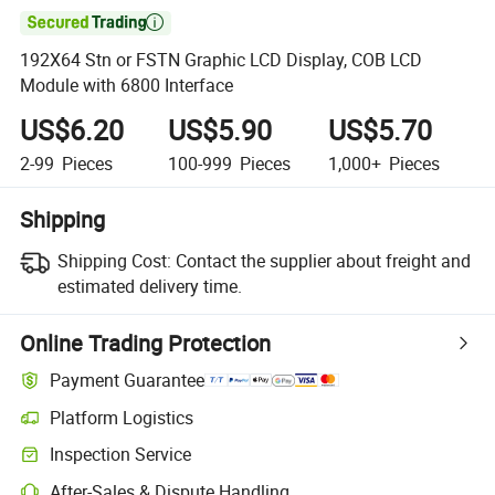

192X64 Stn or FSTN Graphic LCD Display, COB LCD
Module with 6800 Interface
US$6.20
US$5.90
US$5.70
2-99
Pieces
100-999
Pieces
1,000+
Pieces
Shipping
Shipping Cost:
Contact the supplier about freight and
estimated delivery time.
Online Trading Protection
Payment Guarantee
Platform Logistics
Inspection Service
After-Sales & Dispute Handling