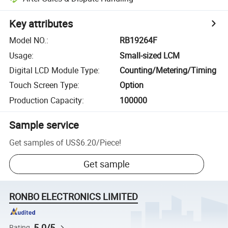
Key attributes
Model NO.
:
RB19264F
Usage
:
Small-sized LCM
Digital LCD Module Type
:
Counting/Metering/Timing
Touch Screen Type
:
Option
Production Capacity
:
100000
Sample service
Get samples of
US$6.20
/
Piece
!
Get sample
RONBO ELECTRONICS LIMITED
5.0/5
Rating