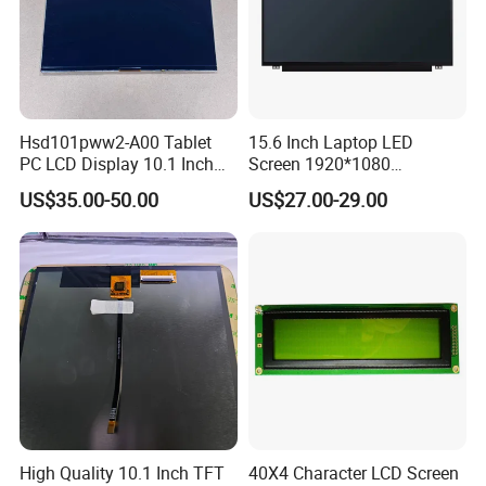
Hsd101pww2-A00 Tablet
15.6 Inch Laptop LED
PC LCD Display 10.1 Inch
Screen 1920*1080
IPS 1280 * 800 Wxga
(Ltn156at31)
US$35.00-50.00
US$27.00-29.00
High Quality 10.1 Inch TFT
40X4 Character LCD Screen