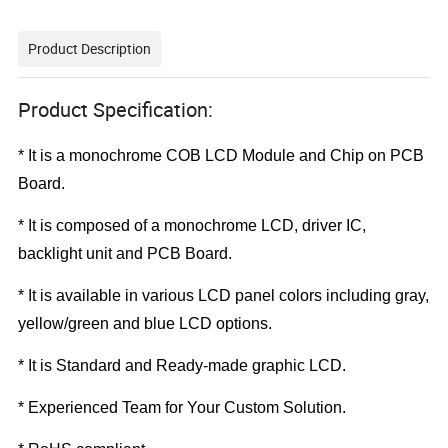
Product Description
Product Specification:
* It is a monochrome COB LCD Module and
Chip on PCB
Board
.
*
It is composed of a monochrome LCD, driver IC,
backlight unit and PCB Board.
*
It is available in various LCD panel colors including gray,
yellow/green and blue LCD options.
*
It is Standard and Ready-made graphic LCD.
*
Experienced Team for Your Custom Solution.