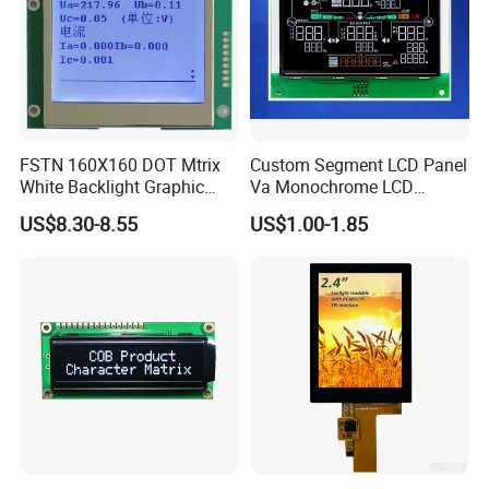
FSTN 160X160 DOT Mtrix
Custom Segment LCD Panel
White Backlight Graphic
Va Monochrome LCD
LCD Display
Module for EV Automotive
US$8.30-8.55
US$1.00-1.85