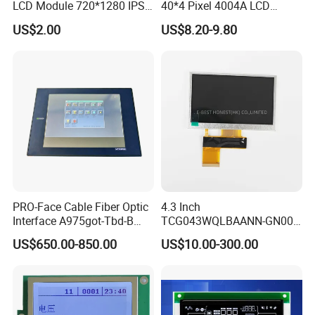
LCD Module 720*1280 IPS
40*4 Pixel 4004A LCD
Display Mipi Interface
Display Module
US$2.00
US$8.20-9.80
Touch Panel Screen
PRO-Face Cable Fiber Optic
4.3 Inch
Interface A975got-Tbd-B
TCG043WQLBAANN-GN00
Connector HMI Machine
LCD Module Display for HMI
US$650.00-850.00
US$10.00-300.00
Module SMC,Control
Automated equipment TFT
System,Pneumatic,Electric
screen
Equipment,PLC,Energy
Storage Battery,Hydra