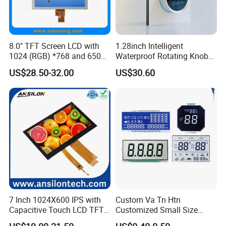
For mass production: 30% deposit and 70% balance
before shipment.
8.0" TFT Screen LCD with
1.28inch Intelligent
1024 (RGB) *768 and 650
Waterproof Rotating Knob
Q: Do you offer custom solution?
Brightness
IPS TFT LCD Circular Touch
US$28.50-32.00
US$30.60
Screen Module, with Low
A: Yes, we can offer custom solution if standard products
Power Consumption,
couldn't meet buyer' requirements.
Suitable for Smart Home
HMI and IoT Applicat
7 Inch 1024X600 IPS with
Custom Va Tn Htn
Capacitive Touch LCD TFT
Customized Small Size
Display
Panel Module