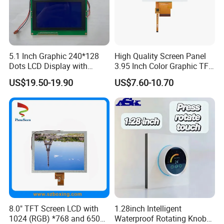
FSTN,
ST7920 or
MCU 8Bit
DOUBLE ROW
144*32
RB14432A
COB
85.0*36.0*13.2
66.0*16.0
0.38*0.38
0.42*0.42
1S2P=2LED
STN BLUE/
AIP31020
FPC 16PIN
16PIN AT DOWN
Y-G
FSTN,
ST7920 or
MCU 8Bit
DOUBLE ROW
144*32
RB14432B
COB
80.0*36.0*13.2
66.0*16.0
0.38*0.38
0.42*0.42
1S2P=2LED
STN BLUE/
AIP31020
FPC 16PIN
16PIN AT DOWN
Y-G
FSTN,
ST7920 or
MCU 8Bit
A ROW 20PIN
160*32
RB16032B
COB
122.0*44.0*9.6
99.0*24.0
0.55*0.56
0.59*0.60
1S3P=3LED
STN BLUE,
AIP31020
20PIN HEADER
AT DOWN
Y-G
5.1 Inch Graphic 240*128
High Quality Screen Panel
FSTN,
RA6963 or
MCU 8Bit
A ROW 20PIN
Dots LCD Display with
3.95 Inch Color Graphic TFT
160*128
RB160128A
COB
129.0*102.0*16.5
101.0*82.0
0.56*0.56
0.6*0.6
1S8P=8LED
STN BLUE,
UCi6963
20Pin Header
AT DOWN
Y-G
T6963 Controller IC
LCD Display
FSTN,
MCU 8Bit,
US$19.50-19.90
US$7.60-10.70
INTERFACE
160*160
RBO160160A
COG
83.8*76.5*9.5
60.0*60.0
0.32*0.32
0.34*0.34
UC1698U
1S6P=6LED
STN BLUE,
FPC 18PIN,
FPC P1.0
Y-G
Pitch 1.0mm
FSTN,
SPI,
INTERFACE
160*160
RBO160160E
COG
83.8*76.5*9.5
60.0*60.0
0.32*0.32
0.34*0.34
UC1698U
1S6P=6LED
STN BLUE,
FPC 18PIN,
FPC P1.0
Y-G
Pitch 1.0mm
FSTN,
AIP31107
MCU 8Bit
A ROW 20PIN
192*64
RB19264A
COB
130*65*12.4
104.0*39.0
0.468*0.46
0.508*0.50
1S4P=4LED
STN BLUE,
/AIP31108
20PIN HEADER
AT DOWN
Y-G
FSTN,
AIP31107
MCU 8Bit
A ROW 20PIN
192*64
RB19264C
COB
100*60*11
84.0*31.0
0.36*0.36
0.41*0.41
1S4P=4LED
STN BLUE,
/AIP31108
20PIN HEADER
AT UP
Y-G
FSTN,
AIP31107
MCU 8Bit
A ROW 20PIN
192*64
RB19264F
COB
100*60*11
84.0*31.0
0.36*0.36
0.41*0.41
1S4P=4LED
STN BLUE,
/AIP31108
20PIN HEADER
AT UP
Y-G
FSTN,
RA6963 or
MCU 8Bit
DOUBLE ROW
240*64
RB24064A
COB
180.0*65.0*16.0
133.0*39.0
0.49*0.49
0.53*0.53
1S4P=4LED
STN BLUE,
UCi6963
22PIN HEADER
22PIN AT RIGHT
Y-G
FSTN,
MCU 8Bit
DOUBLE ROW
240*64
RB24064B
COB
180.0*65.0*16.0
133.0*39.0
0.49*0.49
0.53*0.53
LC7981
1S4P=4LED
STN BLUE,
22PIN HEADER
22PIN AT RIGHT
Y-G
8.0" TFT Screen LCD with
1.28inch Intelligent
FSTN,
MCU 8Bit
DOUBLE ROW
1024 (RGB) *768 and 650
Waterproof Rotating Knob
240*64
RB24064BZK
COB
180.0*65.0*16.0
133.0*39.0
0.49*0.49
0.53*0.53
RA8822
1S4P=4LED
STN BLUE,
26PIN HEADER
26PIN AT RIGHT
Y-G