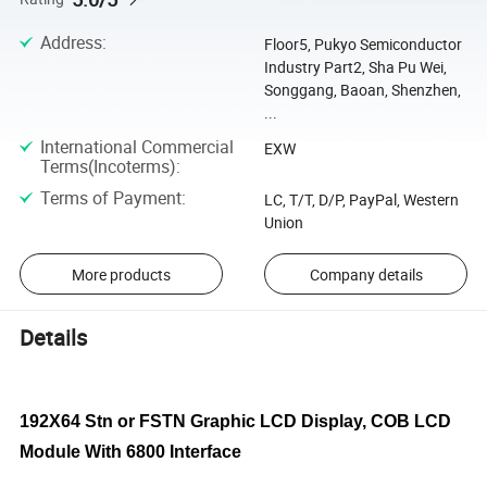
Address
:
Floor5, Pukyo Semiconductor
Industry Part2, Sha Pu Wei,
Songgang, Baoan, Shenzhen,
...
International Commercial
EXW
Terms(Incoterms)
:
Terms of Payment
:
LC, T/T, D/P, PayPal, Western
Union
More products
Company details
Details
192X64 Stn or FSTN Graphic LCD Display, COB LCD
Module With 6800 Interface