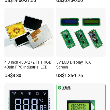
US$19.00-21.50
US$0.40-0.50
Customization Free Design
Code Screen 7 Segment
Low Power Monochrome
LCD Display
4.3 Inch 480×272 TFT RGB
5V LCD Display 16X1
40pin FPC Industrial LCD
Screen
Display Module
US$3.80
US$1.35-1.75