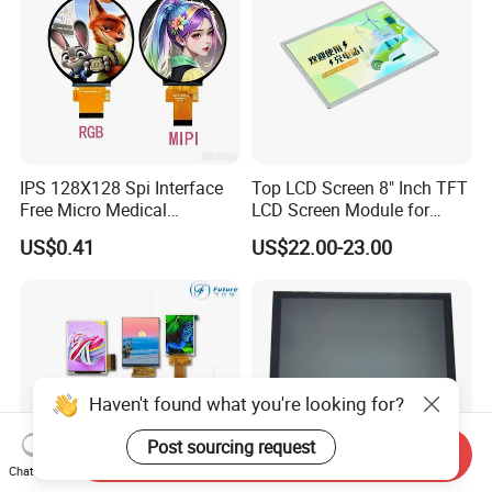
IPS 128X128 Spi Interface
Top LCD Screen 8" Inch TFT
Free Micro Medical
LCD Screen Module for
Character Round TFT LCD
Smart Home
US$0.41
US$22.00-23.00
Display LCD Module OLED
Screen RoHS Monochrome
Touch Panel Graphics
Custom IPS LCD Display
Haven't found what you're looking for?
Post sourcing request
Send Inquiry
Chat Now