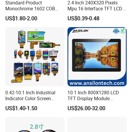
Standard Product
2.4 Inch 240X320 Pixels
Monochrome 1602 COB
Mpu 16 Interface TFT LCD
Module 16*2 Characters
Display
US$1.80-2.00
US$0.39-0.48
LCD Display Panel for
Multiple Uses
0.42-10.1 Inch Industrial
10.1 Inch 800X1280 LCD
Indicator Color Screen
TFT Display Module
Touchscreen IPS Panel
Capacitive Touch Panel with
US$1.40-1.50
US$26.00-32.00
Touch High Brightness
Optical Bonding
Multi-Touch LCD TFT
Display