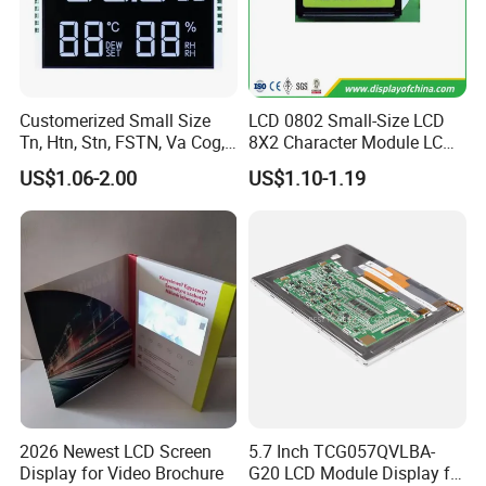
Customerized Small Size
LCD 0802 Small-Size LCD
Tn, Htn, Stn, FSTN, Va Cog,
8X2 Character Module LCM
COB Monocrome LCD Panel
Module COB Screen Display
US$1.06-2.00
US$1.10-1.19
with Backlight LCD
Tftmodule for Pinconnector,
FPC LCD Display.
2026 Newest LCD Screen
5.7 Inch TCG057QVLBA-
Display for Video Brochure
G20 LCD Module Display for