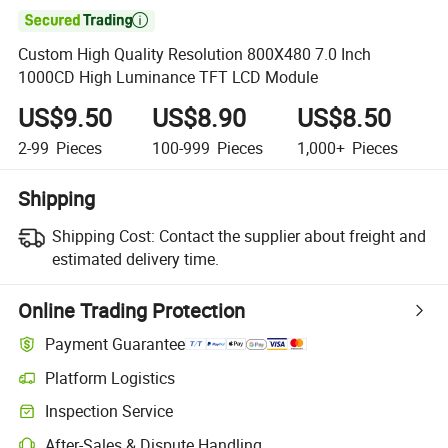

Custom High Quality Resolution 800X480 7.0 Inch
1000CD High Luminance TFT LCD Module
US$9.50
US$8.90
US$8.50
2-99
Pieces
100-999
Pieces
1,000+
Pieces
Shipping
Shipping Cost:
Contact the supplier about freight and
estimated delivery time.
Online Trading Protection
Payment Guarantee
Platform Logistics
Inspection Service
After-Sales & Dispute Handling