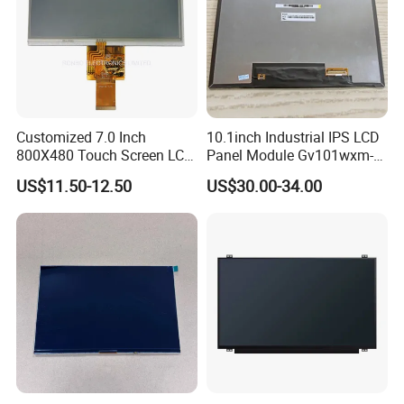
Compatiable With
RGB 24Bit,
AT070TN93,
350cd/m²,
7.0"
RB070D50N09B-IPS
800*480
165.0*100.0*3.5
154.08*85.92
JD9165A
IPS
FPC 50Pin,
CONN
--
80mm FPC Length.
3S9P=27 WLED
Pitch:0.5mm
T=3.5mm Backlight,
IPS View Angle,
Compatiable With
RGB 24Bit,
AT070TN92 and
EK9716
500cd/m²,
7.0"
RB070D50N15A
800*480
165.0*100.0*5.7
154.08*85.92
TN
FPC 50Pin,
CONN
--
AT070TN94,
/EK73002
3S9P=27 WLED
Pitch:0.5mm
46mm FPC Length.
T=5.7mm Backlight,
Compatiable With
RGB 24Bit,
AT070TN92 and
EK9716
500cd/m²,
7.0"
RB070D50N15B
800*480
165.0*100.0*5.7
154.08*85.92
TN
FPC 50Pin,
CONN
--
AT070TN94,
Customized 7.0 Inch
10.1inch Industrial IPS LCD
/EK73002
3S9P=27 WLED
Pitch:0.5mm
80mm FPC Length.
T=5.7mm Backlight,
800X480 Touch Screen LCD
Panel Module Gv101wxm-
Compatiable With
Display RGB 40pin LCD
N80 for Human Machine
AT070TN92 and
RGB 24Bit,
US$11.50-12.50
US$30.00-34.00
500cd/m²,
AT070TN94,
Display
Interface
7.0"
RB070D50N15A-IPS
800*480
165.0*100.0*5.7
154.08*85.92
JD9165A
IPS
FPC 50Pin,
CONN
--
3S9P=27 WLED
46mm FPC Length,
Pitch:0.5mm
T=5.7mm Backlight,
IPS View Angle,
Compatiable With
AT070TN92 and
RGB 24Bit,
500cd/m²,
AT070TN94,
7.0"
RB070D50N15B-IPS
800*480
165.0*100.0*5.7
154.08*85.92
JD9165A
IPS
FPC 50Pin,
CONN
--
3S9P=27 WLED
80mm FPC Length.
Pitch:0.5mm
T=5.7mm Backlight,
IPS View Angle,
High Brightness for
RGB 24Bit,
RB070H50N15A-
EK9716
1000cd/m²,
Outdoor Application,
7.0"
800*480
165.0*100.0*5.7
154.08*85.92
TN
FPC 50Pin,
CONN
--
1000CD
/EK73002
3S9P=27 WLED
46mm FPC Length.
Pitch:0.5mm
T=5.7mm Backlight,
High Brightness for
RGB 24Bit,
RB070H50N15B-
EK9716
1000cd/m²,
Outdoor Application,
7.0"
800*480
165.0*100.0*5.7
154.08*85.92
TN
FPC 50Pin,
CONN
--
1000CD
/EK73002
3S9P=27 WLED
80mm FPC Length.
Pitch:0.5mm
T=5.7mm Backlight,
RGB 24Bit,
EK79001
400cd/m²,
46mm FPC Length.
7.0"
RB070D50N11A
1024*600
165.0*100*3.5
154.214*85.92
TN
FPC 50Pin,
CONN
--
/EK73215
3S9P=27 WLED
T=3.5mm Backlight,
Pitch:0.5mm
RGB 24Bit,