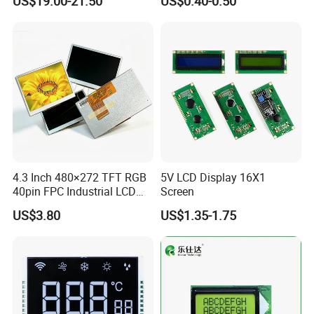
US$19.00-21.50
US$0.40-0.50
Customization Free Design
Code Screen 7 Segment
Low Power Monochrome
LCD Display
Rich experience
Good knowledge of the displays market to put together solutions that add value and provide a unique proposition for the client
Full automatic FPC&IC bonding machine, film attaching machine, CNC machine, polish machine advance production equipment ensure product
Advanced Equipment
quality
Quality Assurance
Advance inspection instrument and equipment to ensure 100% inspection for each and every piece before shipment
Fast response
Quickly realize your customized ideas, and have a sample ready in short time
Low MOQ
Depends on product
Stable supply
1~10 years supply period
Providing complete solution from Mono to Color LCD module, Optical bonding between display to cover glass as well as cover glass to touch
Extensive range
screen
Large production
Operation capacity 2KK monthly
capacity
Quality guarantee
RoHS compliant
Management
ISO 9001:2008, ISO 14001:2004
4.3 Inch 480×272 TFT RGB
5V LCD Display 16X1
40pin FPC Industrial LCD
Screen
Product Line:
Display Module
US$3.80
US$1.35-1.75
☆
Clean Room class
10k@0.8um
, Pressurec 0.8kgf
☆
Antistatic floor, resistance : 1x10 ohm to 1x10 ohm
☆
COG production lines: 4 .