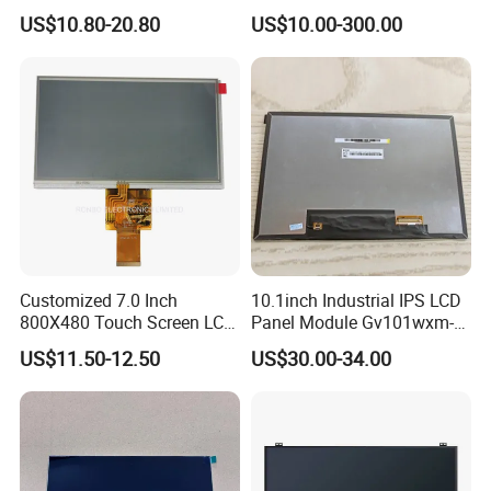
HMI Automated equipment
Advance inspection instrument and equipment to ensure 100%
US$10.80-20.80
US$10.00-300.00
TFT screen
inspection for each and every piece before shipment
Certification:
Customized 7.0 Inch
10.1inch Industrial IPS LCD
800X480 Touch Screen LCD
Panel Module Gv101wxm-
Display RGB 40pin LCD
N80 for Human Machine
US$11.50-12.50
US$30.00-34.00
Display
Interface