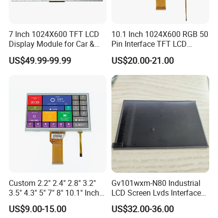
Telecommunication Devices
Telephone, Interphone, Smart Watch, Tablet PC, PDA
Consumer Products
Camera, DVD Player, Cell Phone, Game Player, Digital Photo Frame, E-Book Reader, Mp3 Player, MP4 PMP, Netbook PC
Technical Equipment
Elevator Controller, Industrial Machine, Security Monitor, POS
Office Automation
Printer, Scanner, Fax Machine, Desktop Monitor, Desktop Monitor
7 Inch 1024X600 TFT LCD
10.1 Inch 1024X600 RGB 50
Home Appliances
Air-condition Display, Refrigerator, Video Doorbell, Smart Machine
Automobile Display
GPS, Protable Navigation, Video Player, Speedometer, Recorder
Display Module for Car &
Pin Interface TFT LCD
IT Products
Digital Video, Media Player, Advertising Machine
Industrial Touch Screen
Display Touch Screen with
Medical Equipment
Ultrasound Machine, Medial Monitor, Medical Imaging, Healthcare
US$49.99-99.99
US$20.00-21.00
Driver IC Gt911
Packaging & Shipping & Delivery
Packaging Details:
All the products are packed in right way to keep it safe.
For small sizes of products we use tray + carton,
For bigger sizes we use foam slot + carton.
Custom 2.2" 2.4" 2.8" 3.2"
Gv101wxm-N80 Industrial
we also design packages according to customers' requirements
3.5" 4.3" 5" 7" 8" 10.1" Inch
LCD Screen Lvds Interface
IPS TFT LCD Display
Module for Automation
Shipping Details:
US$9.00-15.00
US$32.00-36.00
Module with Touch Screen
Systems
For small quantity orders: we ship by UPS Air-Express, or