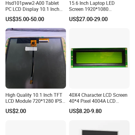
Hsd101pww2-A00 Tablet
15.6 Inch Laptop LED
EK79001
400cd/m²,
65mm FPC Length.
7.0"
RB070D50N11B
1024*600
165.0*100*3.5
154.214*85.92
TN
FPC 50Pin,
CONN
--
/EK73215
3S9P=27 WLED
T=3.5mm Backlight,
Pitch:0.5mm
PC LCD Display 10.1 Inch
Screen 1920*1080
RGB 24Bit,
EK79001
400cd/m²,
80mm FPC Length.
IPS 1280 * 800 Wxga
(Ltn156at31)
7.0"
RB070D50N11C
1024*600
165.0*100*3.5
154.214*85.92
TN
FPC 50Pin,
CONN
--
/EK73215
3S9P=27 WLED
T=3.5mm Backlight,
US$35.00-50.00
US$27.00-29.00
Pitch:0.5mm
RGB 24Bit,
High Luminance,
EK79001
600cd/m²,
7.0"
RB070H50N11A
1024*600
165.0*100*5.7
154.214*85.92
TN
FPC 50Pin,
CONN
--
46mm FPC Length.
/EK73215
3S9P=27 WLED
Pitch:0.5mm
T=5.7mm Backlight,
RGB 24Bit,
High Luminance,
EK79001
600cd/m²,
7.0"
RB070H50N11B
1024*600
165.0*100*5.7
154.214*85.92
TN
FPC 50Pin,
CONN
--
65mm FPC Length.
/EK73215
3S9P=27 WLED
Pitch:0.5mm
T=5.7mm Backlight,
RGB 24Bit,
High Luminance,
EK79001
600cd/m²,
7.0"
RB070H50N11C
1024*600
165.0*100*5.7
154.214*85.92
TN
FPC 50Pin,
CONN
--
80mm FPC Length.
/EK73215
3S9P=27 WLED
Pitch:0.5mm
T=5.7mm Backlight,
RGB 24Bit,
46mm FPC Length.
HX8282-A11
300cd/m²,
7.0"
RB070D50N12A
1024*600
164.0*97.0*2.6
154.214*85.92
IPS
FPC 50Pin,
CONN
--
T=2.6mm Backlight,
/HX8696
3S7P=21 WLED
Pitch:0.5mm
IPS View Angle,
RGB 24Bit,
65mm FPC Length.
HX8282-A11
300cd/m²,
7.0"
RB070D50N12B
1024*600
164.0*97.0*2.6
154.214*85.92
IPS
FPC 50Pin,
CONN
--
T=2.6mm Backlight,
/HX8696
3S7P=21 WLED
Pitch:0.5mm
IPS View Angle,
RGB 24Bit,
80mm FPC Length.
HX8282-A11
300cd/m²,
7.0"
RB070D50N12C
1024*600
164.0*97.0*2.6
154.214*85.92
IPS
FPC 50Pin,
CONN
--
T=2.6mm Backlight,
/HX8696
3S7P=21 WLED
Pitch:0.5mm
IPS View Angle,
RGB 24Bit,
46mm FPC Length.
HX8282-A11
400cd/m²,
7.0"
RB070D50N17A
1024*600
165.0*100*3.5
154.214*85.92
IPS
FPC 50Pin,
CONN
--
T=3.5mm Backlight,
High Quality 10.1 Inch TFT
40X4 Character LCD Screen
/HX8696
3S9P=27 WLED
Pitch:0.5mm
IPS View Angle,
LCD Module 720*1280 IPS
40*4 Pixel 4004A LCD
RGB 24Bit,
65mm FPC Length.
HX8282-A11
400cd/m²,
7.0"
RB070D50N17B
1024*600
165.0*100*3.5
154.214*85.92
IPS
FPC 50Pin,
CONN
--
T=3.5mm Backlight,
/HX8696
3S9P=27 WLED
Display Mipi Interface
Display Module
Pitch:0.5mm
IPS View Angle,
US$2.00
US$8.20-9.80
RGB 24Bit,
80mm FPC Length.
Touch Panel Screen
HX8282-A11
400cd/m²,
7.0"
RB070D50N17C
1024*600
165.0*100*3.5
154.214*85.92
IPS
FPC 50Pin,
CONN
--
T=3.5mm Backlight,
/HX8696
3S9P=27 WLED
Pitch:0.5mm
IPS View Angle,
High Luminance,
RGB 24Bit,
HX8282-A11
600cd/m²,
46mm FPC Length.
7.0"
RB070H50N17A
1024*600
165.0*100*5.7
154.214*85.92
IPS
FPC 50Pin,
CONN
--
/HX8696
3S9P=27 WLED
T=5.7mm Backlight,
Pitch:0.5mm
IPS View Angle,