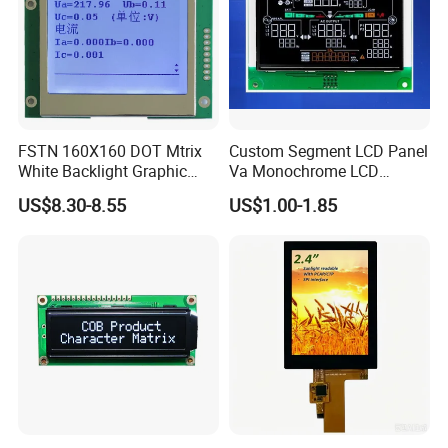
Q: Do you offer custom solution?
A: Yes, we can offer custom solution if standard products couldn't
meet buyer' requirements.
FSTN 160X160 DOT Mtrix
Custom Segment LCD Panel
White Backlight Graphic
Va Monochrome LCD
LCD Display
Module for EV Automotive
US$8.30-8.55
US$1.00-1.85