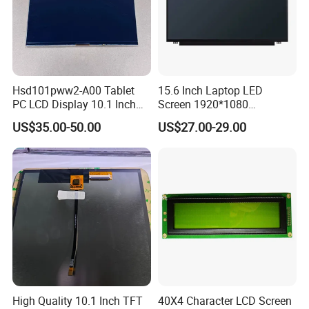
Hsd101pww2-A00 Tablet
15.6 Inch Laptop LED
PC LCD Display 10.1 Inch
Screen 1920*1080
IPS 1280 * 800 Wxga
(Ltn156at31)
FAQ:
US$35.00-50.00
US$27.00-29.00
Q: How can I get some samples?
A: We don't provide free one, but we can have a discount when you
reorder according to different quantity, and you will win at least 3%
discount.
Q: What is the MOQ?
A: It depends on different products. Please keep in touch with
sales to confirm the MOQ.
High Quality 10.1 Inch TFT
40X4 Character LCD Screen