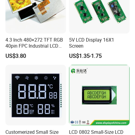
If you need other 7.0 Inch TFT LCD Display, please click
Model No.
below to review the details:
Module size
Active Area
Brightness
Size
Model No.
RES
Controller
DISP
Interface
ASSY
TP
Remark
(W*H*Tmm)
(W*Hmm)
& Backlight
RGB 24Bit,
FPC "L" Shape,
EK9716
350cd/m²,
7.0"
RB070D40N08A
800*480
165.0*100.0*3.5
154.08*85.92
TN
FPC 40Pin,
CONN
--
69.0mm FPC Length,
/EK73002
3S9P=27 WLED
Pitch:0.5mm
T=3.5mm Backlight,
4.3 Inch 480×272 TFT RGB
5V LCD Display 16X1
RGB 24Bit,
"L" Shape FPC,
EK9716
300cd/m²,
40pin FPC Industrial LCD
Screen
7.0"
RB070D40T08A
800*480
165.0*100.0*4.7
154.08*85.92
TN
FPC 40Pin,
CONN
RTP
With RTP,
/EK73002
3S9P=27 WLED
Pitch:0.5mm
69.0mm FPC Length,
Display Module
RGB 24Bit,
FPC "L" Shape,
350cd/m²,
US$3.80
US$1.35-1.75
7.0"
RB070D40N08A-IPS
800*480
165.0*100.0*3.5
154.08*85.92
JD9165A
IPS
FPC 40Pin,
CONN
--
69.0mm FPC Length,
3S9P=27 WLED
Pitch:0.5mm
IPS View Angle,
"L" Shape FPC,
RGB 24Bit,
300cd/m²,
With RTP,
7.0"
RB070D40T08A-IPS
800*480
165.0*100.0*4.7
154.08*85.92
JD9165A
IPS
FPC 40Pin,
CONN
RTP
3S9P=27 WLED
69.0mm FPC Length,
Pitch:0.5mm
IPS View Angle,
RGB 24Bit,
"L" Shape FPC,
350cd/m²,
7.0"
RB070D40W08A-IPS
1024*600
165.0*100.0*3.5
154.08*85.92
JD9165A
IPS
FPC 40Pin,
CONN
--
61.6mm FPC Length,
3S9P=27 WLED
Pitch:0.5mm
IPS View Angle,
"L" Shape FPC,
RGB 24Bit,
300cd/m²,
With RTP,
7.0"
RB070D40WT08A-IPS
1024*600
165.0*100.0*4.7
154.08*85.92
JD9165A
IPS
FPC 40Pin,
CONN
RTP
3S9P=27 WLED
61.6mm FPC Length,
Pitch:0.5mm
IPS View Angle,
RGB 24Bit,
Straight Shape FPC,
EK9716
500cd/m²,
7.0"
RB070D40N25B
800*480
165.0*100.0*3.5
154.08*85.92
TN
FPC 40Pin,
CONN
--
65.0mm FPC Length,
/EK73002
3S9P=27 WLED
Pitch:0.5mm
T=3.5mm Backlight,
RGB 24Bit,
Straight Shape FPC,
EK9716
400cd/m²,
7.0"
RB070D40T25B
800*480
165.0*100.0*4.7
154.08*85.92
TN
FPC 40Pin,
CONN
RTP
With RTP,
/EK73002
3S9P=27 WLED
Pitch:0.5mm
65.0mm FPC Length,
RGB 24Bit,
Straight Shape FPC,
EK9716
600cd/m²,
7.0"
RB070H40N25B
800*480
165.0*100.0*5.7
154.08*85.92
TN
FPC 40Pin,
CONN
--
65.0mm FPC Length,
/EK73002
3S9P=27 WLED
Customerized Small Size
LCD 0802 Small-Size LCD
Pitch:0.5mm
T=5.7mm Backlight,