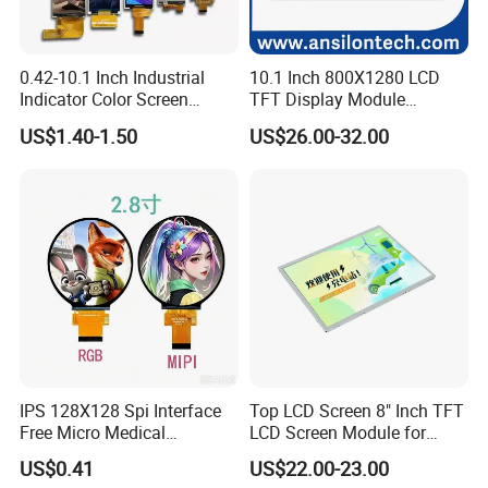
Detailed Photos
0.42-10.1 Inch Industrial
10.1 Inch 800X1280 LCD
Indicator Color Screen
TFT Display Module
Touchscreen IPS Panel
Capacitive Touch Panel with
US$1.40-1.50
US$26.00-32.00
Touch High Brightness
Optical Bonding
Multi-Touch LCD TFT
Display
IPS 128X128 Spi Interface
Top LCD Screen 8" Inch TFT
Free Micro Medical
LCD Screen Module for
Character Round TFT LCD
Smart Home
US$0.41
US$22.00-23.00
Display LCD Module OLED