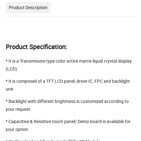
Product Description
Product Specification:
* It is a Transmissive type color active matrix liquid crystal display
(LCD).
* It is composed of a TFT LCD panel, driver IC, FPC and backlight
unit.
* Backlight with different brightness is customized according to
your request.
* Capacitive & Resistive touch panel/ Demo board is available for
your option.