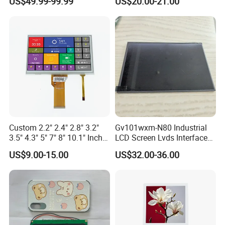
US$49.99-99.99
US$20.00-21.00
Driver IC Gt911
Custom 2.2" 2.4" 2.8" 3.2"
Gv101wxm-N80 Industrial
3.5" 4.3" 5" 7" 8" 10.1" Inch
LCD Screen Lvds Interface
IPS TFT LCD Display
Module for Automation
US$9.00-15.00
US$32.00-36.00
Module with Touch Screen
Systems
LCD Screen Display for
Industrial Applications