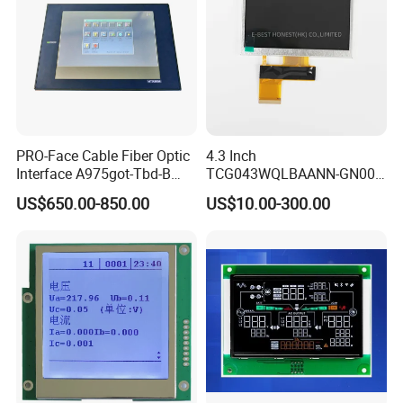
High Luminance,
RGB 24Bit,
HX8282-A11
500cd/m²,
65mm FPC Length.
7.0"
RB070H50N17B
1024*600
165.0*100*5.7
154.214*85.92
IPS
FPC 50Pin,
CONN
--
/HX8696
3S9P=27 WLED
T=5.7mm Backlight,
Pitch:0.5mm
IPS View Angle,
High Luminance,
RGB 24Bit,
HX8282-A11
500cd/m²,
80mm FPC Length.
7.0"
RB070H50N17C
1024*600
165.0*100*5.7
154.214*85.92
IPS
FPC 50Pin,
CONN
--
/HX8696
3S9P=27 WLED
T=5.7mm Backlight,
Pitch:0.5mm
IPS View Angle,
High Brightness for
RGB 24Bit,
Outdoor Application,
RB070H50N17A-
HX8282-A11
800cd/m²,
7.0"
1024*600
165.0*100*5.7
154.214*85.92
IPS
FPC 50Pin,
CONN
--
46mm FPC Length.
800CD
/HX8696
3S9P=27 WLED
Pitch:0.5mm
T=5.7mm Backlight,
IPS View Angle,
High Brightness for
PRO-Face Cable Fiber Optic
4.3 Inch
RGB 24Bit,
Outdoor Application,
RB070H50N17B-
HX8282-A11
800cd/m²,
7.0"
1024*600
165.0*100*5.7
154.214*85.92
IPS
FPC 50Pin,
CONN
--
65mm FPC Length.
800CD
/HX8696
3S9P=27 WLED
Interface A975got-Tbd-B
TCG043WQLBAANN-GN00
Pitch:0.5mm
T=5.7mm Backlight,
IPS View Angle,
Connector HMI Machine
LCD Module Display for HMI
High Brightness for
US$650.00-850.00
US$10.00-300.00
RGB 24Bit,
Outdoor Application,
Module SMC,Control
Automated equipment TFT
RB070H50N17C-
HX8282-A11
800cd/m²,
7.0"
1024*600
165.0*100*5.7
154.214*85.92
IPS
FPC 50Pin,
CONN
--
80mm FPC Length.
800CD
/HX8696
3S9P=27 WLED
Pitch:0.5mm
T=5.7mm Backlight,
System,Pneumatic,Electric
screen
IPS View Angle,
Equipment,PLC,Energy
Compatiable With
LVDS,
HJ070NA-13A,
Storage Battery,Hydra
EK79001
350cd/m²,
7.0"
RB070L40N14A
1024*600
165.0*100*3.5
154.214*85.92
TN
FPC 40Pin,
CONN
--
ZJ070NA-01B,
/EK73215
3S9P=27 WLED
Pitch:0.5mm
49mm FPC Length.
T=3.5mm Backlight,
Compatiable With
LVDS,
NJ070NA-23A,
EK79001
350cd/m²,
7.0"
RB070L40N14B
1024*600
165.0*100*3.5
154.214*85.92
TN
FPC 40Pin,
CONN
--
P070BAG-CM1,
/EK73215
3S9P=27 WLED
Pitch:0.5mm
80mm FPC Length.
T=3.5mm Backlight,
Compatiable With
LVDS,
EK79001
500cd/m²,
ZJ070NA-01P,
7.0"
RB070L40H14A
1024*600
165.0*100*5.7
154.214*85.92
TN
FPC 40Pin,
CONN
--
/EK73215
3S9P=27 WLED
49mm FPC Length.
Pitch:0.5mm
T=5.7mm Backlight,
Compatiable With
LVDS,
NJ070NA-23A,