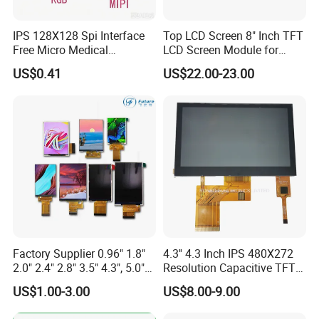
7.0"
RB070M30N20A
1024*600
165.0*100*3.5
154.214*85.92
IPS
FPC 30Pin,
CONN
--
T=3.5mm Backlight,
/EK73217
3S9P=27 WLED
Pitch:0.5mm
IPS View Angle,
MIPI 4 Lane,
80mm FPC Length.
EK79007
350cd/m²,
7.0"
RB070M30N20B
1024*600
165.0*100*3.5
154.214*85.92
IPS
FPC 30Pin,
CONN
--
T=3.5mm Backlight,
/EK73217
3S9P=27 WLED
IPS 128X128 Spi Interface
Top LCD Screen 8" Inch TFT
Pitch:0.5mm
IPS View Angle,
Free Micro Medical
LCD Screen Module for
High Luminance,
MIPI 4 Lane,
EK79007
500cd/m²,
46mm FPC Length.
7.0"
RB070M30H20A
1024*600
165.0*100*3.5
154.214*85.92
IPS
FPC 30Pin,
CONN
--
Character Round TFT LCD
Smart Home
/EK73217
3S9P=27 WLED
T=3.5mm Backlight,
Pitch:0.5mm
US$0.41
US$22.00-23.00
IPS View Angle,
Display LCD Module OLED
High Luminance,
MIPI 4 Lane,
EK79007
500cd/m²,
80mm FPC Length.
Screen RoHS Monochrome
7.0"
RB070M30H20B
1024*600
165.0*100*3.5
154.214*85.92
IPS
FPC 30Pin,
CONN
--
/EK73217
3S9P=27 WLED
T=3.5mm Backlight,
Pitch:0.5mm
Touch Panel Graphics
IPS View Angle,
High Brightness for
Custom IPS LCD Display
MIPI 4 Lane,
Outdoor Application,
RB070M30H20A-
EK79007
800cd/m²,
7.0"
1024*600
165.0*100*5.7
154.214*85.92
IPS
FPC 30Pin,
CONN
--
46mm FPC Length.
800CD
/EK73217
3S9P=27 WLED
Pitch:0.5mm
T=5.7mm Backlight,
IPS View Angle,
High Brightness for
MIPI 4 Lane,
Outdoor Application,
RB070M30H20B-
EK79007
800cd/m²,
7.0"
1024*600
165.0*100*5.7
154.214*85.92
IPS
FPC 30Pin,
CONN
--
80mm FPC Length.
800CD
/EK73217
3S9P=27 WLED
Pitch:0.5mm
T=5.7mm Backlight,
IPS View Angle,,
High Resolution,
MIPI 4 Lane,
For Tablet Display,
300cd/m²,
ZIF CONN:
ZIF
7.0"
RB070M31N01A
800*1280
99.65*160.85*2.5
94.2*150.72
ILI9881C
IPS
--
T=2.5mm Backlight,
5S4P=20 WLED
31Pin,
CONN
With ZIF CONN,
Pitch:0.3mm
IPS View Angle,
High Resolution,
MIPI 4 Lane,
For Tablet Display,
300cd/m²,
ZIF CONN:
ZIF
Factory Supplier 0.96" 1.8"
4.3'' 4.3 Inch IPS 480X272
7.0"
RB070M31N01B
800*1280
99.65*160.85*2.5
94.2*150.72
JD9365DA
IPS
--
T=2.5mm Backlight,
5S4P=20 WLED
31Pin,
CONN
With ZIF CONN,
2.0" 2.4" 2.8" 3.5" 4.3", 5.0"
Resolution Capacitive TFT
Pitch:0.3mm
IPS View Angle,
7.0" 10.1" IPS TFT Touch
Color LCD Touch Screen
High Resolution
US$1.00-3.00
US$8.00-9.00
MIPI 4 Lane,
and Brightness,
Screen LCD Display
400cd/m²,
ZIF CONN:
ZIF
For Tablet Display,
7.0"
RB070M31H01A
800*1280
99.65*160.85*2.5
94.2*150.72
ILI9881C
IPS
--
5S4P=20 WLED
31Pin,
CONN
T=2.5mm Backlight,
Pitch:0.3mm
With ZIF CONN,
IPS View Angle,