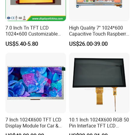
7.0 Inch Tn TFT LCD
High Quality 7'' 1024*600
1024×600 Customizable
Capacitive Touch Raspberry
Display Module
Pi Display for Electric
US$5.40-5.80
US$26.00-39.00
Vehicle Charging Pile
Interface Definition
7 Inch 1024X600 TFT LCD
10.1 Inch 1024X600 RGB 50
Display Module for Car &
Pin Interface TFT LCD
Industrial Touch Screen
Display Touch Screen with