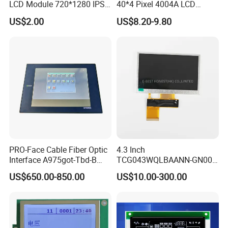
LCD Module 720*1280 IPS
40*4 Pixel 4004A LCD
Q: How do you control quality?
Display Mipi Interface
Display Module
US$2.00
US$8.20-9.80
Touch Panel Screen
A: All materials we purchase for making any orders are high quality
and RoHS compliant, and Control quality with ISO 9001:2008, ISO
14001:2004 management system.
Advance inspection instrument and equipment to ensure 100%
inspection for each and every piece before shipment0*480
CapacitouScreenCDsplay
Q: Does your product have any warranty?
A: Yes, we offer 12 months warranty for our products.
PRO-Face Cable Fiber Optic
4.3 Inch
Q: What's your payment method?
Interface A975got-Tbd-B
TCG043WQLBAANN-GN00
Connector HMI Machine
LCD Module Display for HMI
A: Payment: T/T, Paypal, Western Union, etc.
US$650.00-850.00
US$10.00-300.00
Module SMC,Control
Automated equipment TFT
System,Pneumatic,Electric
screen
For samples: payment in advance.
Equipment,PLC,Energy
Storage Battery,Hydra
For mass production: 30% deposit and 70% balance before
shipment.