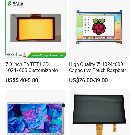
High Resolution
MIPI 4 Lane,
and Brightness,
400cd/m²,
ZIF CONN:
ZIF
For Tablet Display,
7.0"
RB070M31H01B
800*1280
99.65*160.85*2.5
94.2*150.72
JD9365DA
IPS
--
5S4P=20 WLED
31Pin,
CONN
T=2.5mm Backlight,
Pitch:0.3mm
With ZIF CONN,
IPS View Angle,
High Resolution,
MIPI 4 Lane,
For Tablet Display,
300cd/m²,
ZIF CONN:
ZIF
7.0"
RB070M40WG02A
800*1280
99.65*160.85*2.5
94.2*150.72
ILI9881C
IPS
--
T=2.5mm Backlight,
5S4P=20 WLED
40Pin,
CONN
With ZIF CONN,
Pitch:0.5mm
IPS View Angle,
High Resolution,
MIPI 4 Lane,
For Tablet Display,
300cd/m²,
ZIF CONN:
ZIF
7.0"
RB070M40WG02B
800*1280
99.65*160.85*2.5
94.2*150.72
JD9365DA
IPS
--
T=2.5mm Backlight,
5S4P=20 WLED
40Pin,
CONN
With ZIF CONN,
Pitch:0.5mm
IPS View Angle,
High Resolution
7.0 Inch Tn TFT LCD
High Quality 7'' 1024*600
MIPI 4 Lane,
and Brightness,
400cd/m²,
ZIF CONN:
ZIF
For Tablet Display,
7.0"
RB070H40WG02A
800*1280
99.65*160.85*2.5
94.2*150.72
ILI9881C
IPS
--
1024×600 Customizable
Capacitive Touch Raspberry
5S4P=20 WLED
40Pin,
CONN
T=2.5mm acklight,
Pitch:0.5mm
With ZIF CONN,
Display Module
Pi Display for Electric
IPS View Angle,
US$5.40-5.80
US$26.00-39.00
High Resolution
Vehicle Charging Pile
MIPI 4 Lane,
and Brightness,
400cd/m²,
ZIF CONN:
ZIF
For Tablet Display,
7.0"
RB070H40WG02B
800*1280
99.65*160.85*2.5
94.2*150.72
JD9365DA
IPS
--
5S4P=20 WLED
40Pin,
CONN
T=2.5mm acklight,
Pitch:0.5mm
With ZIF CONN,
IPS View Angle,
Product Application: