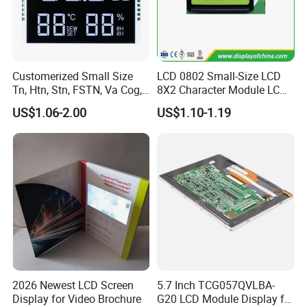
☆
Backlight production lines: 2 .
☆
Existing machine capacity will be 1KK per month.
Customerized Small Size
LCD 0802 Small-Size LCD
Tn, Htn, Stn, FSTN, Va Cog,
8X2 Character Module LCM
COB Monocrome LCD Panel
Module COB Screen Display
US$1.06-2.00
US$1.10-1.19
with Backlight LCD
Tftmodule for Pinconnector,
FPC LCD Display.
Quality Policy:
All materials we purchase for making any orders are high quality
and RoHS compliant, and Control quality with ISO 9001:2008
2026 Newest LCD Screen
5.7 Inch TCG057QVLBA-
management system.
Display for Video Brochure
G20 LCD Module Display for