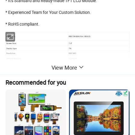
* It's Standard and Ready-made TFT LCD Module.
* Experienced Team for Your Custom Solution.
* RoHS compliant.
Model NO.:
RB070H50N15A-1000CD
Screen Size:
7.0"
Display type
TN
Resolution:
800*480
Viewing direction:
12 o'clock
Module size(W*H*T):
164.9*100*5.7mm
View More
Active area (W*H):
154.08*85.92mm
Brightness:
1000cd/m²
Recommended for you
3S9P=27 WLED
Backlight:
If=270mA, Vf=9.6V
Contrast
800
Interface:
RGB
Pin NO:
50Pins
Pin pitch
0.5mm
Connecting type
FPC Connector
Operating Temperature:
-20 ~ +70ºC
Storage Temperature
-30 ~ +80ºC