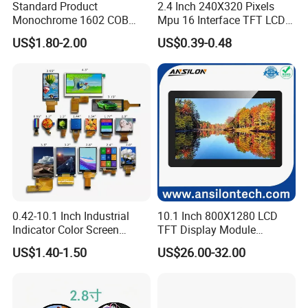
Standard Product
2.4 Inch 240X320 Pixels
Monochrome 1602 COB
Mpu 16 Interface TFT LCD
Module 16*2 Characters
Display
US$1.80-2.00
US$0.39-0.48
LCD Display Panel for
Multiple Uses
0.42-10.1 Inch Industrial
10.1 Inch 800X1280 LCD
Indicator Color Screen
TFT Display Module
Touchscreen IPS Panel
Capacitive Touch Panel with
US$1.40-1.50
US$26.00-32.00
Touch High Brightness
Optical Bonding
Multi-Touch LCD TFT
Display