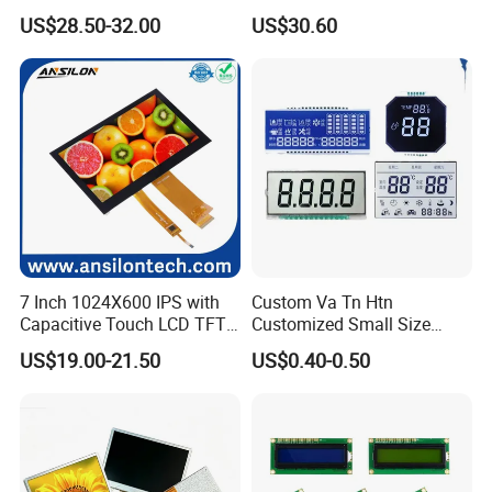
Brightness
IPS TFT LCD Circular Touch
US$28.50-32.00
US$30.60
Screen Module, with Low
Power Consumption,
Suitable for Smart Home
HMI and IoT Applicat
7 Inch 1024X600 IPS with
Custom Va Tn Htn
Capacitive Touch LCD TFT
Customized Small Size
Display
Panel Module
US$19.00-21.50
US$0.40-0.50
Customization Free Design
Code Screen 7 Segment
Relatived Products
Low Power Monochrome
LCD Display
Relatived Products: