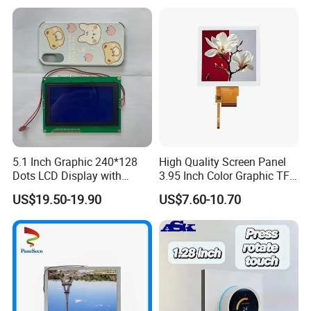
LCD Screen Display for
DHL/FEDEX/TNT/ EMS Express service, it is safe and fast.
Industrial Applications
For large quantity orders: we ship by buyer's cargo agent in China,
we can also ship by air or sea transportation by our cargo agent.
Delivery Details:
Ready-made Sample: within 1 week
Custom Sample: 1~2 weeks
5.1 Inch Graphic 240*128
High Quality Screen Panel
Dots LCD Display with
3.95 Inch Color Graphic TFT
Mass production: 3-4 weeks
T6963 Controller IC
LCD Display
US$19.50-19.90
US$7.60-10.70
Our Company:
Ronbo Electronics Ltd., is one of the leading display suppliers. Its
production line includes small to medium size LCD, TFT and IPS
modules for a variety of industrial and consumable application. We
are one of the leading display providers of character LCD modules,