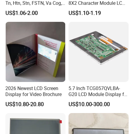
RGB 24Bit,
Straight Shape FPC,
Tn, Htn, Stn, FSTN, Va Cog,
8X2 Character Module LCM
EK9716
500cd/m²,
7.0"
RB070H40T25B
800*480
165.0*100.0*6.9
154.08*85.92
TN
FPC 40Pin,
CONN
RTP
With RTP,
/EK73002
3S9P=27 WLED
COB Monocrome LCD Panel
Module COB Screen Display
Pitch:0.5mm
65.0mm FPC Length,
US$1.06-2.00
US$1.10-1.19
Straight Shape FPC,
with Backlight LCD
RGB 24Bit,
65.0mm FPC Length,
RB070H40N25B-
EK9716
1000cd/m²,
7.0"
800*480
165.0*100.0*5.7
154.08*85.92
TN
FPC 40Pin,
CONN
--
High Brightness for
Tftmodule for Pinconnector,
1000CD
/EK73002
3S9P=27 WLED
Pitch:0.5mm
Outdoor Application,
T=5.7mm Backlight,
FPC LCD Display.
Straight Shape FPC,
RGB 24Bit,
With RTP,
RB070H40T25B-
EK9716
800cd/m²,
7.0"
800*480
165.0*100.0*6.9
154.08*85.92
TN
FPC 40Pin,
CONN
RTP
65.0mm FPC Length,
800CD
/EK73002
3S9P=27 WLED
Pitch:0.5mm
High Brightness for
Outdoor Application,
RGB 24Bit,
Low Cost,
EK9716
300cd/m²,
7.0"
RB070D50N05A
800*480
165.0*100.0*3.5
154.08*85.92
TN
FPC 50Pin,
CONN
--
46mm FPC Length,
/EK73002
3S7P=21 WLED
Pitch:0.5mm
T=3.5mm Backlight,
RGB 24Bit,
Low Cost,
EK9716
300cd/m²,
7.0"
RB070D50N05B
800*480
165.0*100.0*3.5
154.08*85.92
TN
FPC 50Pin,
CONN
--
80mm FPC Length,
/EK73002
3S7P=21 WLED
Pitch:0.5mm
T=3.5mm Backlight,
RGB 24Bit,
Low Cost,
EK9716
400cd/m²,
7.0"
RB070H50N05A
800*480
165.0*100.0*5.7
154.08*85.92
TN
FPC 50Pin,
CONN
--
46mm FPC Length,
/EK73002
3S9P=27 WLED
Pitch:0.5mm
T=5.7mm Backlight,
RGB 24Bit,
Low Cost,
EK9716
400cd/m²,
7.0"
RB070H50N05B
800*480
165.0*100.0*5.7
154.08*85.92
TN
FPC 50Pin,
CONN
--
80mm FPC Length,
/EK73002
3S9P=27 WLED
Pitch:0.5mm
T=5.7mm Backlight,
2026 Newest LCD Screen
5.7 Inch TCG057QVLBA-
Compatiable With
RGB 24Bit,
Display for Video Brochure
G20 LCD Module Display for
EK9716
350cd/m²,
AT070TN93,
7.0"
RB070D50N09A
800*480
165.0*100.0*3.5
154.08*85.92
TN
FPC 50Pin,
CONN
--
/EK73002
3S9P=27 WLED
46mm FPC Length.
Pitch:0.5mm
HMI Automated equipment
T=3.5mm Backlight,
US$10.80-20.80
US$10.00-300.00
Compatiable With
TFT screen
RGB 24Bit,
EK9716
350cd/m²,
AT070TN93,
7.0"
RB070D50N09B
800*480
165.0*100.0*3.5
154.08*85.92
TN
FPC 50Pin,
CONN
--
/EK73002
3S9P=27 WLED
80mm FPC Length.
Pitch:0.5mm
T=3.5mm Backlight,
Compatiable With
RGB 24Bit,
AT070TN93,
350cd/m²,
7.0"
RB070D50N09A-IPS
800*480
165.0*100.0*3.5
154.08*85.92
JD9165A
IPS
FPC 50Pin,
CONN
--
46mm FPC Length.
3S9P=27 WLED
Pitch:0.5mm
T=3.5mm Backlight,
IPS View Angle,