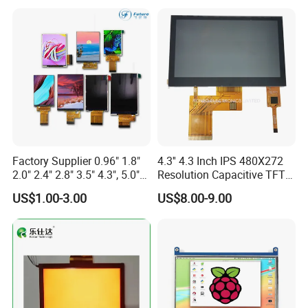
Screen RoHS Monochrome
Touch Panel Graphics
Custom IPS LCD Display
Factory Supplier 0.96" 1.8"
4.3'' 4.3 Inch IPS 480X272
2.0" 2.4" 2.8" 3.5" 4.3", 5.0"
Resolution Capacitive TFT
7.0" 10.1" IPS TFT Touch
Color LCD Touch Screen
Product Drawing
US$1.00-3.00
US$8.00-9.00
Screen LCD Display