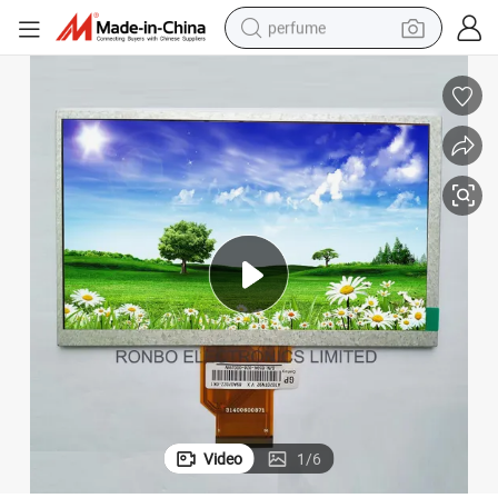
perfume
container house
crawler excavator
tshirt
dirt bike
wheel loader
man watch
living room sofa
Video
1
/
6