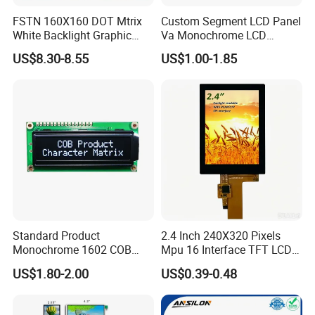
EK79001
500cd/m²,
7.0"
RB070L40H14B
1024*600
165.0*100*5.7
154.214*85.92
TN
FPC 40Pin,
CONN
--
P070BAG-CM1,
/EK73215
3S9P=27 WLED
Pitch:0.5mm
80mm FPC Length.
FSTN 160X160 DOT Mtrix
Custom Segment LCD Panel
T=5.7mm Backlight,
White Backlight Graphic
Va Monochrome LCD
LVDS,
49mm FPC Length.
HX8282-A11
300cd/m²,
7.0"
RB070L40N21A
1024*600
164.0*97.0*2.6
154.214*85.92
IPS
FPC 40Pin,
CONN
--
T=2.6mm Backlight,
/HX8696
3S7P=21 WLED
LCD Display
Module for EV Automotive
Pitch:0.5mm
IPS View Angle,
US$8.30-8.55
US$1.00-1.85
LVDS,
80mm FPC Length.
HX8282-A11
300cd/m²,
7.0"
RB070L40N21B
1024*600
164.0*97.0*2.6
154.214*85.92
IPS
FPC 40Pin,
CONN
--
T=2.6mm Backlight,
/HX8696
3S7P=21 WLED
Pitch:0.5mm
IPS View Angle,
Compatiable With
LVDS,
EJ070NA-01J,
165.75*105.39*3.
NT51008CH
350cd/m²,
7.0"
RB070L40N22A
1024*600
153.6*90.0
TN
FPC 40Pin,
CONN
--
ZJ070NA-01B,
5
/NT52002H
3S9P=27 WLED
Pitch:0.5mm
45mm FPC Length.
T=3.5mm Backlight,
Compatiable With
LVDS,
165.75*105.39*2.
NT51008CH
300cd/m²,
HJ070NA-13A,
7.0"
RB070L40N22B
1024*600
153.6*90.0
TN
FPC 40Pin,
CONN
--
8
/NT52002H
3S9P=27 WLED
45mm FPC Length.
Pitch:0.5mm
T=2.8mm Backlight,
Compatiable With
LVDS,
165.75*105.39*5.
NT51008CH
500cd/m²,
ZJ070NA-01P,
7.0"
RB070L40N22C
1024*600
153.6*90.0
TN
FPC 40Pin,
CONN
--
1
/NT52002H
3S13P=39 WLED
45mm FPC Length.
Pitch:0.5mm
T=5.1mm Backlight,
Compatiable With
EJ070NA-01J,
LVDS,
HX8282-A11
400cd/m²,
ZJ070NA-01B,
7.0"
RB070L40N23A
1024*600
165.0*100*3.5
154.214*85.92
IPS
FPC 40Pin,
CONN
--
/HX8696
3S9P=27 WLED
46mm FPC Length.
Pitch:0.5mm
T=3.5mm Backlight,
IPS View Angle,
Standard Product
2.4 Inch 240X320 Pixels
Compatiable With
Monochrome 1602 COB
Mpu 16 Interface TFT LCD
NJ070NA-23A,
LVDS,
HX8282-A11
400cd/m²,
P070BAG-CM1,
7.0"
RB070L40N23B
1024*600
165.0*100*3.5
154.214*85.92
IPS
FPC 40Pin,
CONN
--
Module 16*2 Characters
Display
/HX8696
3S9P=27 WLED
80mm FPC Length.
Pitch:0.5mm
US$1.80-2.00
US$0.39-0.48
T=3.5mm Backlight,
LCD Display Panel for
IPS View Angle,
Compatiable With
Multiple Uses
EJ070NA-01J,
LVDS,
ZJ070NA-01B,
HX8282-A11
600cd/m²,
7.0"
RB070L40H23A
1024*600
165.0*100*3.5
154.214*85.92
IPS
FPC 40Pin,
CONN
--
High Luminance,
/HX8696
3S9P=27 WLED