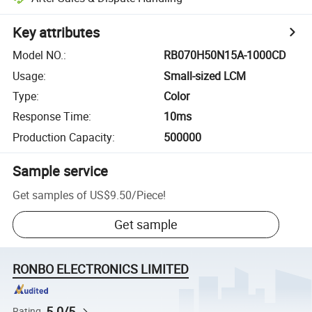
Key attributes
Model NO.
:
RB070H50N15A-1000CD
Usage
:
Small-sized LCM
Type
:
Color
Response Time
:
10ms
Production Capacity
:
500000
Sample service
Get samples of
US$9.50
/
Piece
!
Get sample
RONBO ELECTRONICS LIMITED
5.0/5
Rating