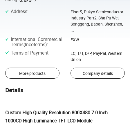
Address
:
Floor5, Pukyo Semiconductor
Industry Part2, Sha Pu Wei,
Songgang, Baoan, Shenzhen,
...
International Commercial
EXW
Terms(Incoterms)
:
Terms of Payment
:
LC, T/T, D/P, PayPal, Western
Union
More products
Company details
Details
Custom High Quality Resolution 800X480 7.0 Inch
1000CD High Luminance TFT LCD Module