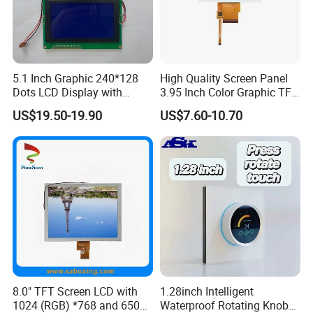
5.1 Inch Graphic 240*128
High Quality Screen Panel
Dots LCD Display with
3.95 Inch Color Graphic TFT
T6963 Controller IC
LCD Display
US$19.50-19.90
US$7.60-10.70
8.0" TFT Screen LCD with
1.28inch Intelligent
1024 (RGB) *768 and 650
Waterproof Rotating Knob