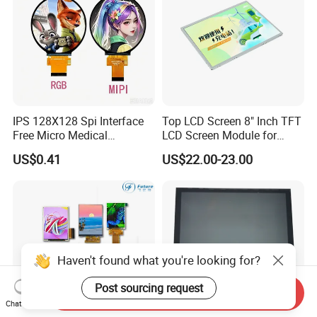
IPS 128X128 Spi Interface
Top LCD Screen 8" Inch TFT
Free Micro Medical
LCD Screen Module for
Character Round TFT LCD
Smart Home
US$0.41
US$22.00-23.00
Display LCD Module OLED
Screen RoHS Monochrome
Touch Panel Graphics
Custom IPS LCD Display
Haven't found what you're looking for?
Post sourcing request
Send Inquiry
Chat Now