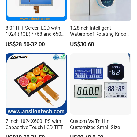
graphic LCD modules, TFT & IPS modules and Touch Screen. High-
quality LCD modules are made based on our experienced
engineering knowledge, well-managed supply chain.
8.0" TFT Screen LCD with
1.28inch Intelligent
Moreover, our company has passed ISO 9001 certifications as well
1024 (RGB) *768 and 650
Waterproof Rotating Knob
Brightness
IPS TFT LCD Circular Touch
as RoHS.
US$28.50-32.00
US$30.60
Screen Module, with Low
By adopting computerized management system, automatic
Power Consumption,
manufacturing process and advanced technology, we can able to
Suitable for Smart Home
continuously supporting our worldwide customers with qualified
HMI and IoT Applicat
and reliable products.
Our Advantage:
7 Inch 1024X600 IPS with
Custom Va Tn Htn
Capacitive Touch LCD TFT
Customized Small Size
Display
Panel Module