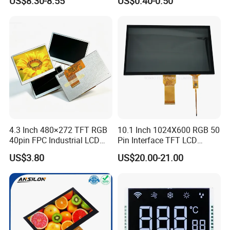
US$8.30-8.55
US$0.40-0.50
Customization Free Design
Code Screen 7 Segment
Low Power Monochrome
LCD Display
Quality Policy:
All materials we purchase for making any orders are high quality
4.3 Inch 480×272 TFT RGB
10.1 Inch 1024X600 RGB 50
and RoHS compliant, and Control quality with ISO 9001:2008
40pin FPC Industrial LCD
Pin Interface TFT LCD
management system.
Display Module
Display Touch Screen with
US$3.80
US$20.00-21.00
Driver IC Gt911
Advance inspection instrument and equipment to ensure 100%
inspection for each and every piece before shipment
Certification: