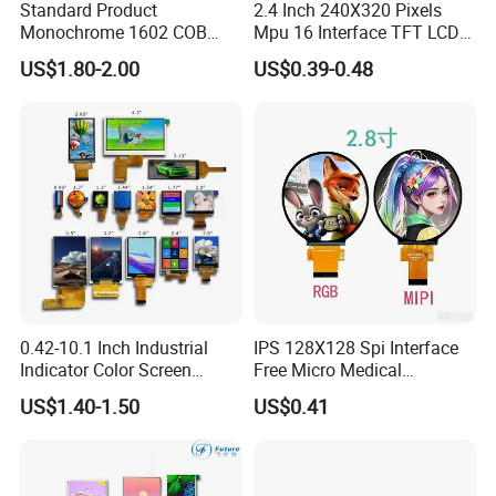
Standard Product
2.4 Inch 240X320 Pixels
Monochrome 1602 COB
Mpu 16 Interface TFT LCD
Module 16*2 Characters
Display
US$1.80-2.00
US$0.39-0.48
LCD Display Panel for
Multiple Uses
0.42-10.1 Inch Industrial
IPS 128X128 Spi Interface
Indicator Color Screen
Free Micro Medical
Touchscreen IPS Panel
Character Round TFT LCD
US$1.40-1.50
US$0.41
Touch High Brightness
Display LCD Module OLED
Multi-Touch LCD TFT
Screen RoHS Monochrome
Display
Touch Panel Graphics
Custom IPS LCD Display