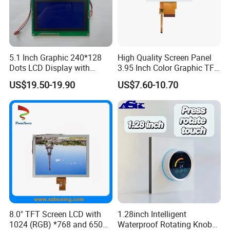
5.1 Inch Graphic 240*128
High Quality Screen Panel
Dots LCD Display with
3.95 Inch Color Graphic TFT
T6963 Controller IC
LCD Display
US$19.50-19.90
US$7.60-10.70
Relatived Products
Relatived Products:
If you need other 7.0 Inch TFT LCD Display, please click
Model No.
below to review the details:
8.0" TFT Screen LCD with
1.28inch Intelligent
Module size
Active Area
Brightness
1024 (RGB) *768 and 650
Waterproof Rotating Knob
Size
Model No.
RES
Controller
DISP
Interface
ASSY
TP
Remark
(W*H*Tmm)
(W*Hmm)
& Backlight