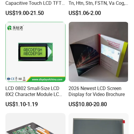
Capacitive Touch LCD TFT
Tn, Htn, Stn, FSTN, Va Cog,
T=5.7mm Backlight,
Display
COB Monocrome LCD Panel
Compatiable With
US$19.00-21.50
US$1.06-2.00
RGB 24Bit,
AT070TN92 and
EK9716
500cd/m²,
with Backlight LCD
7.0"
RB070D50N15B
800*480
165.0*100.0*5.7
154.08*85.92
TN
FPC 50Pin,
CONN
--
AT070TN94,
/EK73002
3S9P=27 WLED
Pitch:0.5mm
80mm FPC Length.
Tftmodule for Pinconnector,
T=5.7mm Backlight,
FPC LCD Display.
Compatiable With
AT070TN92 and
RGB 24Bit,
500cd/m²,
AT070TN94,
7.0"
RB070D50N15A-IPS
800*480
165.0*100.0*5.7
154.08*85.92
JD9165A
IPS
FPC 50Pin,
CONN
--
3S9P=27 WLED
46mm FPC Length,
Pitch:0.5mm
T=5.7mm Backlight,
IPS View Angle,
Compatiable With
AT070TN92 and
RGB 24Bit,
500cd/m²,
AT070TN94,
7.0"
RB070D50N15B-IPS
800*480
165.0*100.0*5.7
154.08*85.92
JD9165A
IPS
FPC 50Pin,
CONN
--
3S9P=27 WLED
80mm FPC Length.
Pitch:0.5mm
T=5.7mm Backlight,
IPS View Angle,
High Brightness for
RGB 24Bit,
RB070H50N15A-
EK9716
1000cd/m²,
Outdoor Application,
7.0"
800*480
165.0*100.0*5.7
154.08*85.92
TN
FPC 50Pin,
CONN
--
1000CD
/EK73002
3S9P=27 WLED
46mm FPC Length.
Pitch:0.5mm
T=5.7mm Backlight,
High Brightness for
RGB 24Bit,
RB070H50N15B-
EK9716
1000cd/m²,
Outdoor Application,
7.0"
800*480
165.0*100.0*5.7
154.08*85.92
TN
FPC 50Pin,
CONN
--
LCD 0802 Small-Size LCD
2026 Newest LCD Screen
1000CD
/EK73002
3S9P=27 WLED
80mm FPC Length.
Pitch:0.5mm
T=5.7mm Backlight,
8X2 Character Module LCM
Display for Video Brochure
RGB 24Bit,
EK79001
400cd/m²,
46mm FPC Length.
7.0"
RB070D50N11A
1024*600
165.0*100*3.5
154.214*85.92
TN
FPC 50Pin,
CONN
--
Module COB Screen Display
/EK73215
3S9P=27 WLED
T=3.5mm Backlight,
Pitch:0.5mm
US$1.10-1.19
US$10.80-20.80
RGB 24Bit,
EK79001
400cd/m²,
65mm FPC Length.
7.0"
RB070D50N11B
1024*600
165.0*100*3.5
154.214*85.92
TN
FPC 50Pin,
CONN
--
/EK73215
3S9P=27 WLED
T=3.5mm Backlight,
Pitch:0.5mm
RGB 24Bit,
EK79001
400cd/m²,
80mm FPC Length.
7.0"
RB070D50N11C
1024*600
165.0*100*3.5
154.214*85.92
TN
FPC 50Pin,
CONN
--
/EK73215
3S9P=27 WLED
T=3.5mm Backlight,
Pitch:0.5mm
RGB 24Bit,
High Luminance,
EK79001
600cd/m²,
7.0"
RB070H50N11A
1024*600
165.0*100*5.7
154.214*85.92
TN
FPC 50Pin,
CONN
--
46mm FPC Length.
/EK73215
3S9P=27 WLED
Pitch:0.5mm
T=5.7mm Backlight,