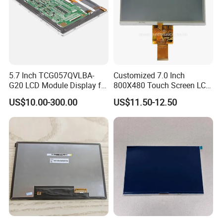
RGB 24Bit,
High Luminance,
EK79001
600cd/m²,
7.0"
RB070H50N11B
1024*600
165.0*100*5.7
154.214*85.92
TN
FPC 50Pin,
CONN
--
65mm FPC Length.
/EK73215
3S9P=27 WLED
Pitch:0.5mm
T=5.7mm Backlight,
RGB 24Bit,
High Luminance,
EK79001
600cd/m²,
7.0"
RB070H50N11C
1024*600
165.0*100*5.7
154.214*85.92
TN
FPC 50Pin,
CONN
--
80mm FPC Length.
/EK73215
3S9P=27 WLED
Pitch:0.5mm
T=5.7mm Backlight,
RGB 24Bit,
46mm FPC Length.
HX8282-A11
300cd/m²,
7.0"
RB070D50N12A
1024*600
164.0*97.0*2.6
154.214*85.92
IPS
FPC 50Pin,
CONN
--
T=2.6mm Backlight,
/HX8696
3S7P=21 WLED
Pitch:0.5mm
IPS View Angle,
RGB 24Bit,
65mm FPC Length.
HX8282-A11
300cd/m²,
7.0"
RB070D50N12B
1024*600
164.0*97.0*2.6
154.214*85.92
IPS
FPC 50Pin,
CONN
--
T=2.6mm Backlight,
/HX8696
3S7P=21 WLED
Pitch:0.5mm
IPS View Angle,
5.7 Inch TCG057QVLBA-
Customized 7.0 Inch
RGB 24Bit,
80mm FPC Length.
HX8282-A11
300cd/m²,
G20 LCD Module Display for
800X480 Touch Screen LCD
7.0"
RB070D50N12C
1024*600
164.0*97.0*2.6
154.214*85.92
IPS
FPC 50Pin,
CONN
--
T=2.6mm Backlight,
/HX8696
3S7P=21 WLED
Pitch:0.5mm
IPS View Angle,
HMI Automated equipment
Display RGB 40pin LCD
RGB 24Bit,
46mm FPC Length.
US$10.00-300.00
US$11.50-12.50
HX8282-A11
400cd/m²,
TFT screen
Display
7.0"
RB070D50N17A
1024*600
165.0*100*3.5
154.214*85.92
IPS
FPC 50Pin,
CONN
--
T=3.5mm Backlight,
/HX8696
3S9P=27 WLED
Pitch:0.5mm
IPS View Angle,
RGB 24Bit,
65mm FPC Length.
HX8282-A11
400cd/m²,
7.0"
RB070D50N17B
1024*600
165.0*100*3.5
154.214*85.92
IPS
FPC 50Pin,
CONN
--
T=3.5mm Backlight,
/HX8696
3S9P=27 WLED
Pitch:0.5mm
IPS View Angle,
RGB 24Bit,
80mm FPC Length.
HX8282-A11
400cd/m²,
7.0"
RB070D50N17C
1024*600
165.0*100*3.5
154.214*85.92
IPS
FPC 50Pin,
CONN
--
T=3.5mm Backlight,
/HX8696
3S9P=27 WLED
Pitch:0.5mm
IPS View Angle,
High Luminance,
RGB 24Bit,
HX8282-A11
600cd/m²,
46mm FPC Length.
7.0"
RB070H50N17A
1024*600
165.0*100*5.7
154.214*85.92
IPS
FPC 50Pin,
CONN
--
/HX8696
3S9P=27 WLED
T=5.7mm Backlight,
Pitch:0.5mm
IPS View Angle,
High Luminance,
RGB 24Bit,
HX8282-A11
500cd/m²,
65mm FPC Length.
7.0"
RB070H50N17B
1024*600
165.0*100*5.7
154.214*85.92
IPS
FPC 50Pin,
CONN
--
/HX8696
3S9P=27 WLED
T=5.7mm Backlight,
Pitch:0.5mm
IPS View Angle,
High Luminance,
RGB 24Bit,
HX8282-A11
500cd/m²,
80mm FPC Length.
7.0"
RB070H50N17C
1024*600
165.0*100*5.7
154.214*85.92
IPS
FPC 50Pin,
CONN
--
/HX8696
3S9P=27 WLED
T=5.7mm Backlight,
Pitch:0.5mm
IPS View Angle,
High Brightness for