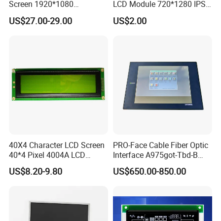
Screen 1920*1080
LCD Module 720*1280 IPS
(Ltn156at31)
Display Mipi Interface
US$27.00-29.00
US$2.00
Touch Panel Screen
40X4 Character LCD Screen
PRO-Face Cable Fiber Optic
40*4 Pixel 4004A LCD
Interface A975got-Tbd-B
Display Module
Connector HMI Machine
US$8.20-9.80
US$650.00-850.00
Module SMC,Control
System,Pneumatic,Electric
Equipment,PLC,Energy
Storage Battery,Hydra