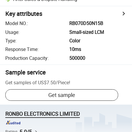
Key attributes
Model NO.
:
RB070D50N15B
Usage
:
Small-sized LCM
Type
:
Color
Response Time
:
10ms
Production Capacity
:
500000
Sample service
Get samples of
US$7.50
/
Piece
!
Get sample
RONBO ELECTRONICS LIMITED
5.0/5
Rating