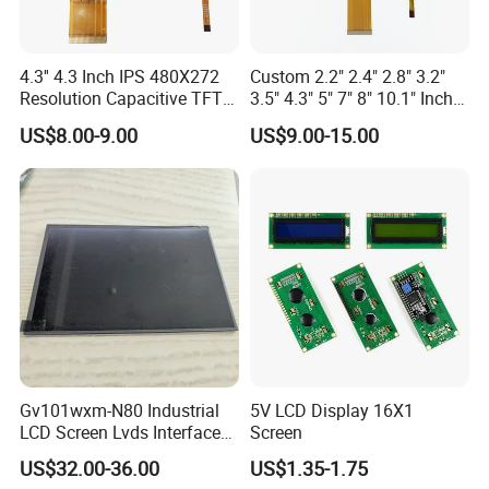
Delivery Details:
Ready-made Sample: within 1 week
4.3'' 4.3 Inch IPS 480X272
Custom 2.2" 2.4" 2.8" 3.2"
Resolution Capacitive TFT
3.5" 4.3" 5" 7" 8" 10.1" Inch
Custom Sample: 1~2 weeks
Color LCD Touch Screen
IPS TFT LCD Display
US$8.00-9.00
US$9.00-15.00
Module with Touch Screen
Mass production: 3-4 weeks
LCD Screen Display for
Industrial Applications
Our Company:
Ronbo Electronics Ltd., is one of the leading display suppliers. Its
production line includes small to medium size LCD, TFT and IPS
modules for a variety of industrial and consumable application. We
are one of the leading display providers of character LCD modules,
graphic LCD modules, TFT & IPS modules and Touch Screen. High-
quality LCD modules are made based on our experienced
Gv101wxm-N80 Industrial
5V LCD Display 16X1
engineering knowledge, well-managed supply chain.
LCD Screen Lvds Interface
Screen
Module for Automation
US$32.00-36.00
US$1.35-1.75
Moreover, our company has passed ISO 9001 certifications as well
Systems