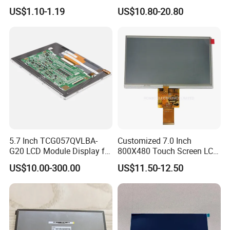
Module COB Screen Display
US$1.10-1.19
US$10.80-20.80
FAQ:
Q: How can I get some samples?
A: We don't provide free one, but we can have a discount when you
reorder according to different quantity, and you will win at least 3%
discount.
Q: What is the MOQ?
A: It depends on different products. Please keep in touch with
5.7 Inch TCG057QVLBA-
Customized 7.0 Inch
sales to confirm the MOQ.
G20 LCD Module Display for
800X480 Touch Screen LCD
HMI Automated equipment
Display RGB 40pin LCD
Q: How do you control quality?
US$10.00-300.00
US$11.50-12.50
TFT screen
Display
A: All materials we purchase for making any orders are high quality
and RoHS compliant, and Control quality with ISO 9001:2008, ISO
14001:2004 management system.
Advance inspection instrument and equipment to ensure 100%