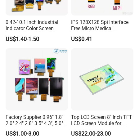
0.42-10.1 Inch Industrial
IPS 128X128 Spi Interface
Indicator Color Screen
Free Micro Medical
Touchscreen IPS Panel
Character Round TFT LCD
US$1.40-1.50
US$0.41
Touch High Brightness
Display LCD Module OLED
Multi-Touch LCD TFT
Screen RoHS Monochrome
Display
Touch Panel Graphics
Custom IPS LCD Display
Product Drawing
Factory Supplier 0.96" 1.8"
Top LCD Screen 8" Inch TFT
2.0" 2.4" 2.8" 3.5" 4.3", 5.0"
LCD Screen Module for
7.0" 10.1" IPS TFT Touch
Smart Home
US$1.00-3.00
US$22.00-23.00
Screen LCD Display