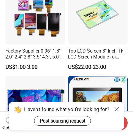
Factory Supplier 0.96" 1.8"
Top LCD Screen 8" Inch TFT
2.0" 2.4" 2.8" 3.5" 4.3", 5.0"
LCD Screen Module for
7.0" 10.1" IPS TFT Touch
Smart Home
US$1.00-3.00
US$22.00-23.00
Screen LCD Display
Haven't found what you're looking for?
Post sourcing request
Send Inquiry
Chat Now