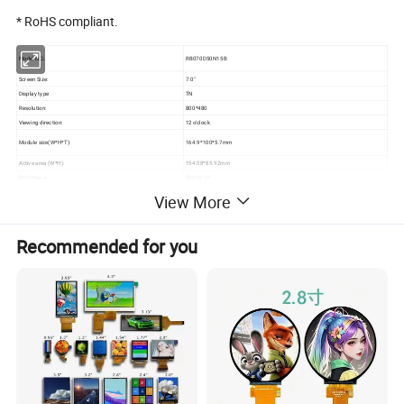
* RoHS compliant.
Model NO.:
RB070D50N15B
Screen Size:
7.0"
Display type
TN
Resolution:
800*480
Viewing direction:
12 o'clock
Module size(W*H*T):
164.9*100*5.7mm
Active area (W*H):
154.08*85.92mm
Brightness:
500cd/m²
View More
3S9P=27 WLED
Backlight:
If=180mA, Vf=9.6V
Contrast
800
Recommended for you
Interface:
RGB
Pin NO:
50Pins
Pin pitch
0.5mm
Connecting type
FPC Connector
Operating Temperature:
-20 ~ +70ºC
Storage Temperature
-30 ~ +80ºC
Detailed Photos