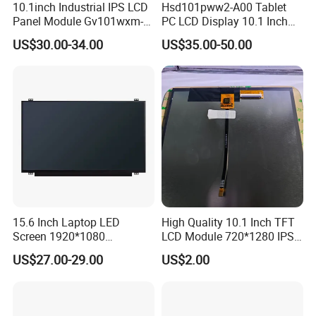
10.1inch Industrial IPS LCD
Hsd101pww2-A00 Tablet
RGB 24Bit,
Outdoor Application,
RB070H50N17A-
HX8282-A11
800cd/m²,
7.0"
1024*600
165.0*100*5.7
154.214*85.92
IPS
FPC 50Pin,
CONN
--
46mm FPC Length.
Panel Module Gv101wxm-
PC LCD Display 10.1 Inch
800CD
/HX8696
3S9P=27 WLED
Pitch:0.5mm
T=5.7mm Backlight,
IPS View Angle,
N80 for Human Machine
IPS 1280 * 800 Wxga
US$30.00-34.00
US$35.00-50.00
High Brightness for
Interface
RGB 24Bit,
Outdoor Application,
RB070H50N17B-
HX8282-A11
800cd/m²,
7.0"
1024*600
165.0*100*5.7
154.214*85.92
IPS
FPC 50Pin,
CONN
--
65mm FPC Length.
800CD
/HX8696
3S9P=27 WLED
Pitch:0.5mm
T=5.7mm Backlight,
IPS View Angle,
High Brightness for
RGB 24Bit,
Outdoor Application,
RB070H50N17C-
HX8282-A11
800cd/m²,
7.0"
1024*600
165.0*100*5.7
154.214*85.92
IPS
FPC 50Pin,
CONN
--
80mm FPC Length.
800CD
/HX8696
3S9P=27 WLED
Pitch:0.5mm
T=5.7mm Backlight,
IPS View Angle,
Compatiable With
LVDS,
HJ070NA-13A,
EK79001
350cd/m²,
7.0"
RB070L40N14A
1024*600
165.0*100*3.5
154.214*85.92
TN
FPC 40Pin,
CONN
--
ZJ070NA-01B,
/EK73215
3S9P=27 WLED
Pitch:0.5mm
49mm FPC Length.
T=3.5mm Backlight,
Compatiable With
LVDS,
NJ070NA-23A,
EK79001
350cd/m²,
7.0"
RB070L40N14B
1024*600
165.0*100*3.5
154.214*85.92
TN
FPC 40Pin,
CONN
--
P070BAG-CM1,
/EK73215
3S9P=27 WLED
Pitch:0.5mm
80mm FPC Length.
T=3.5mm Backlight,
Compatiable With
LVDS,
EK79001
500cd/m²,
ZJ070NA-01P,
7.0"
RB070L40H14A
1024*600
165.0*100*5.7
154.214*85.92
TN
FPC 40Pin,
CONN
--
15.6 Inch Laptop LED
High Quality 10.1 Inch TFT
/EK73215
3S9P=27 WLED
49mm FPC Length.
Pitch:0.5mm
T=5.7mm Backlight,
Screen 1920*1080
LCD Module 720*1280 IPS
Compatiable With
LVDS,
NJ070NA-23A,
(Ltn156at31)
Display Mipi Interface
EK79001
500cd/m²,
7.0"
RB070L40H14B
1024*600
165.0*100*5.7
154.214*85.92
TN
FPC 40Pin,
CONN
--
P070BAG-CM1,
US$27.00-29.00
US$2.00
/EK73215
3S9P=27 WLED
Pitch:0.5mm
80mm FPC Length.
Touch Panel Screen
T=5.7mm Backlight,
LVDS,
49mm FPC Length.
HX8282-A11
300cd/m²,
7.0"
RB070L40N21A
1024*600
164.0*97.0*2.6
154.214*85.92
IPS
FPC 40Pin,
CONN
--
T=2.6mm Backlight,
/HX8696
3S7P=21 WLED
Pitch:0.5mm
IPS View Angle,
LVDS,
80mm FPC Length.
HX8282-A11
300cd/m²,
7.0"
RB070L40N21B
1024*600
164.0*97.0*2.6
154.214*85.92
IPS
FPC 40Pin,
CONN
--
T=2.6mm Backlight,
/HX8696
3S7P=21 WLED