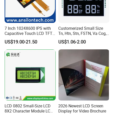
7 Inch 1024X600 IPS with
Customerized Small Size
Capacitive Touch LCD TFT
Tn, Htn, Stn, FSTN, Va Cog,
Display
COB Monocrome LCD Panel
US$19.00-21.50
US$1.06-2.00
with Backlight LCD
Tftmodule for Pinconnector,
FPC LCD Display.
LCD 0802 Small-Size LCD
2026 Newest LCD Screen
8X2 Character Module LCM
Display for Video Brochure