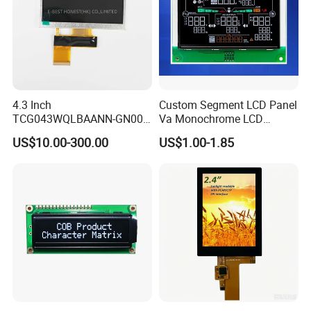
4.3 Inch
Custom Segment LCD Panel
TCG043WQLBAANN-GN00
Va Monochrome LCD
LCD Module Display for HMI
Module for EV Automotive
US$10.00-300.00
US$1.00-1.85
Automated equipment TFT
screen