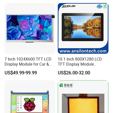
7 Inch 1024X600 TFT LCD
10.1 Inch 800X1280 LCD
Display Module for Car &
TFT Display Module
Interface Definition
Industrial Touch Screen
Capacitive Touch Panel with
US$49.99-99.99
US$26.00-32.00
Optical Bonding