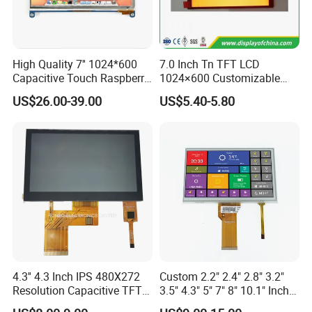
High Quality 7'' 1024*600
7.0 Inch Tn TFT LCD
Capacitive Touch Raspberry
1024×600 Customizable
Pi Display for Electric
Display Module
US$26.00-39.00
US$5.40-5.80
Vehicle Charging Pile
4.3'' 4.3 Inch IPS 480X272
Custom 2.2" 2.4" 2.8" 3.2"
Resolution Capacitive TFT
3.5" 4.3" 5" 7" 8" 10.1" Inch
Color LCD Touch Screen
IPS TFT LCD Display