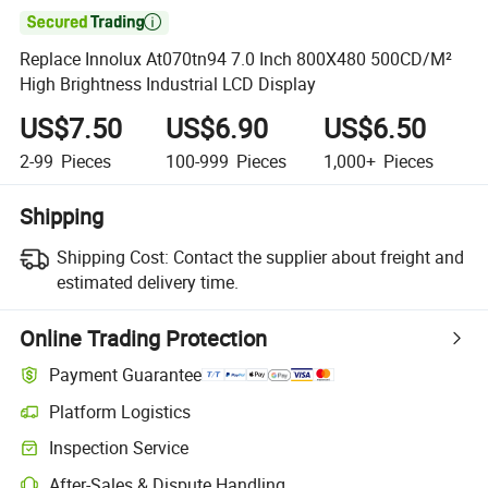

Replace Innolux At070tn94 7.0 Inch 800X480 500CD/M²
High Brightness Industrial LCD Display
US$7.50
US$6.90
US$6.50
2-99
Pieces
100-999
Pieces
1,000+
Pieces
Shipping
Shipping Cost:
Contact the supplier about freight and
estimated delivery time.
Online Trading Protection
Payment Guarantee
Platform Logistics
Inspection Service
After-Sales & Dispute Handling