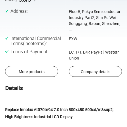
Address
:
Floor5, Pukyo Semiconductor
Industry Part2, Sha Pu Wei,
Songgang, Baoan, Shenzhen,
...
International Commercial
EXW
Terms(Incoterms)
:
Terms of Payment
:
LC, T/T, D/P, PayPal, Western
Union
More products
Company details
Details
Replace Innolux At070tn94 7.0 Inch 800x480 500cd/m&sup2;
High Brightness Industrial LCD Display