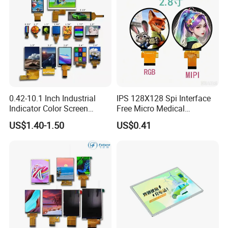
High Luminance,
MIPI 4 Lane,
EK79007
500cd/m²,
80mm FPC Length.
7.0"
RB070M30H20B
1024*600
165.0*100*3.5
154.214*85.92
IPS
FPC 30Pin,
CONN
--
/EK73217
3S9P=27 WLED
T=3.5mm Backlight,
Pitch:0.5mm
IPS View Angle,
High Brightness for
MIPI 4 Lane,
Outdoor Application,
RB070M30H20A-
EK79007
800cd/m²,
7.0"
1024*600
165.0*100*5.7
154.214*85.92
IPS
FPC 30Pin,
CONN
--
46mm FPC Length.
800CD
/EK73217
3S9P=27 WLED
Pitch:0.5mm
T=5.7mm Backlight,
IPS View Angle,
High Brightness for
MIPI 4 Lane,
Outdoor Application,
RB070M30H20B-
EK79007
800cd/m²,
7.0"
1024*600
165.0*100*5.7
154.214*85.92
IPS
FPC 30Pin,
CONN
--
80mm FPC Length.
800CD
/EK73217
3S9P=27 WLED
Pitch:0.5mm
T=5.7mm Backlight,
IPS View Angle,,
High Resolution,
MIPI 4 Lane,
For Tablet Display,
0.42-10.1 Inch Industrial
IPS 128X128 Spi Interface
300cd/m²,
ZIF CONN:
ZIF
7.0"
RB070M31N01A
800*1280
99.65*160.85*2.5
94.2*150.72
ILI9881C
IPS
--
T=2.5mm Backlight,
5S4P=20 WLED
31Pin,
CONN
With ZIF CONN,
Indicator Color Screen
Free Micro Medical
Pitch:0.3mm
IPS View Angle,
Touchscreen IPS Panel
Character Round TFT LCD
High Resolution,
MIPI 4 Lane,
US$1.40-1.50
US$0.41
For Tablet Display,
Touch High Brightness
Display LCD Module OLED
300cd/m²,
ZIF CONN:
ZIF
7.0"
RB070M31N01B
800*1280
99.65*160.85*2.5
94.2*150.72
JD9365DA
IPS
--
T=2.5mm Backlight,
5S4P=20 WLED
31Pin,
CONN
With ZIF CONN,
Multi-Touch LCD TFT
Screen RoHS Monochrome
Pitch:0.3mm
IPS View Angle,
Display
Touch Panel Graphics
High Resolution
MIPI 4 Lane,
and Brightness,
Custom IPS LCD Display
400cd/m²,
ZIF CONN:
ZIF
For Tablet Display,
7.0"
RB070M31H01A
800*1280
99.65*160.85*2.5
94.2*150.72
ILI9881C
IPS
--
5S4P=20 WLED
31Pin,
CONN
T=2.5mm Backlight,
Pitch:0.3mm
With ZIF CONN,
IPS View Angle,
High Resolution
MIPI 4 Lane,
and Brightness,
400cd/m²,
ZIF CONN:
ZIF
For Tablet Display,
7.0"
RB070M31H01B
800*1280
99.65*160.85*2.5
94.2*150.72
JD9365DA
IPS
--
5S4P=20 WLED
31Pin,
CONN
T=2.5mm Backlight,
Pitch:0.3mm
With ZIF CONN,
IPS View Angle,
High Resolution,
MIPI 4 Lane,
For Tablet Display,
300cd/m²,
ZIF CONN:
ZIF
7.0"
RB070M40WG02A
800*1280
99.65*160.85*2.5
94.2*150.72
ILI9881C
IPS
--
T=2.5mm Backlight,