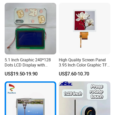
as RoHS.
By adopting computerized management system, automatic
manufacturing process and advanced technology, we can able to
continuously supporting our worldwide customers with qualified
and reliable products.
Our Advantage:
5.1 Inch Graphic 240*128
High Quality Screen Panel
Dots LCD Display with
3.95 Inch Color Graphic TFT
T6963 Controller IC
LCD Display
US$19.50-19.90
US$7.60-10.70
Rich experience
Good knowledge of the displays market to put together solutions that add value and provide a unique proposition for the client
Full automatic FPC&IC bonding machine, film attaching machine, CNC machine, polish machine advance production equipment ensure product
Advanced Equipment
quality
Quality Assurance
Advance inspection instrument and equipment to ensure 100% inspection for each and every piece before shipment
Fast response
Quickly realize your customized ideas, and have a sample ready in short time