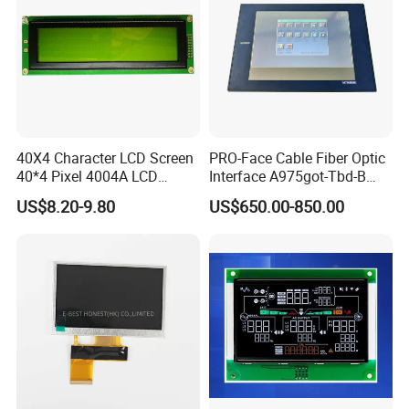
Pitch:0.5mm
IPS View Angle,
Compatiable With
LVDS,
EJ070NA-01J,
NT51008CH
350cd/m²,
7.0"
RB070L40N22A
1024*600
165.75*105.39*3.5
153.6*90.0
TN
FPC 40Pin,
CONN
--
ZJ070NA-01B,
/NT52002H
3S9P=27 WLED
Pitch:0.5mm
45mm FPC Length.
T=3.5mm Backlight,
Compatiable With
LVDS,
NT51008CH
300cd/m²,
HJ070NA-13A,
7.0"
RB070L40N22B
1024*600
165.75*105.39*2.8
153.6*90.0
TN
FPC 40Pin,
CONN
--
/NT52002H
3S9P=27 WLED
45mm FPC Length.
Pitch:0.5mm
T=2.8mm Backlight,
Compatiable With
LVDS,
NT51008CH
500cd/m²,
ZJ070NA-01P,
7.0"
RB070L40N22C
1024*600
165.75*105.39*5.1
153.6*90.0
TN
FPC 40Pin,
CONN
--
/NT52002H
3S13P=39 WLED
45mm FPC Length.
Pitch:0.5mm
T=5.1mm Backlight,
40X4 Character LCD Screen
PRO-Face Cable Fiber Optic
Compatiable With
EJ070NA-01J,
40*4 Pixel 4004A LCD
Interface A975got-Tbd-B
LVDS,
HX8282-A11
400cd/m²,
ZJ070NA-01B,
7.0"
RB070L40N23A
1024*600
165.0*100*3.5
154.214*85.92
IPS
FPC 40Pin,
CONN
--
/HX8696
3S9P=27 WLED
46mm FPC Length.
Display Module
Connector HMI Machine
Pitch:0.5mm
T=3.5mm Backlight,
US$8.20-9.80
US$650.00-850.00
IPS View Angle,
Module SMC,Control
Compatiable With
System,Pneumatic,Electric
NJ070NA-23A,
LVDS,
HX8282-A11
400cd/m²,
P070BAG-CM1,
Equipment,PLC,Energy
7.0"
RB070L40N23B
1024*600
165.0*100*3.5
154.214*85.92
IPS
FPC 40Pin,
CONN
--
/HX8696
3S9P=27 WLED
80mm FPC Length.
Pitch:0.5mm
T=3.5mm Backlight,
Storage Battery,Hydra
IPS View Angle,
Compatiable With
EJ070NA-01J,
LVDS,
ZJ070NA-01B,
HX8282-A11
600cd/m²,
7.0"
RB070L40H23A
1024*600
165.0*100*3.5
154.214*85.92
IPS
FPC 40Pin,
CONN
--
High Luminance,
/HX8696
3S9P=27 WLED
Pitch:0.5mm
46mm FPC Length.
T=3.5mm Backlight,
IPS View Angle,
Compatiable With
NJ070NA-23A,
LVDS,
P070BAG-CM1,
HX8282-A11
600cd/m²,
7.0"
RB070L40H23B
1024*600
165.0*100*3.5
154.214*85.92
IPS
FPC 40Pin,
CONN
--
High Luminance,
/HX8696
3S9P=27 WLED
Pitch:0.5mm
80mm FPC Length.
T=3.5mm Backlight,