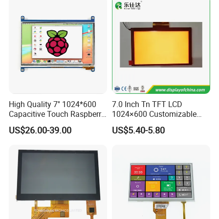
Medical Equipment
Ultrasound Machine, Medial Monitor, Medical Imaging, Healthcare
Packaging & Shipping & Delivery
Packaging Details:
All the products are packed in right way to keep it safe.
For small sizes of products we use tray + carton,
High Quality 7'' 1024*600
7.0 Inch Tn TFT LCD
For bigger sizes we use foam slot + carton.
Capacitive Touch Raspberry
1024×600 Customizable
Pi Display for Electric
Display Module
US$26.00-39.00
US$5.40-5.80
we also design packages according to customers' requirements
Vehicle Charging Pile
Shipping Details:
For small quantity orders: we ship by UPS Air-Express, or
DHL/FEDEX/TNT/ EMS Express service, it is safe and fast.
For large quantity orders: we ship by buyer's cargo agent in China,
we can also ship by air or sea transportation by our cargo agent.