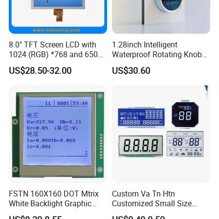
Low MOQ
Depends on product
Stable supply
1~10 years supply period
Providing complete solution from Mono to Color LCD module, Optical bonding between display to cover glass as well as cover glass to touch
Extensive range
screen
Large production
Operation capacity 2KK monthly
capacity
8.0" TFT Screen LCD with
1.28inch Intelligent
Quality guarantee
RoHS compliant
Management
ISO 9001:2008, ISO 14001:2004
1024 (RGB) *768 and 650
Waterproof Rotating Knob
Brightness
IPS TFT LCD Circular Touch
US$28.50-32.00
US$30.60
Screen Module, with Low
Product Line:
Power Consumption,
Suitable for Smart Home
☆
Clean Room class
10k@0.8um
, Pressurec 0.8kgf
HMI and IoT Applicat
☆
Antistatic floor, resistance : 1x10 ohm to 1x10 ohm
☆
COG production lines: 4 .
☆
Backlight production lines: 2 .
☆
Existing machine capacity will be 1KK per month.
FSTN 160X160 DOT Mtrix
Custom Va Tn Htn
White Backlight Graphic
Customized Small Size
LCD Display
Panel Module