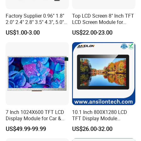
5S4P=20 WLED
40Pin,
CONN
With ZIF CONN,
Pitch:0.5mm
IPS View Angle,
High Resolution,
MIPI 4 Lane,
Factory Supplier 0.96" 1.8"
Top LCD Screen 8" Inch TFT
For Tablet Display,
300cd/m²,
ZIF CONN:
ZIF
7.0"
RB070M40WG02B
800*1280
99.65*160.85*2.5
94.2*150.72
JD9365DA
IPS
--
T=2.5mm Backlight,
5S4P=20 WLED
40Pin,
CONN
2.0" 2.4" 2.8" 3.5" 4.3", 5.0"
LCD Screen Module for
With ZIF CONN,
Pitch:0.5mm
IPS View Angle,
7.0" 10.1" IPS TFT Touch
Smart Home
High Resolution
US$1.00-3.00
US$22.00-23.00
Screen LCD Display
MIPI 4 Lane,
and Brightness,
400cd/m²,
ZIF CONN:
ZIF
For Tablet Display,
7.0"
RB070H40WG02A
800*1280
99.65*160.85*2.5
94.2*150.72
ILI9881C
IPS
--
5S4P=20 WLED
40Pin,
CONN
T=2.5mm acklight,
Pitch:0.5mm
With ZIF CONN,
IPS View Angle,
High Resolution
MIPI 4 Lane,
and Brightness,
400cd/m²,
ZIF CONN:
ZIF
For Tablet Display,
7.0"
RB070H40WG02B
800*1280
99.65*160.85*2.5
94.2*150.72
JD9365DA
IPS
--
5S4P=20 WLED
40Pin,
CONN
T=2.5mm acklight,
Pitch:0.5mm
With ZIF CONN,
IPS View Angle,
Product Application:
Telecommunication Devices
Telephone, Interphone, Smart Watch, Tablet PC, PDA
7 Inch 1024X600 TFT LCD
10.1 Inch 800X1280 LCD
Consumer Products
Camera, DVD Player, Cell Phone, Game Player, Digital Photo Frame, E-Book Reader, Mp3 Player, MP4 PMP, Netbook PC
Display Module for Car &
TFT Display Module
Technical Equipment
Elevator Controller, Industrial Machine, Security Monitor, POS
Industrial Touch Screen
Capacitive Touch Panel with
Office Automation
Printer, Scanner, Fax Machine, Desktop Monitor, Desktop Monitor
US$49.99-99.99
US$26.00-32.00
Optical Bonding
Home Appliances
Air-condition Display, Refrigerator, Video Doorbell, Smart Machine
Automobile Display
GPS, Protable Navigation, Video Player, Speedometer, Recorder
IT Products
Digital Video, Media Player, Advertising Machine