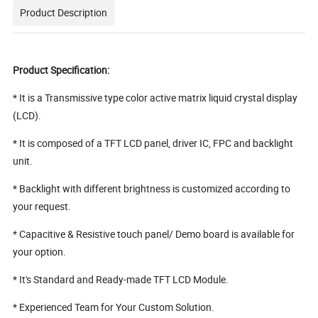
Product Description
Product Specification:
* It is a Transmissive type color active matrix liquid crystal display
(LCD).
* It is composed of a TFT LCD panel, driver IC, FPC and backlight
unit.
* Backlight with different brightness is customized according to
your request.
* Capacitive & Resistive touch panel/ Demo board is available for
your option.
* It's Standard and Ready-made TFT LCD Module.
* Experienced Team for Your Custom Solution.