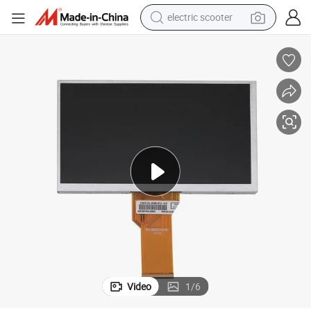
electric scooter
human hair wig
wheel loader
powder
reagent
farm tractor
earbud
electric bike
Video
1
/
6