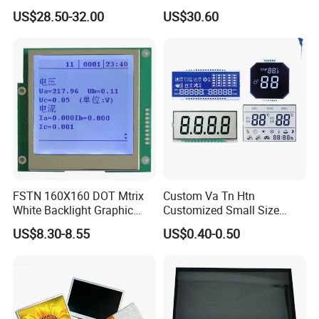
Brightness
IPS TFT LCD Circular Touch
RGB 24Bit,
FPC "L" Shape,
EK9716
350cd/m²,
US$28.50-32.00
US$30.60
7.0"
RB070D40N08A
800*480
165.0*100.0*3.5
154.08*85.92
TN
FPC 40Pin,
CONN
--
69.0mm FPC Length,
/EK73002
3S9P=27 WLED
Screen Module, with Low
Pitch:0.5mm
T=3.5mm Backlight,
RGB 24Bit,
"L" Shape FPC,
Power Consumption,
EK9716
300cd/m²,
7.0"
RB070D40T08A
800*480
165.0*100.0*4.7
154.08*85.92
TN
FPC 40Pin,
CONN
RTP
With RTP,
/EK73002
3S9P=27 WLED
Pitch:0.5mm
69.0mm FPC Length,
Suitable for Smart Home
RGB 24Bit,
FPC "L" Shape,
350cd/m²,
HMI and IoT Applicat
7.0"
RB070D40N08A-IPS
800*480
165.0*100.0*3.5
154.08*85.92
JD9165A
IPS
FPC 40Pin,
CONN
--
69.0mm FPC Length,
3S9P=27 WLED
Pitch:0.5mm
IPS View Angle,
"L" Shape FPC,
RGB 24Bit,
300cd/m²,
With RTP,
7.0"
RB070D40T08A-IPS
800*480
165.0*100.0*4.7
154.08*85.92
JD9165A
IPS
FPC 40Pin,
CONN
RTP
3S9P=27 WLED
69.0mm FPC Length,
Pitch:0.5mm
IPS View Angle,
RGB 24Bit,
"L" Shape FPC,
350cd/m²,
7.0"
RB070D40W08A-IPS
1024*600
165.0*100.0*3.5
154.08*85.92
JD9165A
IPS
FPC 40Pin,
CONN
--
61.6mm FPC Length,
3S9P=27 WLED
Pitch:0.5mm
IPS View Angle,
"L" Shape FPC,
RGB 24Bit,
RB070D40WT08A-
300cd/m²,
With RTP,
7.0"
1024*600
165.0*100.0*4.7
154.08*85.92
JD9165A
IPS
FPC 40Pin,
CONN
RTP
IPS
3S9P=27 WLED
61.6mm FPC Length,
Pitch:0.5mm
IPS View Angle,
RGB 24Bit,
Straight Shape FPC,
EK9716
500cd/m²,
7.0"
RB070D40N25B
800*480
165.0*100.0*3.5
154.08*85.92
TN
FPC 40Pin,
CONN
--
65.0mm FPC Length,
/EK73002
3S9P=27 WLED
Pitch:0.5mm
T=3.5mm Backlight,
FSTN 160X160 DOT Mtrix
Custom Va Tn Htn
RGB 24Bit,
Straight Shape FPC,
EK9716
400cd/m²,
White Backlight Graphic
Customized Small Size
7.0"
RB070D40T25B
800*480
165.0*100.0*4.7
154.08*85.92
TN
FPC 40Pin,
CONN
RTP
With RTP,
/EK73002
3S9P=27 WLED
Pitch:0.5mm
65.0mm FPC Length,
LCD Display
Panel Module
RGB 24Bit,
Straight Shape FPC,
US$8.30-8.55
US$0.40-0.50
EK9716
600cd/m²,
Customization Free Design
7.0"
RB070H40N25B
800*480
165.0*100.0*5.7
154.08*85.92
TN
FPC 40Pin,
CONN
--
65.0mm FPC Length,
/EK73002
3S9P=27 WLED
Pitch:0.5mm
T=5.7mm Backlight,
Code Screen 7 Segment
RGB 24Bit,
Straight Shape FPC,
EK9716
500cd/m²,
7.0"
RB070H40T25B
800*480
165.0*100.0*6.9
154.08*85.92
TN
FPC 40Pin,
CONN
RTP
With RTP,
Low Power Monochrome
/EK73002
3S9P=27 WLED
Pitch:0.5mm
65.0mm FPC Length,
LCD Display
Straight Shape FPC,
RGB 24Bit,
65.0mm FPC Length,
RB070H40N25B-
EK9716
1000cd/m²,
7.0"
800*480
165.0*100.0*5.7
154.08*85.92
TN
FPC 40Pin,
CONN
--
High Brightness for
1000CD
/EK73002
3S9P=27 WLED
Pitch:0.5mm
Outdoor Application,
T=5.7mm Backlight,
Straight Shape FPC,