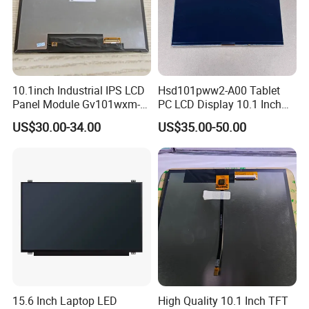
inspection for each and every piece before shipment0*480
CapacitouScreenCDsplay
Q: Does your product have any warranty?
A: Yes, we offer 12 months warranty for our products.
10.1inch Industrial IPS LCD
Hsd101pww2-A00 Tablet
Panel Module Gv101wxm-
PC LCD Display 10.1 Inch
Q: What's your payment method?
N80 for Human Machine
IPS 1280 * 800 Wxga
US$30.00-34.00
US$35.00-50.00
Interface
A: Payment: T/T, Paypal, Western Union, etc.
For samples: payment in advance.
For mass production: 30% deposit and 70% balance before
shipment.
Q: Do you offer custom solution?
A: Yes, we can offer custom solution if standard products couldn't
meet buyer' requirements.
15.6 Inch Laptop LED
High Quality 10.1 Inch TFT