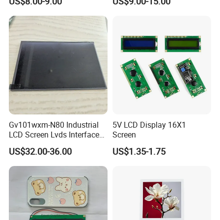
US$8.00-9.00
US$9.00-15.00
Module with Touch Screen
LCD Screen Display for
Industrial Applications
Gv101wxm-N80 Industrial
5V LCD Display 16X1
LCD Screen Lvds Interface
Screen
Module for Automation
US$32.00-36.00
US$1.35-1.75
Systems