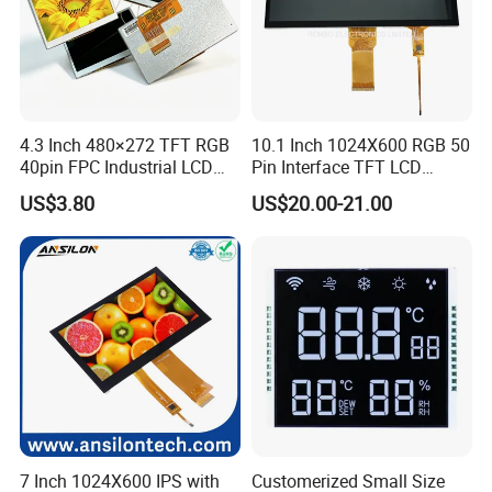
RGB 24Bit,
With RTP,
RB070H40T25B-
EK9716
800cd/m²,
7.0"
800*480
165.0*100.0*6.9
154.08*85.92
TN
FPC 40Pin,
CONN
RTP
65.0mm FPC Length,
800CD
/EK73002
3S9P=27 WLED
Pitch:0.5mm
High Brightness for
Outdoor Application,
RGB 24Bit,
Low Cost,
EK9716
300cd/m²,
7.0"
RB070D50N05A
800*480
165.0*100.0*3.5
154.08*85.92
TN
FPC 50Pin,
CONN
--
46mm FPC Length,
/EK73002
3S7P=21 WLED
Pitch:0.5mm
T=3.5mm Backlight,
RGB 24Bit,
Low Cost,
EK9716
300cd/m²,
7.0"
RB070D50N05B
800*480
165.0*100.0*3.5
154.08*85.92
TN
FPC 50Pin,
CONN
--
80mm FPC Length,
/EK73002
3S7P=21 WLED
Pitch:0.5mm
T=3.5mm Backlight,
4.3 Inch 480×272 TFT RGB
10.1 Inch 1024X600 RGB 50
RGB 24Bit,
Low Cost,
EK9716
400cd/m²,
7.0"
RB070H50N05A
800*480
165.0*100.0*5.7
154.08*85.92
TN
FPC 50Pin,
CONN
--
46mm FPC Length,
40pin FPC Industrial LCD
Pin Interface TFT LCD
/EK73002
3S9P=27 WLED
Pitch:0.5mm
T=5.7mm Backlight,
Display Module
Display Touch Screen with
RGB 24Bit,
Low Cost,
EK9716
400cd/m²,
US$3.80
US$20.00-21.00
7.0"
RB070H50N05B
800*480
165.0*100.0*5.7
154.08*85.92
TN
FPC 50Pin,
CONN
--
80mm FPC Length,
/EK73002
3S9P=27 WLED
Driver IC Gt911
Pitch:0.5mm
T=5.7mm Backlight,
Compatiable With
RGB 24Bit,
EK9716
350cd/m²,
AT070TN93,
7.0"
RB070D50N09A
800*480
165.0*100.0*3.5
154.08*85.92
TN
FPC 50Pin,
CONN
--
/EK73002
3S9P=27 WLED
46mm FPC Length.
Pitch:0.5mm
T=3.5mm Backlight,
Compatiable With
RGB 24Bit,
EK9716
350cd/m²,
AT070TN93,
7.0"
RB070D50N09B
800*480
165.0*100.0*3.5
154.08*85.92
TN
FPC 50Pin,
CONN
--
/EK73002
3S9P=27 WLED
80mm FPC Length.
Pitch:0.5mm
T=3.5mm Backlight,
Compatiable With
RGB 24Bit,
AT070TN93,
350cd/m²,
7.0"
RB070D50N09A-IPS
800*480
165.0*100.0*3.5
154.08*85.92
JD9165A
IPS
FPC 50Pin,
CONN
--
46mm FPC Length.
3S9P=27 WLED
Pitch:0.5mm
T=3.5mm Backlight,
IPS View Angle,
Compatiable With
RGB 24Bit,
AT070TN93,
350cd/m²,
7.0"
RB070D50N09B-IPS
800*480
165.0*100.0*3.5
154.08*85.92
JD9165A
IPS
FPC 50Pin,
CONN
--
80mm FPC Length.
3S9P=27 WLED
Pitch:0.5mm
T=3.5mm Backlight,
IPS View Angle,
Compatiable With
RGB 24Bit,
AT070TN92 and
7 Inch 1024X600 IPS with
Customerized Small Size
EK9716
500cd/m²,
7.0"
RB070D50N15A
800*480
165.0*100.0*5.7
154.08*85.92
TN
FPC 50Pin,
CONN
--
AT070TN94,
/EK73002
3S9P=27 WLED
Pitch:0.5mm
46mm FPC Length.