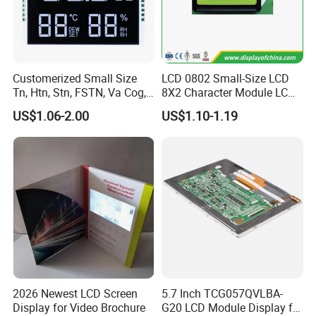
Customerized Small Size
LCD 0802 Small-Size LCD
Tn, Htn, Stn, FSTN, Va Cog,
8X2 Character Module LCM
COB Monocrome LCD Panel
Module COB Screen Display
US$1.06-2.00
US$1.10-1.19
with Backlight LCD
Tftmodule for Pinconnector,
FPC LCD Display.
2026 Newest LCD Screen
5.7 Inch TCG057QVLBA-
Display for Video Brochure
G20 LCD Module Display for