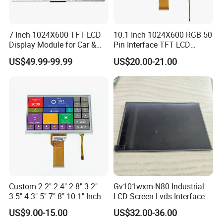
A: It depends on different products. Please keep in touch
with sales to confirm the MOQ.
7 Inch 1024X600 TFT LCD
10.1 Inch 1024X600 RGB 50
Display Module for Car &
Pin Interface TFT LCD
Q: How do you control quality?
Industrial Touch Screen
Display Touch Screen with
US$49.99-99.99
US$20.00-21.00
Driver IC Gt911
A:
All materials we purchase for making any orders are
high quality and
RoHS compliant, and Control quality with
ISO 9001:2008, ISO 14001:2004 management system.
Advance inspection instrument and equipment to ensure
100% inspection for each and every piece before
shipment
0*480 CapacitouScreenCDsplay
Q: Does your product have any warranty?
Custom 2.2" 2.4" 2.8" 3.2"
Gv101wxm-N80 Industrial
A: Yes, we offer 12 months warranty for our products.
3.5" 4.3" 5" 7" 8" 10.1" Inch
LCD Screen Lvds Interface
IPS TFT LCD Display
Module for Automation
Q: What's your payment method?
US$9.00-15.00
US$32.00-36.00
Module with Touch Screen
Systems