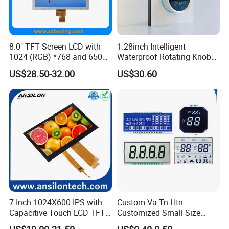
8.0" TFT Screen LCD with
1.28inch Intelligent
1024 (RGB) *768 and 650
Waterproof Rotating Knob
Brightness
IPS TFT LCD Circular Touch
US$28.50-32.00
US$30.60
Screen Module, with Low
Power Consumption,
Suitable for Smart Home
HMI and IoT Applicat
7 Inch 1024X600 IPS with
Custom Va Tn Htn
Capacitive Touch LCD TFT
Customized Small Size
Display
Panel Module