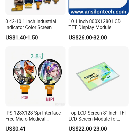
STN Yellow / Green, Positive,
LCD Type:
STN Blue, Negative,
0.42-10.1 Inch Industrial
10.1 Inch 800X1280 LCD
Indicator Color Screen
TFT Display Module
FSTN, Positive,
Touchscreen IPS Panel
Capacitive Touch Panel with
US$1.40-1.50
US$26.00-32.00
Touch High Brightness
Optical Bonding
Multi-Touch LCD TFT
Operating Temperature:
-20 ~ 70ºC
Display
Interface:
16Pin Header
Detailed Photos
IPS 128X128 Spi Interface
Top LCD Screen 8" Inch TFT
Free Micro Medical
LCD Screen Module for
Character Round TFT LCD
Smart Home
US$0.41
US$22.00-23.00
Display LCD Module OLED