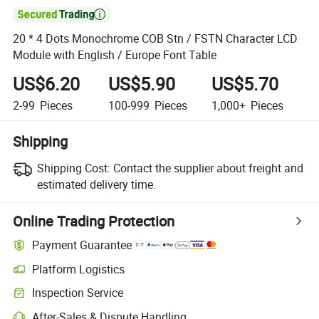

20 * 4 Dots Monochrome COB Stn / FSTN Character LCD
Module with English / Europe Font Table
US$6.20
US$5.90
US$5.70
2-99
Pieces
100-999
Pieces
1,000+
Pieces
Shipping
Shipping Cost:
Contact the supplier about freight and
estimated delivery time.
Online Trading Protection
Payment Guarantee
Platform Logistics
Inspection Service
After-Sales & Dispute Handling