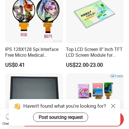
IPS 128X128 Spi Interface
Top LCD Screen 8" Inch TFT
Free Micro Medical
LCD Screen Module for
Character Round TFT LCD
Smart Home
US$0.41
US$22.00-23.00
Display LCD Module OLED
Screen RoHS Monochrome
Touch Panel Graphics
Custom IPS LCD Display
Haven't found what you're looking for?
Post sourcing request
Send Inquiry
Chat Now