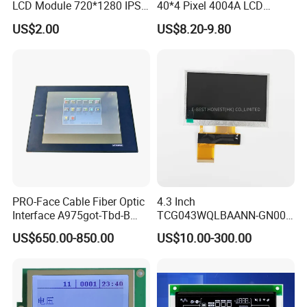
LCD Module 720*1280 IPS
40*4 Pixel 4004A LCD
Display Mipi Interface
Display Module
US$2.00
US$8.20-9.80
Touch Panel Screen
PRO-Face Cable Fiber Optic
4.3 Inch
Interface A975got-Tbd-B
TCG043WQLBAANN-GN00
Connector HMI Machine
LCD Module Display for HMI
US$650.00-850.00
US$10.00-300.00
Module SMC,Control
Automated equipment TFT
System,Pneumatic,Electric
screen
Equipment,PLC,Energy
Storage Battery,Hydra