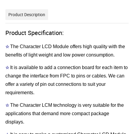
Product Description
Product Specification:
☆
The Character LCD Module offers high quality with the
benefits of light weight and low power consumption.
☆
It is available to add a connection board for each item to
change the interface from FPC to pins or cables. We can
offer a variety of pin out connections to suit your
requirements.
☆
The Character LCM technology is very suitable for the
applications that demand more compact package
displays.