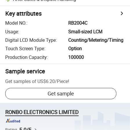
Key attributes
Model NO.
:
RB2004C
Usage
:
Small-sized LCM
Digital LCD Module Type
:
Counting/Metering/Timing
Touch Screen Type
:
Option
Production Capacity
:
100000
Sample service
Get samples of
US$6.20
/
Piece
!
Get sample
RONBO ELECTRONICS LIMITED
5.0/5
Rating