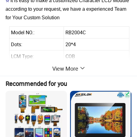
☆
It is easy to make a customized Character LCD Module
according to your request, we have a experienced Team
for Your Custom Solution
Model NO.:
RB2004C
Dots:
20*4
LCM Type:
COB
Module size(W*H*T):
146.0x62.5x13.6Max
View More
Viewing Area(W*Hmm):
123.5x43.0
Recommended for you
Dot size(W*Hmm)
0.92x1.1
Dot Pitch(W*Hmm)
0.98x1.16
Controller:
AIP31066 or equivalent
Backlight:
White LED