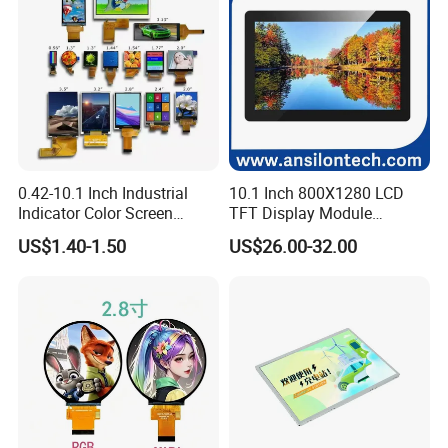
☆
Backlight production lines: 2 .
☆
Existing machine capacity will be 1KK per month.
0.42-10.1 Inch Industrial
10.1 Inch 800X1280 LCD
Indicator Color Screen
TFT Display Module
Touchscreen IPS Panel
Capacitive Touch Panel with
US$1.40-1.50
US$26.00-32.00
Touch High Brightness
Optical Bonding
Multi-Touch LCD TFT
Display
Quality Policy:
All materials we purchase for making any orders are high
quality and
RoHS compliant, and Control quality with ISO
9001:2008 management system.