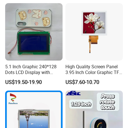
LCD Screen Display for
A:
Payment: T/T, Paypal, Western Union, etc.
Industrial Applications
For samples: payment in advance.
For mass production: 30% deposit and 70% balance
before shipment.
Q: Do you offer custom solution?
A: Yes, we can offer custom solution if standard products
5.1 Inch Graphic 240*128
High Quality Screen Panel
couldn't meet buyer' requirements
Dots LCD Display with
3.95 Inch Color Graphic TFT
T6963 Controller IC
LCD Display
US$19.50-19.90
US$7.60-10.70