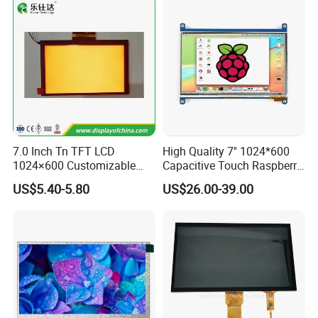
7.0 Inch Tn TFT LCD
High Quality 7'' 1024*600
1024×600 Customizable
Capacitive Touch Raspberry
Display Module
Pi Display for Electric
FAQ:
US$5.40-5.80
US$26.00-39.00
Vehicle Charging Pile
Q: How can I get some samples?
A:
We don't provide free one, but we can have a discount
when you reorder according to different quantity, and you
will win at least 3% discount
.
Q: What is the MOQ?