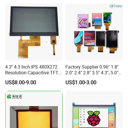
Screen RoHS Monochrome
Touch Panel Graphics
Custom IPS LCD Display
4.3'' 4.3 Inch IPS 480X272
Factory Supplier 0.96" 1.8"
Resolution Capacitive TFT
2.0" 2.4" 2.8" 3.5" 4.3", 5.0"
Color LCD Touch Screen
7.0" 10.1" IPS TFT Touch
US$8.00-9.00
US$1.00-3.00
Screen LCD Display
Product Drawing