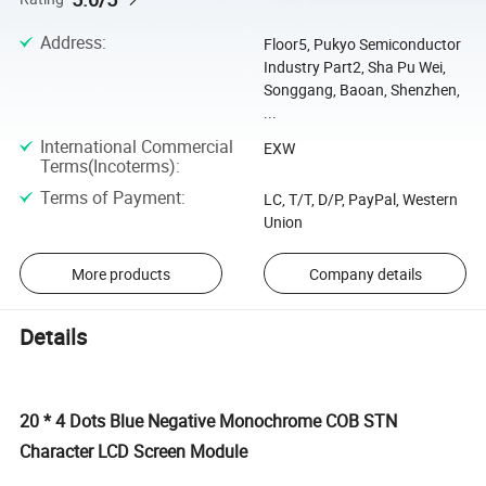
Address
:
Floor5, Pukyo Semiconductor
Industry Part2, Sha Pu Wei,
Songgang, Baoan, Shenzhen,
...
International Commercial
EXW
Terms(Incoterms)
:
Terms of Payment
:
LC, T/T, D/P, PayPal, Western
Union
More products
Company details
Details
20 * 4 Dots Blue Negative Monochrome COB STN
Character LCD Screen Module