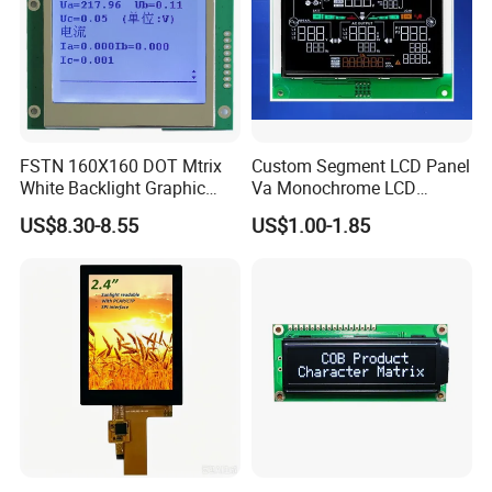
FSTN 160X160 DOT Mtrix
Custom Segment LCD Panel
White Backlight Graphic
Va Monochrome LCD
LCD Display
Module for EV Automotive
US$8.30-8.55
US$1.00-1.85