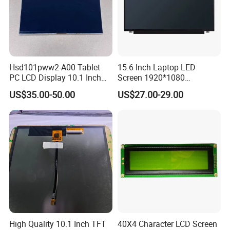
Hsd101pww2-A00 Tablet
15.6 Inch Laptop LED
PC LCD Display 10.1 Inch
Screen 1920*1080
IPS 1280 * 800 Wxga
(Ltn156at31)
US$35.00-50.00
US$27.00-29.00
High Quality 10.1 Inch TFT
40X4 Character LCD Screen