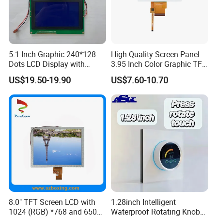
FSTN,
ST7066U or
MCU 8Bit
16x2
RB1602L
COB
126.0*44.0*14.0
99.0*24.0
5.2*9.55
1.0*1.15
1.05*1.2
1S2P=2 LED
STN BLUE/
AIP31066
16Pin Header
Y-G
DFSTN, Negative,
4-Wire SPI / I2C,
16x2
RBO1602A
COG
68.6*26.0*6.0
64.6*16.0
2.95*5.55
0.55*0.65
0.60*0.70
ST7032i
1S1P=1 LED
Transmissive
12 Pin Header
I2C,
DFSTN, Negative,
16x2
RBO1602B
COG
64.0*22.6*2.8
61.0*15.7
3.05*5.31
0.57*0.62
0.57*0.67
ST7032i
1S1P=1 LED
FPC 9 Pin,
Transmissive
Pitch 1.2mm,
5.1 Inch Graphic 240*128
High Quality Screen Panel
FSTN,
Dots LCD Display with
3.95 Inch Color Graphic TFT
ST7066U or
MCU 8Bit
16x4
RB1604A
COB
87.0*60.0*14.0
62.0*25.0
2.95*4.75
0.55*0.55
0.6*0.6
1S3P=3 LED
STN BLUE/
AIP31066
16Pin Header
Y-G
T6963 Controller IC
LCD Display
US$19.50-19.90
US$7.60-10.70
FSTN,
ST7066U or
MCU 8Bit
16x4
RB1604B
COB
74.5*55.0*9.5
61.8*25.2
2.95*4.75
0.55*0.55
0.6*0.6
1S3P=3 LED
STN BLUE/
AIP31066
16Pin Header
Y-G
FSTN,
ST7066U or
MCU 8Bit
16x4
RB1604C
COB
70.6*60.0*8.9
60.0*32.6
2.95*4.75
0.55*0.55
0.6*0.6
1S4P=4 LED
STN BLUE/
AIP31066
16Pin Header
Y-G
FSTN,
ST7066U or
MCU 8Bit
20x2
RB2002A
COB
115.0*40.0*13.2
83.0*18.6
3.25*5.63
0.55*0.65
0.6*0.7
1S2P=2 LED
STN BLUE/
AIP31066
16Pin Header
Y-G
FSTN,
ST7066U or
MCU 8Bit
20x2
RB2002C
COB
146.0*43.0*13.7
123.0*23.0
4.84*9.22
0.92*1.1
0.98*1.16
1S2P=2 LED
STN BLUE/
AIP31066
16Pin Header
Y-G
FSTN,
ST7066U or
MCU 8Bit
20x4
RB2004A
COB
98.0*60.0*13.5
76.0*25
2.95*4.75
0.55*0.55
0.6*0.6
1S3P=3 LED
STN BLUE/
AIP31066
16Pin Header
Y-G
FSTN,
ST7066U or
MCU 8Bit
20x4
RB2004C
COB
146.0*62.5*13.6
123.5*43.0
4.84*9.22
0.92*1.1
0.98*1.16
LED3x2=6 LED
STN BLUE/
AIP31066
16Pin Header
Y-G
FSTN,
ST7066U or
MCU 8Bit
20x4
RB2004E
COB
77.0*47.0*11.9
60.0*22.0
4.03*2.3
0.46*0.42
0.51*0.47
1S3P=3 LED
STN BLUE/
AIP31066
16Pin Header
8.0" TFT Screen LCD with
1.28inch Intelligent
Y-G
FSTN,
1024 (RGB) *768 and 650
Waterproof Rotating Knob
ST7066U or
MCU 8Bit
24x2
RB2402A
COB
118.0*36.0*14.0
95.0*18.0
3.20*6.35
0.6*0.75
0.65*0.80
1S3P=3 LED
STN BLUE/
AIP31066
16Pin Header