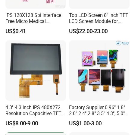
Advance inspection instrument and equipment to ensure
IPS 128X128 Spi Interface
Top LCD Screen 8" Inch TFT
100% inspection for each and every piece before
Free Micro Medical
LCD Screen Module for
shipment
Character Round TFT LCD
Smart Home
US$0.41
US$22.00-23.00
Display LCD Module OLED
Certification:
Screen RoHS Monochrome
Touch Panel Graphics
Custom IPS LCD Display
4.3'' 4.3 Inch IPS 480X272
Factory Supplier 0.96" 1.8"
Resolution Capacitive TFT
2.0" 2.4" 2.8" 3.5" 4.3", 5.0"
Color LCD Touch Screen
7.0" 10.1" IPS TFT Touch
US$8.00-9.00
US$1.00-3.00
Screen LCD Display