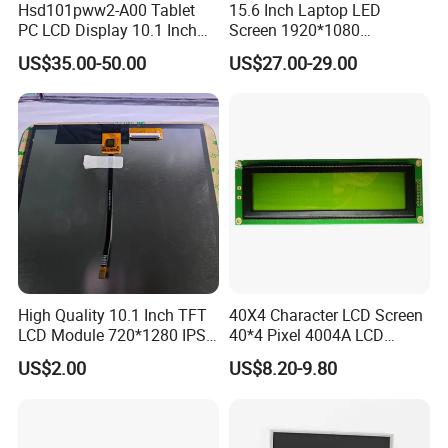
Hsd101pww2-A00 Tablet
15.6 Inch Laptop LED
Our Company:
PC LCD Display 10.1 Inch
Screen 1920*1080
IPS 1280 * 800 Wxga
(Ltn156at31)
Ronbo Electronics Ltd., is one of the leading display
US$35.00-50.00
US$27.00-29.00
suppliers. Its production line includes small to medium
size LCD, TFT and IPS modules for a variety of industrial
and consumable application. We are one of the leading
display providers of character LCD modules, graphic LCD
modules, TFT & IPS modules and Touch Screen. High-
quality LCD modules are made based on our experienced
engineering knowledge, well-managed supply chain.
Moreover, our company has passed ISO
High Quality 10.1 Inch TFT
40X4 Character LCD Screen
LCD Module 720*1280 IPS
40*4 Pixel 4004A LCD
9001 certifications as well as RoHS.
Display Mipi Interface
Display Module
US$2.00
US$8.20-9.80
By adopting computerized management system,
Touch Panel Screen
automatic manufacturing process and advanced
technology, we can able to continuously supporting our