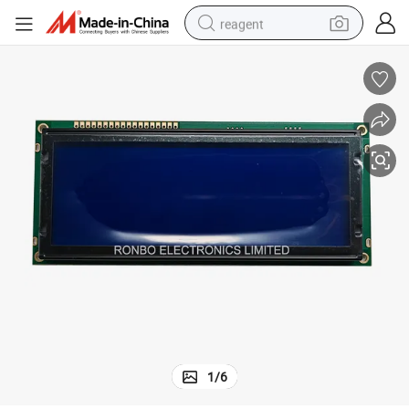
reagent
earbud
weight loss capsule
pullover hoody
electric tricycle
basketball shoe
crawler excavator
shoulder bag
1
/
6