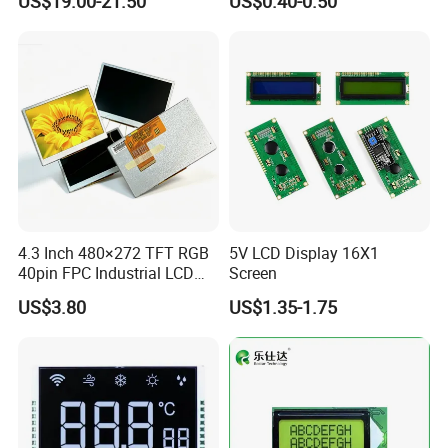
US$19.00-21.50
US$0.40-0.50
Customization Free Design
Code Screen 7 Segment
Low Power Monochrome
LCD Display
4.3 Inch 480×272 TFT RGB
5V LCD Display 16X1
40pin FPC Industrial LCD
Screen
Display Module
US$3.80
US$1.35-1.75