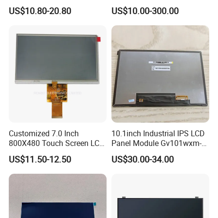
HMI Automated equipment
US$10.80-20.80
US$10.00-300.00
TFT screen
Customized 7.0 Inch
10.1inch Industrial IPS LCD
800X480 Touch Screen LCD
Panel Module Gv101wxm-
Display RGB 40pin LCD
N80 for Human Machine
US$11.50-12.50
US$30.00-34.00
Display
Interface