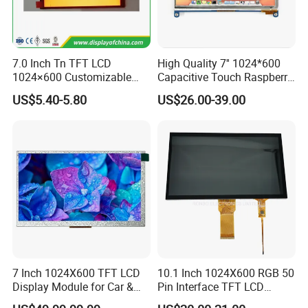
7.0 Inch Tn TFT LCD
High Quality 7'' 1024*600
1024×600 Customizable
Capacitive Touch Raspberry
Display Module
Pi Display for Electric
US$5.40-5.80
US$26.00-39.00
Vehicle Charging Pile
7 Inch 1024X600 TFT LCD
10.1 Inch 1024X600 RGB 50
Display Module for Car &
Pin Interface TFT LCD
Industrial Touch Screen
Display Touch Screen with