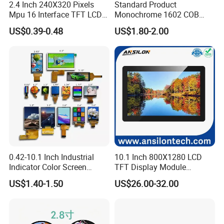
2.4 Inch 240X320 Pixels
Standard Product
Mpu 16 Interface TFT LCD
Monochrome 1602 COB
Display
Module 16*2 Characters
US$0.39-0.48
US$1.80-2.00
LCD Display Panel for
Multiple Uses
0.42-10.1 Inch Industrial
10.1 Inch 800X1280 LCD
Indicator Color Screen
TFT Display Module
Touchscreen IPS Panel
Capacitive Touch Panel with
US$1.40-1.50
US$26.00-32.00
Touch High Brightness
Optical Bonding
Multi-Touch LCD TFT
Display