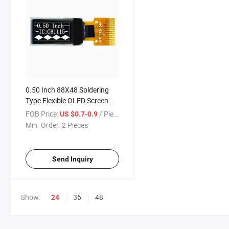
0.50 Inch 88X48 Soldering
Type Flexible OLED Screen
with I2c Interface
FOB Price:
/ Piece
US $0.7-0.9
Min. Order:
2 Pieces
Send Inquiry
Show:
36
48
24