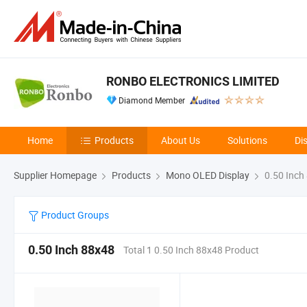
RONBO ELECTRONICS LIMITED
Diamond Member
Home
Products
About Us
Solutions
Di
Supplier Homepage
Products
Mono OLED Display
0.50 Inch
Product Groups
0.50 Inch 88x48
Total 1 0.50 Inch 88x48 Product