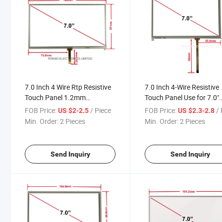
7.0 Inch 4 Wire Rtp Resistive
7.0 Inch 4-Wire Resistive
Touch Panel 1.2mm
Touch Panel Use for 7.0"
Thickness High Accuracy
800X480/1024X600 LC
FOB Price:
/ Piece
FOB Price:
/ 
US $2-2.5
US $2.3-2.8
Display
Min. Order:
2 Pieces
Min. Order:
2 Pieces
Send Inquiry
Send Inquiry