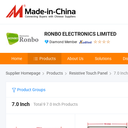
RONBO ELECTRONICS LIMITED
Diamond Member
Home
Products
About Us
Solutions
Di
Supplier Homepage
Products
Resistive Touch Panel
7.0 Inch
Product Groups
7.0 Inch
Total 9 7.0 Inch Products