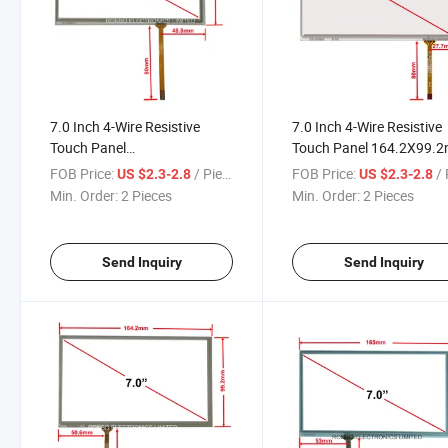
7.0 Inch 4-Wire Resistive
7.0 Inch 4-Wire Resistive
Touch Panel
Touch Panel 164.2X99.
164.90X99.90mm Outline
Outline FPC Position on 
FOB Price:
/ Piece
FOB Price:
/ 
US $2.3-2.8
US $2.3-2.8
FPC Position on Right
27.7mm
Min. Order:
2 Pieces
Min. Order:
2 Pieces
48.80mm
Send Inquiry
Send Inquiry