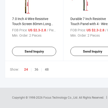
7.0 Inch 4-Wire Resistive
Durable 7 Inch Resistive
Touch Screen 80mm Long
Touch Panel with 4 - Wire
FPC Position on Left 50.6mm
Technology Touch Scree
FOB Price:
/ Piece
FOB Price:
/ 
US $2.3-2.8
US $2.3-2.8
Min. Order:
2 Pieces
Min. Order:
2 Pieces
Send Inquiry
Send Inquiry
Show:
36
48
24
Copyright © 1998-2026
Focus Technology Co., Ltd.
All Rights Reserved.