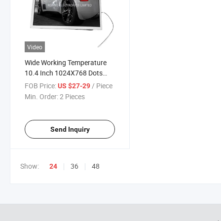
Video
Wide Working Temperature
10.4 Inch 1024X768 Dots
Industrial TFT LCD Modules
FOB Price:
/ Piece
US $27-29
Min. Order:
2 Pieces
Send Inquiry
Show:
36
48
24