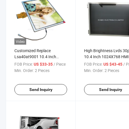
Video
Customized Replace
High Brightness Lvds 30
Lsa40at9001 10.4 Inch
10.4 Inch 1024X768 HMI
1024X768 Resolution
LCD IPS Module with LE
FOB Price:
/ Piece
FOB Price:
/ P
US $33-35
US $43-45
Industrial TFT LCD Display
Driver
Min. Order:
2 Pieces
Min. Order:
2 Pieces
Send Inquiry
Send Inquiry