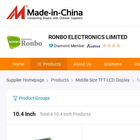
RONBO ELECTRONICS LIMITED
Diamond Member
Home
Products
About Us
Solutions
Di
Supplier Homepage
Products
Middle Size TFT LCD Display
10
Product Groups
10.4 Inch
Total 4 10.4 Inch Products