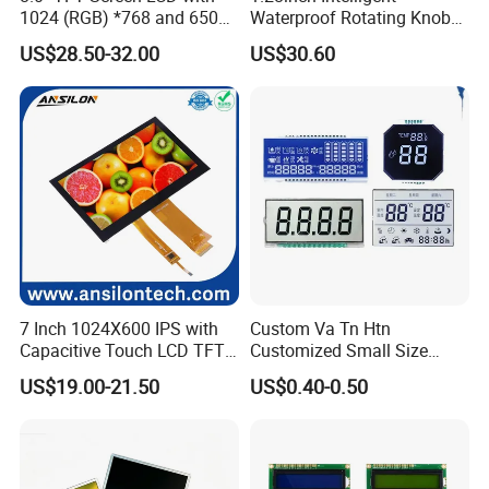
Pitch:0.5mm
IPS View Angle,
1024 (RGB) *768 and 650
Waterproof Rotating Knob
RGB 24Bit,
46mm FPC Length.
HX8282-A11
400cd/m²,
7.0"
RB070D50N17A
1024*600
165.0*100*3.5
154.214*85.92
IPS
FPC 50Pin,
CONN
--
T=3.5mm Backlight,
Brightness
IPS TFT LCD Circular Touch
/HX8696
3S9P=27 WLED
Pitch:0.5mm
IPS View Angle,
US$28.50-32.00
US$30.60
Screen Module, with Low
RGB 24Bit,
65mm FPC Length.
HX8282-A11
400cd/m²,
7.0"
RB070D50N17B
1024*600
165.0*100*3.5
154.214*85.92
IPS
FPC 50Pin,
CONN
--
T=3.5mm Backlight,
Power Consumption,
/HX8696
3S9P=27 WLED
Pitch:0.5mm
IPS View Angle,
Suitable for Smart Home
RGB 24Bit,
80mm FPC Length.
HX8282-A11
400cd/m²,
7.0"
RB070D50N17C
1024*600
165.0*100*3.5
154.214*85.92
IPS
FPC 50Pin,
CONN
--
T=3.5mm Backlight,
/HX8696
3S9P=27 WLED
HMI and IoT Applicat
Pitch:0.5mm
IPS View Angle,
High Luminance,
RGB 24Bit,
HX8282-A11
600cd/m²,
46mm FPC Length.
7.0"
RB070H50N17A
1024*600
165.0*100*5.7
154.214*85.92
IPS
FPC 50Pin,
CONN
--
/HX8696
3S9P=27 WLED
T=5.7mm Backlight,
Pitch:0.5mm
IPS View Angle,
High Luminance,
RGB 24Bit,
HX8282-A11
500cd/m²,
65mm FPC Length.
7.0"
RB070H50N17B
1024*600
165.0*100*5.7
154.214*85.92
IPS
FPC 50Pin,
CONN
--
/HX8696
3S9P=27 WLED
T=5.7mm Backlight,
Pitch:0.5mm
IPS View Angle,
High Luminance,
RGB 24Bit,
HX8282-A11
500cd/m²,
80mm FPC Length.
7.0"
RB070H50N17C
1024*600
165.0*100*5.7
154.214*85.92
IPS
FPC 50Pin,
CONN
--
/HX8696
3S9P=27 WLED
T=5.7mm Backlight,
Pitch:0.5mm
IPS View Angle,
High Brightness for
RGB 24Bit,
Outdoor Application,
RB070H50N17A-
HX8282-A11
800cd/m²,
7.0"
1024*600
165.0*100*5.7
154.214*85.92
IPS
FPC 50Pin,
CONN
--
46mm FPC Length.
7 Inch 1024X600 IPS with
Custom Va Tn Htn
800CD
/HX8696
3S9P=27 WLED
Pitch:0.5mm
T=5.7mm Backlight,
IPS View Angle,
Capacitive Touch LCD TFT
Customized Small Size
High Brightness for
Display
Panel Module
RGB 24Bit,
Outdoor Application,
RB070H50N17B-
HX8282-A11
800cd/m²,
US$19.00-21.50
US$0.40-0.50
7.0"
1024*600
165.0*100*5.7
154.214*85.92
IPS
FPC 50Pin,
CONN
--
65mm FPC Length.
800CD
/HX8696
3S9P=27 WLED
Customization Free Design
Pitch:0.5mm
T=5.7mm Backlight,
IPS View Angle,
Code Screen 7 Segment
High Brightness for
Low Power Monochrome
RGB 24Bit,
Outdoor Application,
RB070H50N17C-
HX8282-A11
800cd/m²,
7.0"
1024*600
165.0*100*5.7
154.214*85.92
IPS
FPC 50Pin,
CONN
--
80mm FPC Length.
800CD
/HX8696
3S9P=27 WLED
LCD Display
Pitch:0.5mm
T=5.7mm Backlight,
IPS View Angle,
Compatiable With