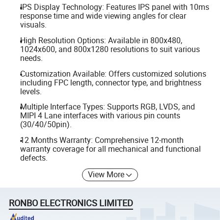
IPS Display Technology: Features IPS panel with 10ms
response time and wide viewing angles for clear
visuals.
High Resolution Options: Available in 800x480,
1024x600, and 800x1280 resolutions to suit various
needs.
Customization Available: Offers customized solutions
including FPC length, connector type, and brightness
levels.
Multiple Interface Types: Supports RGB, LVDS, and
MIPI 4 Lane interfaces with various pin counts
(30/40/50pin).
12 Months Warranty: Comprehensive 12-month
warranty coverage for all mechanical and functional
defects.
View More
RONBO ELECTRONICS LIMITED