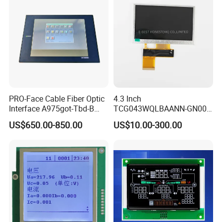
400cd/m²,
ZIF CONN:
ZIF
For Tablet Display,
7.0"
RB070H40WG02B
800*1280
99.65*160.85*2.5
94.2*150.72
JD9365DA
IPS
--
5S4P=20 WLED
40Pin,
CONN
T=2.5mm acklight,
Pitch:0.5mm
With ZIF CONN,
IPS View Angle,
Product Application:
Telecommunication Devices
Telephone, Interphone, Smart Watch, Tablet PC, PDA
Consumer Products
Camera, DVD Player, Cell Phone, Game Player, Digital Photo Frame, E-Book Reader, Mp3 Player, MP4 PMP, Netbook PC
PRO-Face Cable Fiber Optic
4.3 Inch
Technical Equipment
Elevator Controller, Industrial Machine, Security Monitor, POS
Interface A975got-Tbd-B
TCG043WQLBAANN-GN00
Office Automation
Printer, Scanner, Fax Machine, Desktop Monitor, Desktop Monitor
Home Appliances
Air-condition Display, Refrigerator, Video Doorbell, Smart Machine
Connector HMI Machine
LCD Module Display for HMI
US$650.00-850.00
US$10.00-300.00
Automobile Display
GPS, Protable Navigation, Video Player, Speedometer, Recorder
Module SMC,Control
Automated equipment TFT
IT Products
Digital Video, Media Player, Advertising Machine
System,Pneumatic,Electric
screen
Medical Equipment
Ultrasound Machine, Medial Monitor, Medical Imaging, Healthcare
Equipment,PLC,Energy
Storage Battery,Hydra
Packaging & Shipping & Delivery
Packaging Details:
All the products are packed in right way to keep it safe.