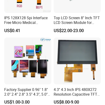
Our website:
http://ronboelectronics.en.made-in-china.com
Our Advantage:
IPS 128X128 Spi Interface
Top LCD Screen 8" Inch TFT
Free Micro Medical
LCD Screen Module for
Character Round TFT LCD
Smart Home
US$0.41
US$22.00-23.00
Display LCD Module OLED
Screen RoHS Monochrome
Touch Panel Graphics
Custom IPS LCD Display
Rich experience
Good knowledge of the displays market to put together solutions that add value and provide a unique proposition for the client
Full automatic FPC&IC bonding machine, film attaching machine, CNC machine, polish machine advance production equipment ensure product
Advanced Equipment
quality
Quality Assurance
Advance inspection instrument and equipment to ensure 100% inspection for each and every piece before shipment
Fast response
Quickly realize your customized ideas, and have a sample ready in short time
Low MOQ
Depends on product
Stable supply
1~10 years supply period
Factory Supplier 0.96" 1.8"
4.3'' 4.3 Inch IPS 480X272
Providing complete solution from Mono to Color LCD module, Optical bonding between display to cover glass as well as cover glass to touch
Extensive range
screen
2.0" 2.4" 2.8" 3.5" 4.3", 5.0"
Resolution Capacitive TFT
Large production
Operation capacity 2KK monthly
capacity
7.0" 10.1" IPS TFT Touch
Color LCD Touch Screen
Quality guarantee
RoHS compliant
US$1.00-3.00
US$8.00-9.00
Screen LCD Display
Management
ISO 9001:2008, ISO 14001:2004