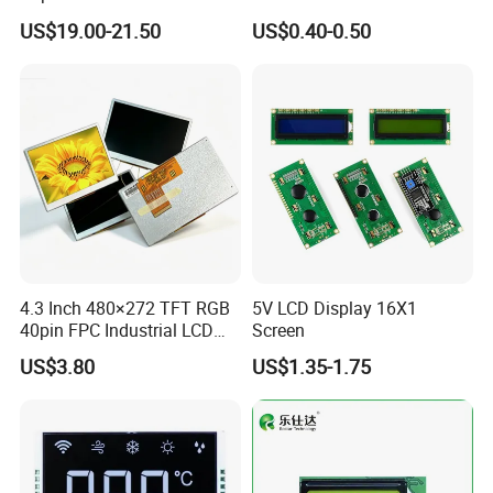
Display
Panel Module
US$19.00-21.50
US$0.40-0.50
Customization Free Design
A: Yes, we offer 12 months warranty for our products.
Code Screen 7 Segment
Q: What's your payment method?
Low Power Monochrome
LCD Display
A: Payment: T/T, Paypal, Western Union, etc.
For samples: payment in advance.
For mass production: 30% deposit and 70% balance before
shipment.
Q: Do you offer custom solution?
4.3 Inch 480×272 TFT RGB
5V LCD Display 16X1
A: Yes, we can offer custom solution if standard products couldn't
40pin FPC Industrial LCD
Screen
meet buyer' requirements.
Display Module
US$3.80
US$1.35-1.75