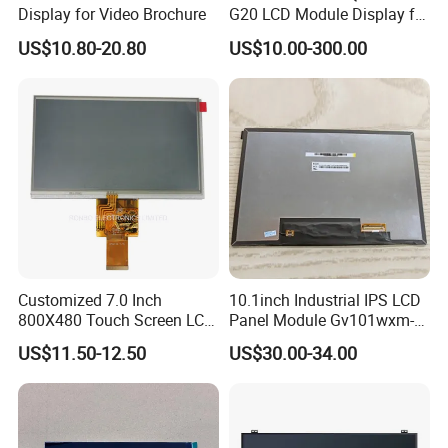
Display for Video Brochure
G20 LCD Module Display for
HMI Automated equipment
US$10.80-20.80
US$10.00-300.00
TFT screen
Customized 7.0 Inch
10.1inch Industrial IPS LCD
800X480 Touch Screen LCD
Panel Module Gv101wxm-
Display RGB 40pin LCD
N80 for Human Machine
US$11.50-12.50
US$30.00-34.00
Display
Interface