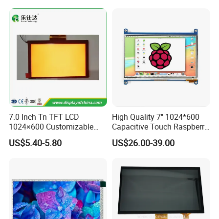
Product Line:
☆
Clean Room class
10k@0.8um
, Pressurec 0.8kgf
☆
Antistatic floor, resistance : 1x10 ohm to 1x10 ohm
☆
COG production lines: 4 .
☆
Backlight production lines: 2 .
7.0 Inch Tn TFT LCD
High Quality 7'' 1024*600
1024×600 Customizable
Capacitive Touch Raspberry
☆
Existing machine capacity will be 1KK per month.
Display Module
Pi Display for Electric
US$5.40-5.80
US$26.00-39.00
Vehicle Charging Pile