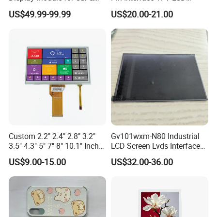
/EK73002
3S9P=27 WLED
Industrial Touch Screen
Display Touch Screen with
Pitch:0.5mm
T=5.7mm Backlight,
US$49.99-99.99
US$20.00-21.00
Compatiable With
Driver IC Gt911
RGB 24Bit,
EK9716
350cd/m²,
AT070TN93,
7.0"
RB070D50N09A
800*480
165.0*100.0*3.5
154.08*85.92
TN
FPC 50Pin,
CONN
--
/EK73002
3S9P=27 WLED
46mm FPC Length.
Pitch:0.5mm
T=3.5mm Backlight,
Compatiable With
RGB 24Bit,
EK9716
350cd/m²,
AT070TN93,
7.0"
RB070D50N09B
800*480
165.0*100.0*3.5
154.08*85.92
TN
FPC 50Pin,
CONN
--
/EK73002
3S9P=27 WLED
80mm FPC Length.
Pitch:0.5mm
T=3.5mm Backlight,
Compatiable With
RGB 24Bit,
AT070TN93,
350cd/m²,
7.0"
RB070D50N09A-IPS
800*480
165.0*100.0*3.5
154.08*85.92
JD9165A
IPS
FPC 50Pin,
CONN
--
46mm FPC Length.
3S9P=27 WLED
Pitch:0.5mm
T=3.5mm Backlight,
IPS View Angle,
Compatiable With
RGB 24Bit,
AT070TN93,
350cd/m²,
7.0"
RB070D50N09B-IPS
800*480
165.0*100.0*3.5
154.08*85.92
JD9165A
IPS
FPC 50Pin,
CONN
--
80mm FPC Length.
3S9P=27 WLED
Pitch:0.5mm
T=3.5mm Backlight,
IPS View Angle,
Compatiable With
RGB 24Bit,
AT070TN92 and
EK9716
500cd/m²,
7.0"
RB070D50N15A
800*480
165.0*100.0*5.7
154.08*85.92
TN
FPC 50Pin,
CONN
--
AT070TN94,
/EK73002
3S9P=27 WLED
Pitch:0.5mm
46mm FPC Length.
Custom 2.2" 2.4" 2.8" 3.2"
Gv101wxm-N80 Industrial
T=5.7mm Backlight,
3.5" 4.3" 5" 7" 8" 10.1" Inch
LCD Screen Lvds Interface
Compatiable With
RGB 24Bit,
AT070TN92 and
EK9716
500cd/m²,
IPS TFT LCD Display
Module for Automation
7.0"
RB070D50N15B
800*480
165.0*100.0*5.7
154.08*85.92
TN
FPC 50Pin,
CONN
--
AT070TN94,
/EK73002
3S9P=27 WLED
Pitch:0.5mm
80mm FPC Length.
US$9.00-15.00
US$32.00-36.00
Module with Touch Screen
Systems
T=5.7mm Backlight,
Compatiable With
LCD Screen Display for
AT070TN92 and
RGB 24Bit,
500cd/m²,
AT070TN94,
Industrial Applications
7.0"
RB070D50N15A-IPS
800*480
165.0*100.0*5.7
154.08*85.92
JD9165A
IPS
FPC 50Pin,
CONN
--
3S9P=27 WLED
46mm FPC Length,
Pitch:0.5mm
T=5.7mm Backlight,
IPS View Angle,
Compatiable With
AT070TN92 and
RGB 24Bit,
500cd/m²,
AT070TN94,
7.0"
RB070D50N15B-IPS
800*480
165.0*100.0*5.7
154.08*85.92
JD9165A
IPS
FPC 50Pin,
CONN
--