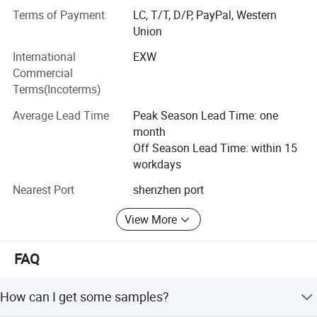
Glass (COG), Tape-Automated-Bonding (TAB) display
Terms of Payment
LC, T/T, D/P, PayPal, Western
technologies.
Union
Moreover, our company has passed ISO 9001, ISO14001
Product Drawing
International
EXW
certifications as well as RoHS.
Commercial
Terms(Incoterms)
By adopting computerized management system,
automatic manufacturing process and advanced
Average Lead Time
Peak Season Lead Time: one
technology, we can able to continuously supporting our
month
worldwide customers with qualified and reliable products.
Off Season Lead Time: within 15
workdays
Professional service and perfect quality are the two keys
of our fundamental advantage in business operation.
Nearest Port
shenzhen port
Welcome global friends to visit our website and keep
reliable and long-term cooperation on the basis of mutual
View More
benefit and interest.
FAQ
Our website: http://ronboelectronics.en.made-in-
china.com
How can I get some samples?
Popular Products: