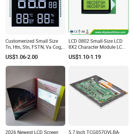
Customerized Small Size
LCD 0802 Small-Size LCD
Tn, Htn, Stn, FSTN, Va Cog,
8X2 Character Module LCM
COB Monocrome LCD Panel
Module COB Screen Display
US$1.06-2.00
US$1.10-1.19
with Backlight LCD
Tftmodule for Pinconnector,
FPC LCD Display.
2026 Newest LCD Screen
5.7 Inch TCG057QVLBA-