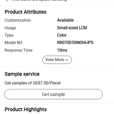
Platform-assisted dispute resolution, including refunds or returns whe
Product Attributes
Customization
Available
Usage
Small-sized LCM
Type
Color
Model NO.
RB070D50N09A-IPS
Response Time
10ms
View More
Sample service
Get samples of
US$7.50
/
Piece
!
Get sample
Product Highlights