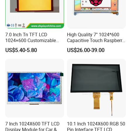
Pitch:0.5mm
IPS View Angle,
"L" Shape FPC,
RGB 24Bit,
RB070D40WT08A-
300cd/m²,
With RTP,
7.0"
1024*600
165.0*100.0*4.7
154.08*85.92
JD9165A
IPS
FPC 40Pin,
CONN
RTP
IPS
3S9P=27 WLED
61.6mm FPC Length,
Pitch:0.5mm
IPS View Angle,
RGB 24Bit,
Straight Shape FPC,
EK9716
500cd/m²,
7.0"
RB070D40N25B
800*480
165.0*100.0*3.5
154.08*85.92
TN
FPC 40Pin,
CONN
--
65.0mm FPC Length,
/EK73002
3S9P=27 WLED
Pitch:0.5mm
T=3.5mm Backlight,
RGB 24Bit,
Straight Shape FPC,
EK9716
400cd/m²,
7.0 Inch Tn TFT LCD
High Quality 7'' 1024*600
7.0"
RB070D40T25B
800*480
165.0*100.0*4.7
154.08*85.92
TN
FPC 40Pin,
CONN
RTP
With RTP,
/EK73002
3S9P=27 WLED
Pitch:0.5mm
65.0mm FPC Length,
1024×600 Customizable
Capacitive Touch Raspberry
RGB 24Bit,
Straight Shape FPC,
EK9716
600cd/m²,
7.0"
RB070H40N25B
800*480
165.0*100.0*5.7
154.08*85.92
TN
FPC 40Pin,
CONN
--
65.0mm FPC Length,
Display Module
Pi Display for Electric
/EK73002
3S9P=27 WLED
Pitch:0.5mm
T=5.7mm Backlight,
US$5.40-5.80
US$26.00-39.00
Vehicle Charging Pile
RGB 24Bit,
Straight Shape FPC,
EK9716
500cd/m²,
7.0"
RB070H40T25B
800*480
165.0*100.0*6.9
154.08*85.92
TN
FPC 40Pin,
CONN
RTP
With RTP,
/EK73002
3S9P=27 WLED
Pitch:0.5mm
65.0mm FPC Length,
Straight Shape FPC,
RGB 24Bit,
65.0mm FPC Length,
RB070H40N25B-
EK9716
1000cd/m²,
7.0"
800*480
165.0*100.0*5.7
154.08*85.92
TN
FPC 40Pin,
CONN
--
High Brightness for
1000CD
/EK73002
3S9P=27 WLED
Pitch:0.5mm
Outdoor Application,
T=5.7mm Backlight,
Straight Shape FPC,
RGB 24Bit,
With RTP,
RB070H40T25B-
EK9716
800cd/m²,
7.0"
800*480
165.0*100.0*6.9
154.08*85.92
TN
FPC 40Pin,
CONN
RTP
65.0mm FPC Length,
800CD
/EK73002
3S9P=27 WLED
Pitch:0.5mm
High Brightness for
Outdoor Application,
RGB 24Bit,
Low Cost,
EK9716
300cd/m²,
7.0"
RB070D50N05A
800*480
165.0*100.0*3.5
154.08*85.92
TN
FPC 50Pin,
CONN
--
46mm FPC Length,
/EK73002
3S7P=21 WLED
Pitch:0.5mm
T=3.5mm Backlight,
RGB 24Bit,
Low Cost,
EK9716
300cd/m²,
7.0"
RB070D50N05B
800*480
165.0*100.0*3.5
154.08*85.92
TN
FPC 50Pin,
CONN
--
80mm FPC Length,
/EK73002
3S7P=21 WLED
Pitch:0.5mm
T=3.5mm Backlight,
RGB 24Bit,
Low Cost,
EK9716
400cd/m²,
7.0"
RB070H50N05A
800*480
165.0*100.0*5.7
154.08*85.92
TN
FPC 50Pin,
CONN
--
46mm FPC Length,
7 Inch 1024X600 TFT LCD
10.1 Inch 1024X600 RGB 50
/EK73002
3S9P=27 WLED
Pitch:0.5mm
T=5.7mm Backlight,
Display Module for Car &
Pin Interface TFT LCD
RGB 24Bit,
Low Cost,
EK9716
400cd/m²,
7.0"
RB070H50N05B
800*480
165.0*100.0*5.7
154.08*85.92
TN
FPC 50Pin,
CONN
--
80mm FPC Length,