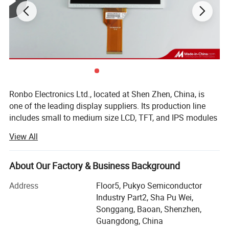
Ronbo Electronics Ltd., located at Shen Zhen, China, is
one of the leading display suppliers. Its production line
includes small to medium size LCD, TFT, and IPS modules
for a variety of industrial and consumable application. We
View All
are one of the leading display providers of character LCD
modules, graphic LCD modules, TFT & IPS modules. High-
quality LCD modules are made based on our experienced
About Our Factory & Business Background
engineering knowledge, well-managed supply chain.
Address
Floor5, Pukyo Semiconductor
As a professional Mono LCD, TFT and IPS display
Industry Part2, Sha Pu Wei,
manufacturer & supplier, we are specializing in Chip-On-
Songgang, Baoan, Shenzhen,
Board (COB), Surface Mount Technology (SMT), Chip-On-
Guangdong, China