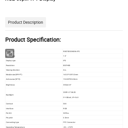
Product Description
Product Specification:
Model NO.:
RB070D50N09A-IPS
Screen Size:
7.0"
Display type
IPS
Resolution:
800*480
Viewing direction:
ALL
Module size(W*H*T):
165.0*100*3.5mm
Active area (W*H):
154.84*85.63mm
Brightness:
350cd/m²
3S9P=27 WLED
Backlight:
If=180mA, Vf=9.6V
Contrast
500
Interface:
RGB
Pin NO:
50Pins
Pin pitch
0.5mm
Connecting type
FPC Connector
Operating Temperature:
-20 ~ +70ºC