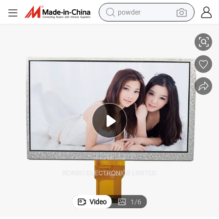
powder
splay
High Quality 800X480 7.0 Inch IPS LCD Screen Module RGB 50pin TFT Di
electric car
electric tricycle
basketball shoe
smart phone
running shoe
shoulder bag
wheel loader
Video
1
/
6