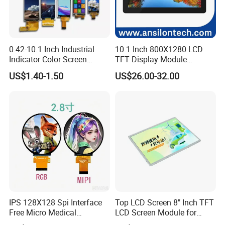
5. All common TFT Display will O film can be super wide
view angle, close to IPS panel & same as MVA glass.
6. Standard TFT and IPS LCD displays option Resistive
and Capacitive Touch Panel are applied for Cell phone,
0.42-10.1 Inch Industrial
10.1 Inch 800X1280 LCD
Indicator Color Screen
TFT Display Module
Tablet PC, digital and industrial products and so on.
Touchscreen IPS Panel
Capacitive Touch Panel with
US$1.40-1.50
US$26.00-32.00
Touch High Brightness
Optical Bonding
7. Customized and Standard mono Character LCD Module,
Multi-Touch LCD TFT
COB and COG graphic LCD Module with various colors
Display
including yellow/green, white, blue, and with various
backlight and LCD type combinations.
IPS 128X128 Spi Interface
Top LCD Screen 8" Inch TFT
Free Micro Medical
LCD Screen Module for
Character Round TFT LCD
Smart Home