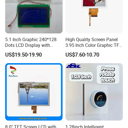
3S9P=27 WLED
80mm FPC Length.
Pitch:0.5mm
T=5.7mm Backlight,
IPS View Angle,
High Brightness for
RGB 24Bit,
RB070H50N15A-
EK9716
1000cd/m²,
Outdoor Application,
7.0"
800*480
165.0*100.0*5.7
154.08*85.92
TN
FPC 50Pin,
CONN
--
1000CD
/EK73002
3S9P=27 WLED
46mm FPC Length.
Pitch:0.5mm
T=5.7mm Backlight,
High Brightness for
RGB 24Bit,
RB070H50N15B-
EK9716
1000cd/m²,
Outdoor Application,
7.0"
800*480
165.0*100.0*5.7
154.08*85.92
TN
FPC 50Pin,
CONN
--
1000CD
/EK73002
3S9P=27 WLED
80mm FPC Length.
Pitch:0.5mm
T=5.7mm Backlight,
5.1 Inch Graphic 240*128
High Quality Screen Panel
RGB 24Bit,
EK79001
400cd/m²,
46mm FPC Length.
7.0"
RB070D50N11A
1024*600
165.0*100*3.5
154.214*85.92
TN
FPC 50Pin,
CONN
--
Dots LCD Display with
3.95 Inch Color Graphic TFT
/EK73215
3S9P=27 WLED
T=3.5mm Backlight,
Pitch:0.5mm
T6963 Controller IC
LCD Display
RGB 24Bit,
EK79001
400cd/m²,
65mm FPC Length.
7.0"
RB070D50N11B
1024*600
165.0*100*3.5
154.214*85.92
TN
FPC 50Pin,
CONN
--
US$19.50-19.90
US$7.60-10.70
/EK73215
3S9P=27 WLED
T=3.5mm Backlight,
Pitch:0.5mm
RGB 24Bit,
EK79001
400cd/m²,
80mm FPC Length.
7.0"
RB070D50N11C
1024*600
165.0*100*3.5
154.214*85.92
TN
FPC 50Pin,
CONN
--
/EK73215
3S9P=27 WLED
T=3.5mm Backlight,
Pitch:0.5mm
RGB 24Bit,
High Luminance,
EK79001
600cd/m²,
7.0"
RB070H50N11A
1024*600
165.0*100*5.7
154.214*85.92
TN
FPC 50Pin,
CONN
--
46mm FPC Length.
/EK73215
3S9P=27 WLED
Pitch:0.5mm
T=5.7mm Backlight,
RGB 24Bit,
High Luminance,
EK79001
600cd/m²,
7.0"
RB070H50N11B
1024*600
165.0*100*5.7
154.214*85.92
TN
FPC 50Pin,
CONN
--
65mm FPC Length.
/EK73215
3S9P=27 WLED
Pitch:0.5mm
T=5.7mm Backlight,
RGB 24Bit,
High Luminance,
EK79001
600cd/m²,
7.0"
RB070H50N11C
1024*600
165.0*100*5.7
154.214*85.92
TN
FPC 50Pin,
CONN
--
80mm FPC Length.
/EK73215
3S9P=27 WLED
Pitch:0.5mm
T=5.7mm Backlight,
RGB 24Bit,
46mm FPC Length.
HX8282-A11
300cd/m²,
7.0"
RB070D50N12A
1024*600
164.0*97.0*2.6
154.214*85.92
IPS
FPC 50Pin,
CONN
--
T=2.6mm Backlight,
/HX8696
3S7P=21 WLED
Pitch:0.5mm
IPS View Angle,
RGB 24Bit,
65mm FPC Length.
HX8282-A11
300cd/m²,
7.0"
RB070D50N12B
1024*600
164.0*97.0*2.6
154.214*85.92
IPS
FPC 50Pin,
CONN
--
T=2.6mm Backlight,
/HX8696
3S7P=21 WLED
Pitch:0.5mm
IPS View Angle,
RGB 24Bit,
80mm FPC Length.
HX8282-A11
300cd/m²,
8.0" TFT Screen LCD with
1.28inch Intelligent
7.0"
RB070D50N12C
1024*600
164.0*97.0*2.6
154.214*85.92
IPS
FPC 50Pin,
CONN
--
T=2.6mm Backlight,
/HX8696
3S7P=21 WLED