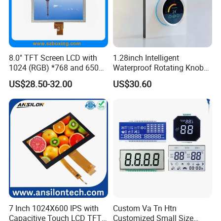
A: We don't provide free one, but we can have a discount when you
reorder according to different quantity, and you will win at least 3%
discount.
8.0" TFT Screen LCD with
1.28inch Intelligent
Q: What is the MOQ?
1024 (RGB) *768 and 650
Waterproof Rotating Knob
Brightness
IPS TFT LCD Circular Touch
A: It depends on different products. Please keep in touch with
US$28.50-32.00
US$30.60
Screen Module, with Low
sales to confirm the MOQ.
Power Consumption,
Suitable for Smart Home
Q: How do you control quality?
HMI and IoT Applicat
A: All materials we purchase for making any orders are high quality
and RoHS compliant, and Control quality with ISO 9001:2008, ISO
14001:2004 management system.
Advance inspection instrument and equipment to ensure 100%
inspection for each and every piece before shipment0*480
CapacitouScreenCDsplay
7 Inch 1024X600 IPS with
Custom Va Tn Htn
Capacitive Touch LCD TFT
Customized Small Size
Q: Does your product have any warranty?