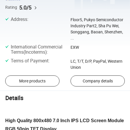
5.0/5
Rating
Address
:
Floor5, Pukyo Semiconductor
Industry Part2, Sha Pu Wei,
Songgang, Baoan, Shenzhen,
...
International Commercial
EXW
Terms(Incoterms)
:
Terms of Payment
:
LC, T/T, D/P, PayPal, Western
Union
More products
Company details
Details
High Quality 800x480 7.0 Inch IPS LCD Screen Module
RGB 50pin TFT Display