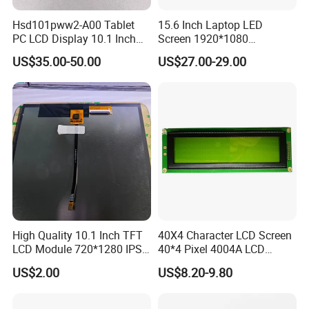
For Tablet Display,
300cd/m²,
ZIF CONN:
ZIF
7.0"
RB070M31N01A
800*1280
99.65*160.85*2.5
94.2*150.72
ILI9881C
IPS
--
T=2.5mm Backlight,
5S4P=20 WLED
31Pin,
CONN
With ZIF CONN,
Hsd101pww2-A00 Tablet
15.6 Inch Laptop LED
Pitch:0.3mm
IPS View Angle,
PC LCD Display 10.1 Inch
Screen 1920*1080
High Resolution,
MIPI 4 Lane,
For Tablet Display,
300cd/m²,
ZIF CONN:
ZIF
IPS 1280 * 800 Wxga
(Ltn156at31)
7.0"
RB070M31N01B
800*1280
99.65*160.85*2.5
94.2*150.72
JD9365DA
IPS
--
T=2.5mm Backlight,
5S4P=20 WLED
31Pin,
CONN
US$35.00-50.00
US$27.00-29.00
With ZIF CONN,
Pitch:0.3mm
IPS View Angle,
High Resolution
MIPI 4 Lane,
and Brightness,
400cd/m²,
ZIF CONN:
ZIF
For Tablet Display,
7.0"
RB070M31H01A
800*1280
99.65*160.85*2.5
94.2*150.72
ILI9881C
IPS
--
5S4P=20 WLED
31Pin,
CONN
T=2.5mm Backlight,
Pitch:0.3mm
With ZIF CONN,
IPS View Angle,
High Resolution
MIPI 4 Lane,
and Brightness,
400cd/m²,
ZIF CONN:
ZIF
For Tablet Display,
7.0"
RB070M31H01B
800*1280
99.65*160.85*2.5
94.2*150.72
JD9365DA
IPS
--
5S4P=20 WLED
31Pin,
CONN
T=2.5mm Backlight,
Pitch:0.3mm
With ZIF CONN,
IPS View Angle,
High Resolution,
MIPI 4 Lane,
For Tablet Display,
300cd/m²,
ZIF CONN:
ZIF
7.0"
RB070M40WG02A
800*1280
99.65*160.85*2.5
94.2*150.72
ILI9881C
IPS
--
T=2.5mm Backlight,
5S4P=20 WLED
40Pin,
CONN
With ZIF CONN,
Pitch:0.5mm
IPS View Angle,
High Resolution,
MIPI 4 Lane,
For Tablet Display,
300cd/m²,
ZIF CONN:
ZIF
7.0"
RB070M40WG02B
800*1280
99.65*160.85*2.5
94.2*150.72
JD9365DA
IPS
--
T=2.5mm Backlight,
5S4P=20 WLED
40Pin,
CONN
High Quality 10.1 Inch TFT
40X4 Character LCD Screen
With ZIF CONN,
Pitch:0.5mm
IPS View Angle,
LCD Module 720*1280 IPS
40*4 Pixel 4004A LCD
High Resolution
MIPI 4 Lane,
and Brightness,
Display Mipi Interface
Display Module
400cd/m²,
ZIF CONN:
ZIF
For Tablet Display,
US$2.00
US$8.20-9.80
7.0"
RB070H40WG02A
800*1280
99.65*160.85*2.5
94.2*150.72
ILI9881C
IPS
--
Touch Panel Screen
5S4P=20 WLED
40Pin,
CONN
T=2.5mm acklight,
Pitch:0.5mm
With ZIF CONN,
IPS View Angle,
High Resolution
MIPI 4 Lane,
and Brightness,