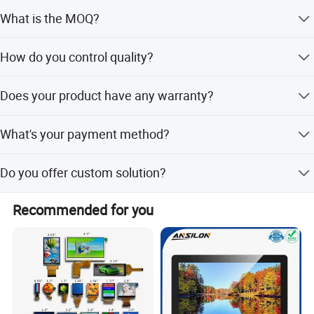
Interface Definition
We don't provide free one, but we can have a discount
1. Our standard TFT LCD Display size, and experienced
What is the MOQ?
when you reorder according to different quantity, and you
team for Your Custom Solution:
will win at least 3% discount.
It depends on different products. Please keep in touch
How do you control quality?
1.44", 1.54", 1.77", 2", 2.2", 2.4", 2.7", 2.8'', 3.0", 3.2", 3.5", 4",
with sales to confirm the MOQ.
4.3", 4.5", 5", 5.5", 5.6", 5.7", 7", 8", 9", 10.1", 10.4"
All materials we purchase for making any orders are high
Does your product have any warranty?
quality and RoHS compliant, and Control quality with ISO
2. Our standard IPS LCD Display size, and experienced
9001:2008, ISO 14001:2004 management system.
team for Your Custom Solution:
Yes, we offer 12 months warranty for our products.
Advance inspection instrument and equipment to ensure
What's your payment method?
1.54", 2.4", 2.8'', 3.0", 3.5", 4", 4.3", 4.5", 5", 5.5", 7", 8", 9",
100% inspection for each and every piece before
10.1", 10.4"
shipment.
Payment: T/T, Paypal, Western Union, etc. For samples:
Do you offer custom solution?
payment in advance. For mass production: 30% deposit
3. Standard touch screen LCD display for all kinds of TFT
and 70% balance before shipment.
Yes, we can offer custom solution if standard products
and IPS LCD display with Resistive and Capacitive touch
Recommended for you
couldn't meet buyer' requirements.
panel, and can make customized touch screen optical
bonding with LCD display
4. High Brightness TFT Display with from 800 CD/m²
To1000CD/m² With good performance under sunlight
readable (outdoor LCD display).