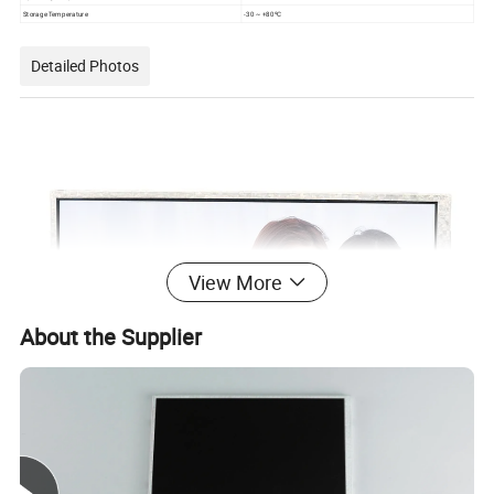
Storage Temperature
-30 ~ +80ºC
Detailed Photos
View More
About the Supplier