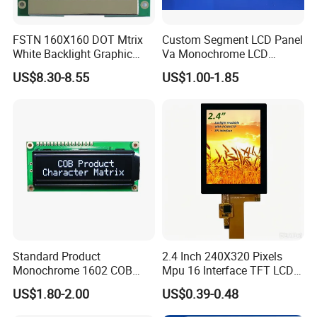
For small sizes of products we use tray + carton,
FSTN 160X160 DOT Mtrix
Custom Segment LCD Panel
For bigger sizes we use foam slot + carton.
White Backlight Graphic
Va Monochrome LCD
LCD Display
Module for EV Automotive
we also design packages according to customers' requirements
US$8.30-8.55
US$1.00-1.85
Shipping Details:
For small quantity orders: we ship by UPS Air-Express, or
DHL/FEDEX/TNT/ EMS Express service, it is safe and fast.
For large quantity orders: we ship by buyer's cargo agent in China,
we can also ship by air or sea transportation by our cargo agent.
Delivery Details:
Ready-made Sample: within 1 week
Standard Product
2.4 Inch 240X320 Pixels
Monochrome 1602 COB
Mpu 16 Interface TFT LCD
Custom Sample: 1~2 weeks
Module 16*2 Characters
Display
US$1.80-2.00
US$0.39-0.48
LCD Display Panel for
Mass production: 3-4 weeks
Multiple Uses