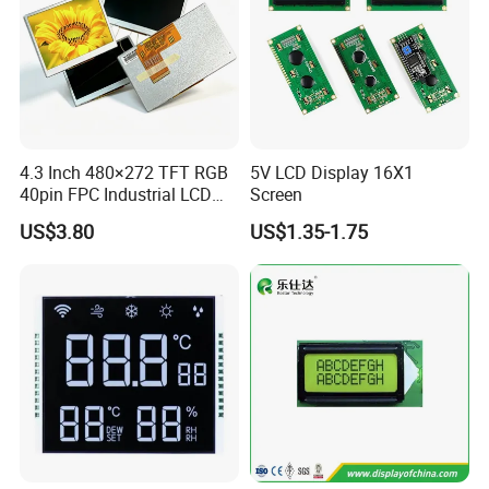
LVDS,
HJ070NA-13A,
EK79001
350cd/m²,
7.0"
RB070L40N14A
1024*600
165.0*100*3.5
154.214*85.92
TN
FPC 40Pin,
CONN
--
ZJ070NA-01B,
/EK73215
3S9P=27 WLED
Pitch:0.5mm
49mm FPC Length.
T=3.5mm Backlight,
Compatiable With
LVDS,
NJ070NA-23A,
EK79001
350cd/m²,
7.0"
RB070L40N14B
1024*600
165.0*100*3.5
154.214*85.92
TN
FPC 40Pin,
CONN
--
P070BAG-CM1,
/EK73215
3S9P=27 WLED
Pitch:0.5mm
80mm FPC Length.
T=3.5mm Backlight,
Compatiable With
LVDS,
EK79001
500cd/m²,
ZJ070NA-01P,
7.0"
RB070L40H14A
1024*600
165.0*100*5.7
154.214*85.92
TN
FPC 40Pin,
CONN
--
/EK73215
3S9P=27 WLED
49mm FPC Length.
Pitch:0.5mm
T=5.7mm Backlight,
4.3 Inch 480×272 TFT RGB
5V LCD Display 16X1
Compatiable With
LVDS,
NJ070NA-23A,
40pin FPC Industrial LCD
Screen
EK79001
500cd/m²,
7.0"
RB070L40H14B
1024*600
165.0*100*5.7
154.214*85.92
TN
FPC 40Pin,
CONN
--
P070BAG-CM1,
/EK73215
3S9P=27 WLED
Pitch:0.5mm
80mm FPC Length.
Display Module
T=5.7mm Backlight,
US$3.80
US$1.35-1.75
LVDS,
49mm FPC Length.
HX8282-A11
300cd/m²,
7.0"
RB070L40N21A
1024*600
164.0*97.0*2.6
154.214*85.92
IPS
FPC 40Pin,
CONN
--
T=2.6mm Backlight,
/HX8696
3S7P=21 WLED
Pitch:0.5mm
IPS View Angle,
LVDS,
80mm FPC Length.
HX8282-A11
300cd/m²,
7.0"
RB070L40N21B
1024*600
164.0*97.0*2.6
154.214*85.92
IPS
FPC 40Pin,
CONN
--
T=2.6mm Backlight,
/HX8696
3S7P=21 WLED
Pitch:0.5mm
IPS View Angle,
Compatiable With
LVDS,
EJ070NA-01J,
NT51008CH
350cd/m²,
7.0"
RB070L40N22A
1024*600
165.75*105.39*3.5
153.6*90.0
TN
FPC 40Pin,
CONN
--
ZJ070NA-01B,
/NT52002H
3S9P=27 WLED
Pitch:0.5mm
45mm FPC Length.
T=3.5mm Backlight,
Compatiable With
LVDS,
NT51008CH
300cd/m²,
HJ070NA-13A,
7.0"
RB070L40N22B
1024*600
165.75*105.39*2.8
153.6*90.0
TN
FPC 40Pin,
CONN
--
/NT52002H
3S9P=27 WLED
45mm FPC Length.
Pitch:0.5mm
T=2.8mm Backlight,
Compatiable With
LVDS,
NT51008CH
500cd/m²,
ZJ070NA-01P,
7.0"
RB070L40N22C
1024*600
165.75*105.39*5.1
153.6*90.0
TN
FPC 40Pin,
CONN
--
/NT52002H
3S13P=39 WLED
45mm FPC Length.
Pitch:0.5mm
T=5.1mm Backlight,
Compatiable With