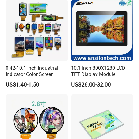
Our Company:
Ronbo Electronics Ltd., is one of the leading display suppliers. Its
production line includes small to medium size LCD, TFT and IPS
modules for a variety of industrial and consumable application. We
are one of the leading display providers of character LCD modules,
graphic LCD modules, TFT & IPS modules and Touch Screen. High-
quality LCD modules are made based on our experienced
0.42-10.1 Inch Industrial
10.1 Inch 800X1280 LCD
engineering knowledge, well-managed supply chain.
Indicator Color Screen
TFT Display Module
Touchscreen IPS Panel
Capacitive Touch Panel with
US$1.40-1.50
US$26.00-32.00
Moreover, our company has passed ISO 9001 certifications as well
Touch High Brightness
Optical Bonding
Multi-Touch LCD TFT
as RoHS.
Display
By adopting computerized management system, automatic
manufacturing process and advanced technology, we can able to
continuously supporting our worldwide customers with qualified
and reliable products.