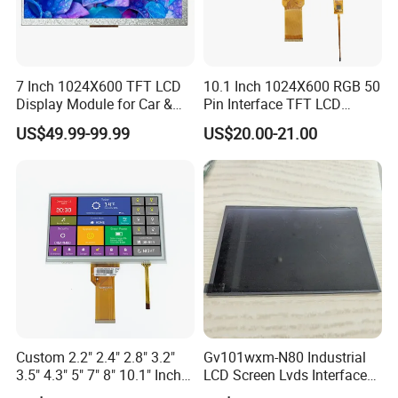
Quality Policy:
7 Inch 1024X600 TFT LCD
10.1 Inch 1024X600 RGB 50
Display Module for Car &
Pin Interface TFT LCD
Industrial Touch Screen
Display Touch Screen with
All materials we purchase for making any orders are high quality
US$49.99-99.99
US$20.00-21.00
Driver IC Gt911
and RoHS compliant, and Control quality with ISO 9001:2008
management system.
Advance inspection instrument and equipment to ensure 100%
inspection for each and every piece before shipment
Certification:
Custom 2.2" 2.4" 2.8" 3.2"
Gv101wxm-N80 Industrial
3.5" 4.3" 5" 7" 8" 10.1" Inch
LCD Screen Lvds Interface
IPS TFT LCD Display
Module for Automation