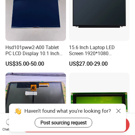
Hsd101pww2-A00 Tablet
15.6 Inch Laptop LED
PC LCD Display 10.1 Inch
Screen 1920*1080
IPS 1280 * 800 Wxga
(Ltn156at31)
US$35.00-50.00
US$27.00-29.00
Haven't found what you're looking for?
Post sourcing request
Send Inquiry
Chat Now