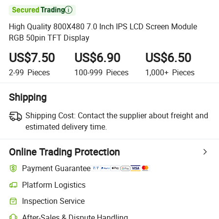

High Quality 800X480 7.0 Inch IPS LCD Screen Module
RGB 50pin TFT Display
US$7.50
US$6.90
US$6.50
2-99
Pieces
100-999
Pieces
1,000+
Pieces
Shipping
Shipping Cost:
Contact the supplier about freight and
estimated delivery time.
Online Trading Protection
Payment Guarantee
Platform Logistics
Clearer shipment tracking with platform-supported logistics.
Inspection Service
Optional pre-shipment inspection for quality and quantity checks.
After-Sales & Dispute Handling