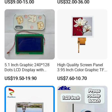
US$9.00-15.00
US$32.00-36.00
Module with Touch Screen
Systems
LCD Screen Display for
Industrial Applications
5.1 Inch Graphic 240*128
High Quality Screen Panel
Dots LCD Display with
3.95 Inch Color Graphic TFT
T6963 Controller IC
LCD Display
US$19.50-19.90
US$7.60-10.70
FAQ:
Q: How can I get some samples?