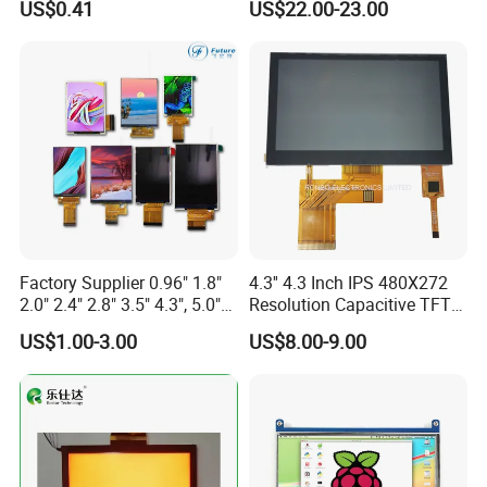
US$0.41
US$22.00-23.00
Display LCD Module OLED
Screen RoHS Monochrome
Touch Panel Graphics
Custom IPS LCD Display
Relatived Products
Relatived Products:
If you need other 7.0 Inch TFT LCD Display, please click
Model No.
below to review the details:
Module size
Active Area
Brightness
Size
Model No.
RES
Controller
DISP
Interface
ASSY
TP
Remark
Factory Supplier 0.96" 1.8"
4.3'' 4.3 Inch IPS 480X272
(W*H*Tmm)
(W*Hmm)
& Backlight
RGB 24Bit,
FPC "L" Shape,
2.0" 2.4" 2.8" 3.5" 4.3", 5.0"
Resolution Capacitive TFT
EK9716
350cd/m²,
7.0"
RB070D40N08A
800*480
165.0*100.0*3.5
154.08*85.92
TN
FPC 40Pin,
CONN
--
69.0mm FPC Length,
/EK73002
3S9P=27 WLED
7.0" 10.1" IPS TFT Touch
Color LCD Touch Screen
Pitch:0.5mm
T=3.5mm Backlight,
US$1.00-3.00
US$8.00-9.00
RGB 24Bit,
"L" Shape FPC,
Screen LCD Display
EK9716
300cd/m²,
7.0"
RB070D40T08A
800*480
165.0*100.0*4.7
154.08*85.92
TN
FPC 40Pin,
CONN
RTP
With RTP,
/EK73002
3S9P=27 WLED
Pitch:0.5mm
69.0mm FPC Length,
RGB 24Bit,
FPC "L" Shape,
350cd/m²,
7.0"
RB070D40N08A-IPS
800*480
165.0*100.0*3.5
154.08*85.92
JD9165A
IPS
FPC 40Pin,
CONN
--
69.0mm FPC Length,
3S9P=27 WLED
Pitch:0.5mm
IPS View Angle,
"L" Shape FPC,
RGB 24Bit,
300cd/m²,
With RTP,
7.0"
RB070D40T08A-IPS
800*480
165.0*100.0*4.7
154.08*85.92
JD9165A
IPS
FPC 40Pin,
CONN
RTP
3S9P=27 WLED
69.0mm FPC Length,
Pitch:0.5mm
IPS View Angle,
RGB 24Bit,
"L" Shape FPC,
350cd/m²,
7.0"
RB070D40W08A-IPS
1024*600
165.0*100.0*3.5
154.08*85.92
JD9165A
IPS
FPC 40Pin,
CONN
--
61.6mm FPC Length,
3S9P=27 WLED