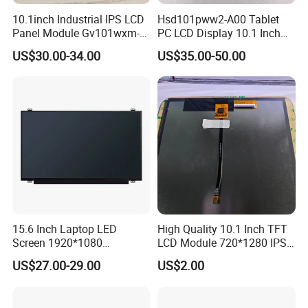
10.1inch Industrial IPS LCD
Hsd101pww2-A00 Tablet
☆Fast response:
Panel Module Gv101wxm-
PC LCD Display 10.1 Inch
N80 for Human Machine
IPS 1280 * 800 Wxga
Quickly realize your customized ideas, and have a sample ready in
US$30.00-34.00
US$35.00-50.00
Interface
short time
☆
Free Design:
We offer free design service depending on your ideas, logos, colors,
etc.
Good knowledge of the displays market to put together solutions
that add value and provide a unique proposition for the client
☆
Efficient Communication:
Our sales are all with high English language skills, they are working
so hard and efficient.
☆
High Quality:
15.6 Inch Laptop LED
High Quality 10.1 Inch TFT
Screen 1920*1080
LCD Module 720*1280 IPS
All materials we purchase for making any orders are high quality
(Ltn156at31)
Display Mipi Interface
and RoHS compliant, and Control quality with ISO 9001:2008, ISO
US$27.00-29.00
US$2.00
Touch Panel Screen
14001:2004 management system.
Advance inspection instrument and equipment to ensure 100%