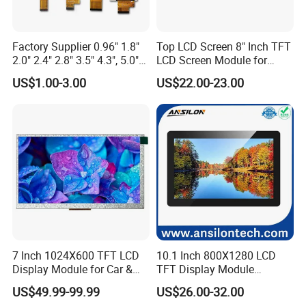
inspection for each and every piece before shipment0*480
CapacitouScreenCDsplay
Factory Supplier 0.96" 1.8"
Top LCD Screen 8" Inch TFT
Q: Does your product have any warranty?
2.0" 2.4" 2.8" 3.5" 4.3", 5.0"
LCD Screen Module for
7.0" 10.1" IPS TFT Touch
Smart Home
US$1.00-3.00
US$22.00-23.00
A: Yes, we offer 12 months warranty for our products.
Screen LCD Display
Q: What's your payment method?
A: Payment: T/T, Paypal, Western Union, etc.
For samples: payment in advance.
For mass production: 30% deposit and 70% balance before
shipment.
Q: Do you offer custom solution?
7 Inch 1024X600 TFT LCD
10.1 Inch 800X1280 LCD
A: Yes, we can offer custom solution if standard products couldn't
Display Module for Car &
TFT Display Module
meet buyer' requirements.
Industrial Touch Screen
Capacitive Touch Panel with
US$49.99-99.99
US$26.00-32.00
Optical Bonding