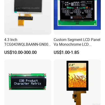
4.3 Inch
Custom Segment LCD Panel
TCG043WQLBAANN-GN00
Va Monochrome LCD
LCD Module Display for HMI
Module for EV Automotive
US$10.00-300.00
US$1.00-1.85
Automated equipment TFT
screen