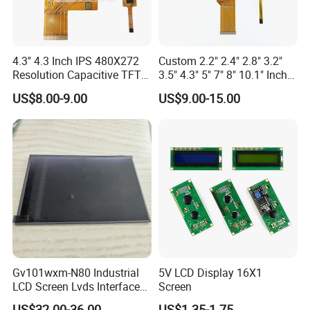
4.3'' 4.3 Inch IPS 480X272
Custom 2.2" 2.4" 2.8" 3.2"
Resolution Capacitive TFT
3.5" 4.3" 5" 7" 8" 10.1" Inch
Color LCD Touch Screen
IPS TFT LCD Display
US$8.00-9.00
US$9.00-15.00
Module with Touch Screen
LCD Screen Display for
Industrial Applications
Gv101wxm-N80 Industrial
5V LCD Display 16X1
LCD Screen Lvds Interface
Screen
Module for Automation
US$32.00-36.00
US$1.35-1.75