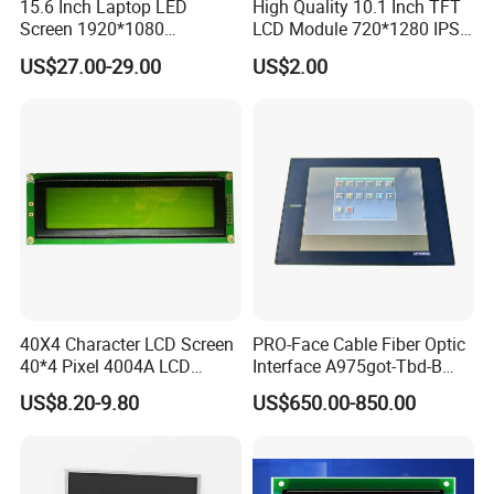
15.6 Inch Laptop LED
High Quality 10.1 Inch TFT
Screen 1920*1080
LCD Module 720*1280 IPS
(Ltn156at31)
Display Mipi Interface
US$27.00-29.00
US$2.00
Touch Panel Screen
40X4 Character LCD Screen
PRO-Face Cable Fiber Optic
40*4 Pixel 4004A LCD
Interface A975got-Tbd-B
Display Module
Connector HMI Machine
US$8.20-9.80
US$650.00-850.00
Module SMC,Control
System,Pneumatic,Electric
Equipment,PLC,Energy
Storage Battery,Hydra