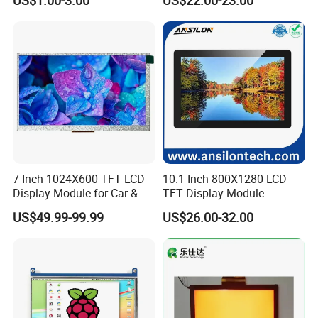
US$1.00-3.00
US$22.00-23.00
Screen LCD Display
7 Inch 1024X600 TFT LCD
10.1 Inch 800X1280 LCD
Display Module for Car &
TFT Display Module
Industrial Touch Screen
Capacitive Touch Panel with
US$49.99-99.99
US$26.00-32.00
Optical Bonding
Product Drawing