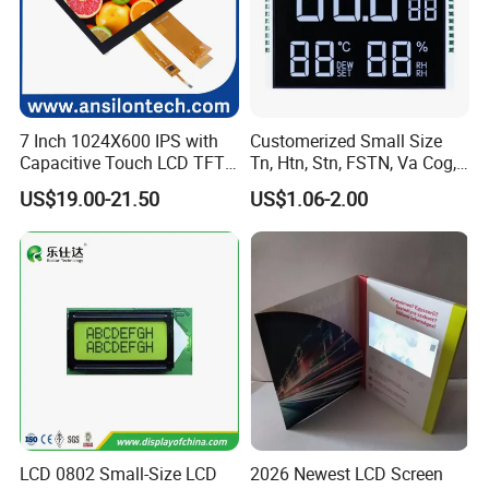
7 Inch 1024X600 IPS with
Customerized Small Size
Capacitive Touch LCD TFT
Tn, Htn, Stn, FSTN, Va Cog,
Display
COB Monocrome LCD Panel
US$19.00-21.50
US$1.06-2.00
with Backlight LCD
Tftmodule for Pinconnector,
FPC LCD Display.
LCD 0802 Small-Size LCD
2026 Newest LCD Screen