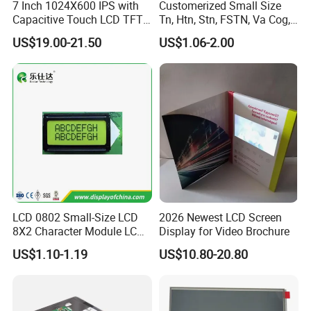
7 Inch 1024X600 IPS with
Customerized Small Size
Capacitive Touch LCD TFT
Tn, Htn, Stn, FSTN, Va Cog,
Display
COB Monocrome LCD Panel
US$19.00-21.50
US$1.06-2.00
with Backlight LCD
Tftmodule for Pinconnector,
FPC LCD Display.
Packaging & Shipping & Delivery
Packaging Details:
LCD 0802 Small-Size LCD
2026 Newest LCD Screen
8X2 Character Module LCM
Display for Video Brochure
All the products are packed in right way to keep it safe.
Module COB Screen Display
US$1.10-1.19
US$10.80-20.80
For small sizes of products we use tray + carton,
For bigger sizes we use foam slot + carton.