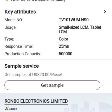
Key attributes
Model NO.
:
TV101WUM-NS0
Usage
:
Small-sized LCM, Tablet
LCM
Type
:
Color
Response Time
:
25ms
Production Capacity
:
500000
Sample service
Get samples of
US$23.00
/
Piece
!
Get sample
RONBO ELECTRONICS LIMITED