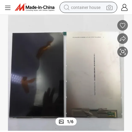
container house
basketball shoe
farm tractor
running shoe
powder
electric tricycle
earbud
electric bike
1
/
6