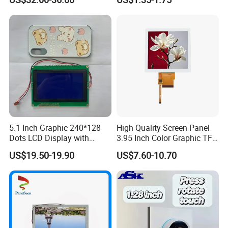
Systems
5.1 Inch Graphic 240*128
High Quality Screen Panel
Dots LCD Display with
3.95 Inch Color Graphic TFT
T6963 Controller IC
LCD Display
US$19.50-19.90
US$7.60-10.70