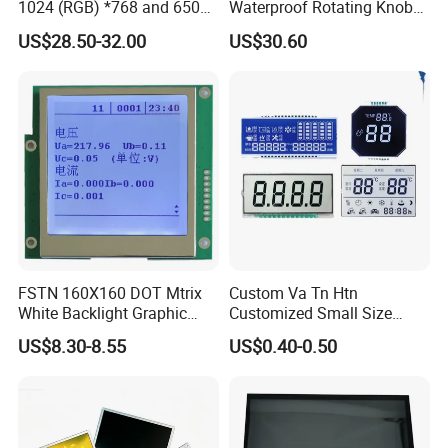
1024 (RGB) *768 and 650
Waterproof Rotating Knob
Brightness
IPS TFT LCD Circular Touch
US$28.50-32.00
US$30.60
Screen Module, with Low
Power Consumption,
Suitable for Smart Home
HMI and IoT Applicat
FSTN 160X160 DOT Mtrix
Custom Va Tn Htn
White Backlight Graphic
Customized Small Size
LCD Display
Panel Module
US$8.30-8.55
US$0.40-0.50
Customization Free Design
Code Screen 7 Segment
Low Power Monochrome
LCD Display