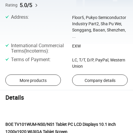
5.0/5
Rating
Address
:
Floor5, Pukyo Semiconductor
Industry Part2, Sha Pu Wei,
Songgang, Baoan, Shenzhen,
...
International Commercial
EXW
Terms(Incoterms)
:
Terms of Payment
:
LC, T/T, D/P, PayPal, Western
Union
More products
Company details
Details
BOE TV101WUM-NS0/NS1 Tablet PC LCD Displays 10.1 inch
1200x1920 WUXGA Tablet Screen