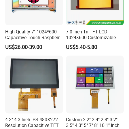
High Quality 7'' 1024*600
7.0 Inch Tn TFT LCD
Capacitive Touch Raspberry
1024×600 Customizable
Pi Display for Electric
Display Module
US$26.00-39.00
US$5.40-5.80
Vehicle Charging Pile
4.3'' 4.3 Inch IPS 480X272
Custom 2.2" 2.4" 2.8" 3.2"
Resolution Capacitive TFT
3.5" 4.3" 5" 7" 8" 10.1" Inch