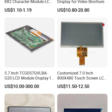
8X2 Character Module LCM
Display for Video Brochure
Module COB Screen Display
US$1.10-1.19
US$10.80-20.80
5.7 Inch TCG057QVLBA-
Customized 7.0 Inch
G20 LCD Module Display for
800X480 Touch Screen LCD
HMI Automated equipment
Display RGB 40pin LCD
US$10.00-300.00
US$11.50-12.50
TFT screen
Display