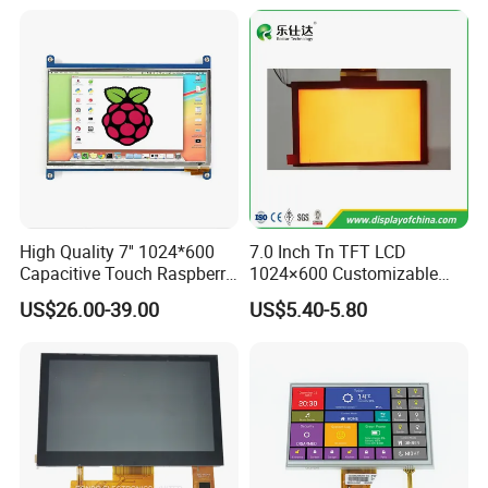
High Quality 7'' 1024*600
7.0 Inch Tn TFT LCD
Capacitive Touch Raspberry
1024×600 Customizable
Pi Display for Electric
Display Module
US$26.00-39.00
US$5.40-5.80
Vehicle Charging Pile