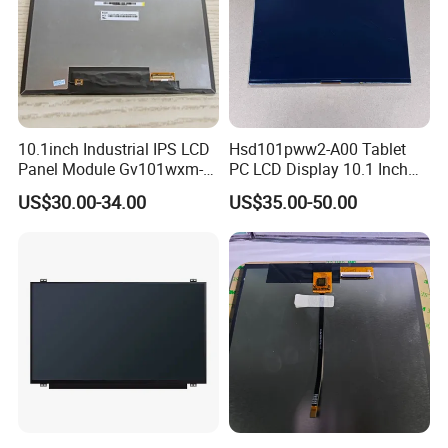
10.1inch Industrial IPS LCD
Hsd101pww2-A00 Tablet
Panel Module Gv101wxm-
PC LCD Display 10.1 Inch
N80 for Human Machine
IPS 1280 * 800 Wxga
US$30.00-34.00
US$35.00-50.00
Interface