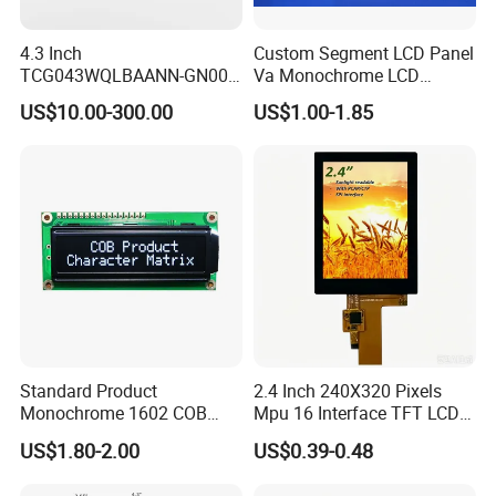
4.3 Inch
Custom Segment LCD Panel
TCG043WQLBAANN-GN00
Va Monochrome LCD
LCD Module Display for HMI
Module for EV Automotive
US$10.00-300.00
US$1.00-1.85
Automated equipment TFT
screen
Standard Product
2.4 Inch 240X320 Pixels
Monochrome 1602 COB
Mpu 16 Interface TFT LCD
Module 16*2 Characters
Display
US$1.80-2.00
US$0.39-0.48
LCD Display Panel for
Multiple Uses