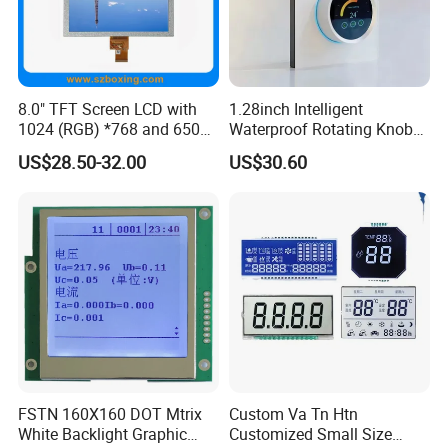
8.0" TFT Screen LCD with
1.28inch Intelligent
1024 (RGB) *768 and 650
Waterproof Rotating Knob
Brightness
IPS TFT LCD Circular Touch
US$28.50-32.00
US$30.60
Screen Module, with Low
Power Consumption,
Suitable for Smart Home
HMI and IoT Applicat
FSTN 160X160 DOT Mtrix
Custom Va Tn Htn
White Backlight Graphic
Customized Small Size