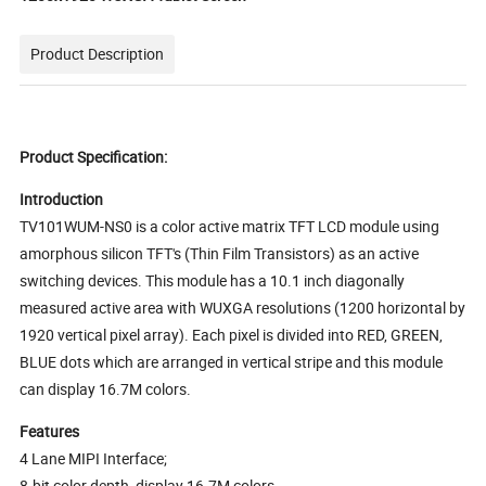
Product Description
Product Specification:
Introduction
TV101WUM-NS0 is a color active matrix TFT LCD module using
amorphous silicon TFT's (Thin Film Transistors) as an active
switching devices. This module has a 10.1 inch diagonally
measured active area with WUXGA resolutions (1200 horizontal by
1920 vertical pixel array). Each pixel is divided into RED, GREEN,
BLUE dots which are arranged in vertical stripe and this module
can display 16.7M colors.
Features
4 Lane MIPI Interface;
8-bit color depth, display 16.7M colors