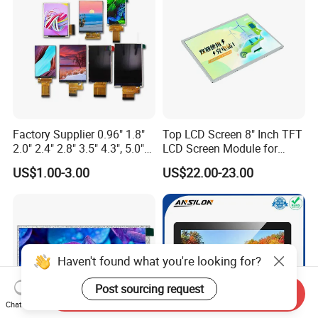
Custom IPS LCD Display
Factory Supplier 0.96" 1.8"
Top LCD Screen 8" Inch TFT
2.0" 2.4" 2.8" 3.5" 4.3", 5.0"
LCD Screen Module for
7.0" 10.1" IPS TFT Touch
Smart Home
US$1.00-3.00
US$22.00-23.00
Screen LCD Display
Haven't found what you're looking for?
Post sourcing request
Send Inquiry
Chat Now