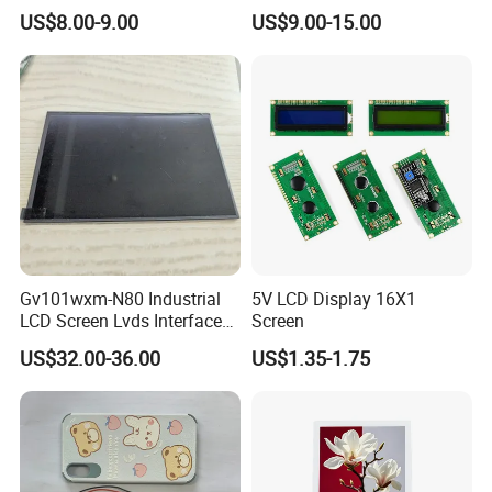
Color LCD Touch Screen
IPS TFT LCD Display
US$8.00-9.00
US$9.00-15.00
Module with Touch Screen
LCD Screen Display for
Industrial Applications
Gv101wxm-N80 Industrial
5V LCD Display 16X1
LCD Screen Lvds Interface
Screen
Module for Automation
US$32.00-36.00
US$1.35-1.75
Systems