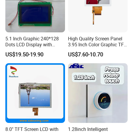
5.1 Inch Graphic 240*128
High Quality Screen Panel
Dots LCD Display with
3.95 Inch Color Graphic TFT
T6963 Controller IC
LCD Display
US$19.50-19.90
US$7.60-10.70
Interface Definition
8.0" TFT Screen LCD with
1.28inch Intelligent