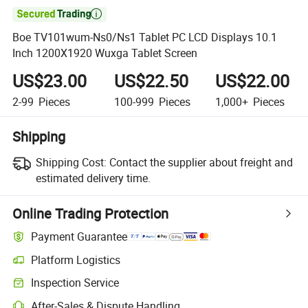

Boe TV101wum-Ns0/Ns1 Tablet PC LCD Displays 10.1
Inch 1200X1920 Wuxga Tablet Screen
US$23.00
US$22.50
US$22.00
2-99
Pieces
100-999
Pieces
1,000+
Pieces
Shipping
Shipping Cost:
Contact the supplier about freight and
estimated delivery time.
Online Trading Protection
Payment Guarantee
Platform Logistics
Inspection Service
After-Sales & Dispute Handling