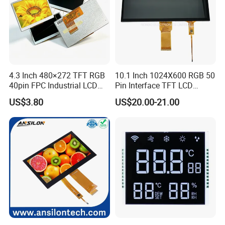
4.3 Inch 480×272 TFT RGB
10.1 Inch 1024X600 RGB 50
40pin FPC Industrial LCD
Pin Interface TFT LCD
Display Module
Display Touch Screen with
US$3.80
US$20.00-21.00
Driver IC Gt911