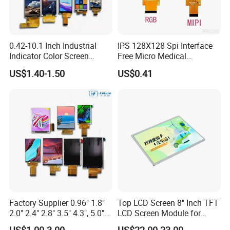
0.42-10.1 Inch Industrial
IPS 128X128 Spi Interface
Indicator Color Screen
Free Micro Medical
Touchscreen IPS Panel
Character Round TFT LCD
US$1.40-1.50
US$0.41
Touch High Brightness
Display LCD Module OLED
Multi-Touch LCD TFT
Screen RoHS Monochrome
Display
Touch Panel Graphics
Custom IPS LCD Display
Factory Supplier 0.96" 1.8"
Top LCD Screen 8" Inch TFT
2.0" 2.4" 2.8" 3.5" 4.3", 5.0"
LCD Screen Module for
7.0" 10.1" IPS TFT Touch
Smart Home