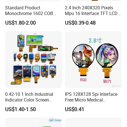
Standard Product
2.4 Inch 240X320 Pixels
Monochrome 1602 COB
Mpu 16 Interface TFT LCD
Module 16*2 Characters
Display
US$1.80-2.00
US$0.39-0.48
LCD Display Panel for
Multiple Uses
0.42-10.1 Inch Industrial
IPS 128X128 Spi Interface
Indicator Color Screen
Free Micro Medical
Touchscreen IPS Panel
Character Round TFT LCD
US$1.40-1.50
US$0.41
Touch High Brightness
Display LCD Module OLED
Multi-Touch LCD TFT
Screen RoHS Monochrome
Display
Touch Panel Graphics