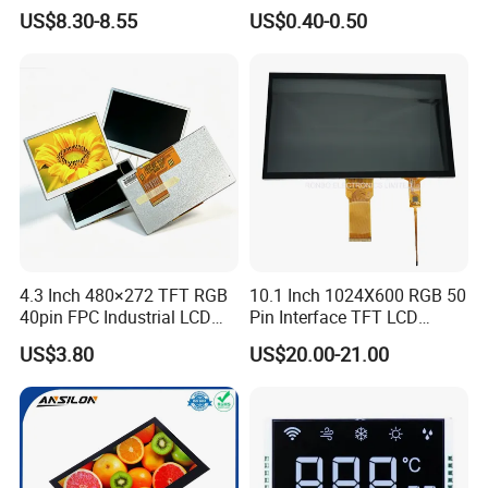
LCD Display
Panel Module
US$8.30-8.55
US$0.40-0.50
Customization Free Design
Code Screen 7 Segment
Low Power Monochrome
LCD Display
4.3 Inch 480×272 TFT RGB
10.1 Inch 1024X600 RGB 50
40pin FPC Industrial LCD
Pin Interface TFT LCD
Display Module
Display Touch Screen with
US$3.80
US$20.00-21.00
Driver IC Gt911