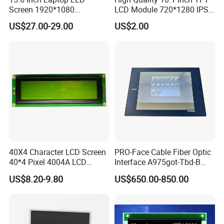
Advance inspection instrument and equipment to ensure 100%
Screen 1920*1080
LCD Module 720*1280 IPS
inspection for each and every piece before shipment
(Ltn156at31)
Display Mipi Interface
US$27.00-29.00
US$2.00
Touch Panel Screen
Certification:
40X4 Character LCD Screen
PRO-Face Cable Fiber Optic
40*4 Pixel 4004A LCD
Interface A975got-Tbd-B
Display Module
Connector HMI Machine
US$8.20-9.80
US$650.00-850.00
Module SMC,Control
System,Pneumatic,Electric
Equipment,PLC,Energy
Storage Battery,Hydra