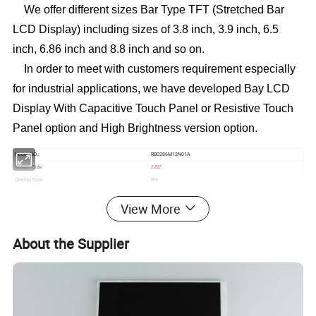
We offer different sizes Bar Type TFT (Stretched Bar
LCD Display) including sizes of 3.8 inch, 3.9 inch, 6.5
inch, 6.86 inch and 8.8 inch and so on.
In order to meet with customers requirement especially
for industrial applications, we have developed Bay LCD
Display
With Capacitive Touch Panel or Resistive Touch
Panel option and High Brightness version option.
RB0286M12N01A
Model NO.:
2.86
Screen Size:
"
IPS
Display type:
376*960
Resolution:
View More
ALL O'clock
Viewing direction:
31.2*76.6*2.35
mm
Module size(W*H*T):
26.5*67.68
mm
Active area (W*H):
About the Supplier
Brightness:
550cd/m²
1S4P=4 WLED
Backlight:
800
Contrast:
Interface:
MIPI
12
Pin NO:
Pin
0.5
Pin pitch:
mm