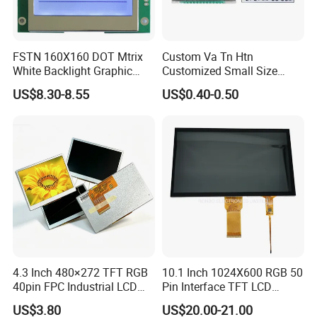
FSTN 160X160 DOT Mtrix
Custom Va Tn Htn
White Backlight Graphic
Customized Small Size
LCD Display
Panel Module
US$8.30-8.55
US$0.40-0.50
Customization Free Design
Code Screen 7 Segment
Low Power Monochrome
LCD Display
4.3 Inch 480×272 TFT RGB
10.1 Inch 1024X600 RGB 50
40pin FPC Industrial LCD
Pin Interface TFT LCD
Display Module
Display Touch Screen with
US$3.80
US$20.00-21.00
Driver IC Gt911