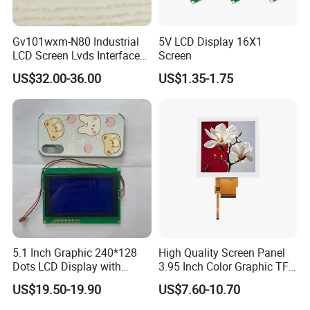
Gv101wxm-N80 Industrial
5V LCD Display 16X1
LCD Screen Lvds Interface
Screen
Module for Automation
US$32.00-36.00
US$1.35-1.75
Systems
5.1 Inch Graphic 240*128
High Quality Screen Panel
Dots LCD Display with
3.95 Inch Color Graphic TFT
T6963 Controller IC
LCD Display
US$19.50-19.90
US$7.60-10.70