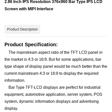
2.86 Inch IPS Resolution 376x960 Bar Type IPS LCD
Screen with MIPI Interface
Product Description
Product Specification:
The mainstream aspect ratio of the TFT LCD panel in
the market is 4:3 or 16:9. But for some applications, bar
type shape of display panel would be much better than the
current mainstream 4:3 or 16:9 to display the required
information.
Bar Type TFT-LCD displays are perfect for industrial
equipment, automotive application, server system, POS
system, dynamic information displays and advertising
display.