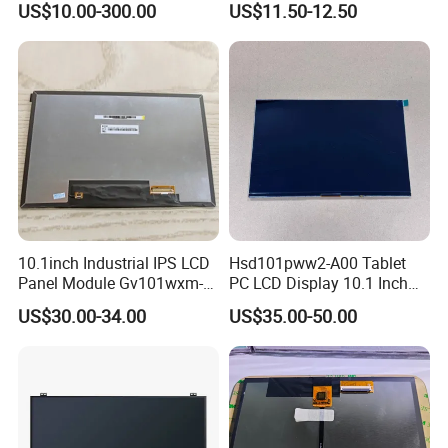
US$10.00-300.00
US$11.50-12.50
TFT screen
Display
10.1inch Industrial IPS LCD
Hsd101pww2-A00 Tablet
Panel Module Gv101wxm-
PC LCD Display 10.1 Inch
N80 for Human Machine
IPS 1280 * 800 Wxga
US$30.00-34.00
US$35.00-50.00
Interface