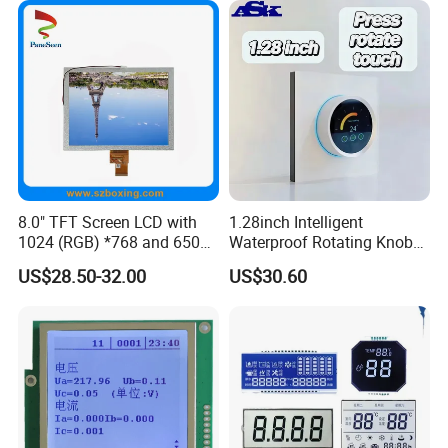
8.0" TFT Screen LCD with
1.28inch Intelligent
1024 (RGB) *768 and 650
Waterproof Rotating Knob
Brightness
IPS TFT LCD Circular Touch
US$28.50-32.00
US$30.60
Screen Module, with Low
Power Consumption,
Suitable for Smart Home
HMI and IoT Applicat