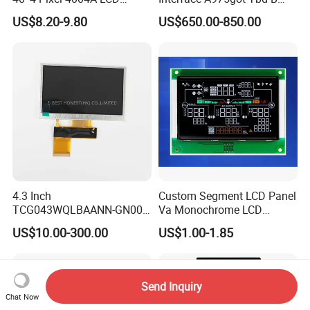
Display Module
Connector HMI Machine
US$8.20-9.80
US$650.00-850.00
Module SMC,Control
System,Pneumatic,Electric
Equipment,PLC,Energy
Storage Battery,Hydra
4.3 Inch
Custom Segment LCD Panel
TCG043WQLBAANN-GN00
Va Monochrome LCD
LCD Module Display for HMI
Module for EV Automotive
US$10.00-300.00
US$1.00-1.85
Automated equipment TFT
screen
Send Inquiry
Chat Now