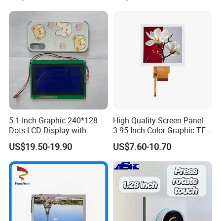
6.86"
RB068M30N02B
280*1424
38.2*186.62
33.6*170.88
OTA7290B
IPS
FPC 60.0mm Length,
8S2P=16 WLED
FPC 30Pin,Pitch:0.5mm
RB068M30N02B-
OTA7290B
500cd/m²,
MIPI,
FPC 60.0mm Length,
6.86"
280*1424
43.3*201.0*5.23
33.6*170.88
IPS
GF01B
/FT5446U
8S2P=16 WLED
FPC 30Pin,Pitch:0.5mm
With CTP,
500cd/m²,
3SPI+RGB 18Bit,
6.86"
RB068D40N04A
280*1424
38.2*181.47*3.4
33.6*170.88
NV3052C
IPS
FPC 50.0mm Length,
8S1P=8 WLED
FPC 40Pin,Pitch:0.5mm
600cd/m²,
3SPI+RGB 16/24Bit,
6.86"
RB068D40N13B
480*1280
66.7*181.2*4.4
60.19*160.51
NV3052C
IPS
FPC 50.0mm Length,
4S4P=16 WLED
FPC 40Pin,Pitch:0.5mm
RB068D40N13B-
NV3052C
500cd/m²,
3SPI+RGB 16/24Bit,
FPC 50.0mm Length,
6.86"
480*1280
66.7*181.2*6.8
60.19*160.51
IPS
GG55A
/FT7311
4S4P=16 WLED
FPC 40Pin,Pitch:0.5mm
With CTP,
MIPI 40Pin,
450cd/m²,
FPC Connector:
6.86"
RB068M40N01A
480*1280
66.6*181.0*4.5
60.22*160.59
EK79030
IPS
FPC Connector:
3S6P=18 WLED
FH12-40S-0.5SH
FH12-40S-0.5SH
MIPI 40Pin,
High Luminance,
1000cd/m²,
6.86"
RB068M40H01A
480*1280
66.6*181.0*4.5
60.22*160.59
OTA7290B
IPS
FPC Connector:
FPC Connector:
3S8P=24 WLED
FH12-40S-0.5SH
FH12-40S-0.5SH
LVDS 40Pin,
600cd/m²,
FPC Connector:
6.86"
RB068L40N03B
480*1280
66.7*181.0*4.8
60.19*160.51
NV3051F1
IPS
FPC Connector:
3S4P=12 WLED
FH12-40S-0.5SH
FH12-40S-0.5SH
LVDS 40Pin,
High Luminance,
5.1 Inch Graphic 240*128
High Quality Screen Panel
1000cd/m²,
6.86"
RB068L40H03B
480*1280
66.7*181.0*4.8
60.19*160.51
NV3051F1
IPS
FPC Connector:
FPC Connector:
3S8P=24 WLED
FH12-40S-0.5SH
FH12-40S-0.5SH
Dots LCD Display with
3.95 Inch Color Graphic TFT
MIPI 40Pin,
600cd/m²,
FPC Connector:
T6963 Controller IC
LCD Display
7.84"
RB0784M40N01A
400*1280
67.14*205.12*4.5
59.4*190.08
OTA7290B
IPS
FPC Connector:
6S4P=24 WLED
FH12-40S-0.5SH
FH12-40S-0.5SH
US$19.50-19.90
US$7.60-10.70
MIPI 40Pin,
High Luminance,
1000cd/m²,
7.84"
RB0784M40H01A
400*1280
67.14*205.12*4.5
59.4*190.08
OTA7290B
IPS
FPC Connector:
FPC Connector:
6S4P=24 WLED
FH12-40S-0.5SH
FH12-40S-0.5SH
LVDS 40Pin,
600cd/m²,
FPC Connector:
7.84"
RB0784L40N05B
400*1280
67.14*205.12*4.5
59.4*190.08
NV3051F1
IPS
FPC Connector:
6S4P=24 WLED
FH12-40S-0.5SH
FH12-40S-0.5SH
LVDS 40Pin,
High Luminance,
1000cd/m²,
7.84"
RB0784L40H05B
400*1280
67.14*205.12*4.5
59.4*190.08
NV3051F1
IPS
FPC Connector:
FPC Connector:
6S4P=24 WLED
FH12-40S-0.5SH
FH12-40S-0.5SH
LVDS 40Pin,
400cd/m²,
FPC Connector:
8.8"
RB088L40N08A
1280*320
229.66*67.5*3.5
216.95*54.24
--
IPS
FPC Connector:
4S9P=36 WLED
FH12-40S-0.5SH
FH12-40S-0.5SH
LVDS 40Pin,
FPC Connector: