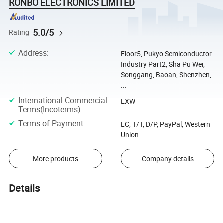
RONBO ELECTRONICS LIMITED
5.0/5
Rating
Address
:
Floor5, Pukyo Semiconductor
Industry Part2, Sha Pu Wei,
Songgang, Baoan, Shenzhen,
...
International Commercial
EXW
Terms(Incoterms)
:
Terms of Payment
:
LC, T/T, D/P, PayPal, Western
Union
More products
Company details
Details