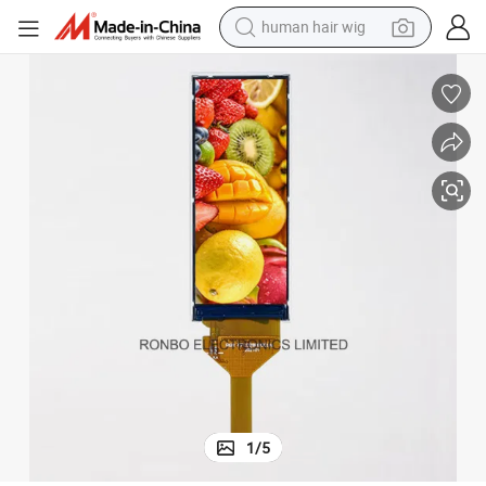
human hair wig
electric scooter
erface
2.86 Inch IPS Resolution 376X960 Bar Type IPS LCD Screen with Mipi Int
basketball shoe
farm tractor
perfume
living room sofa
reagent
electric motorcycle
1
/
5