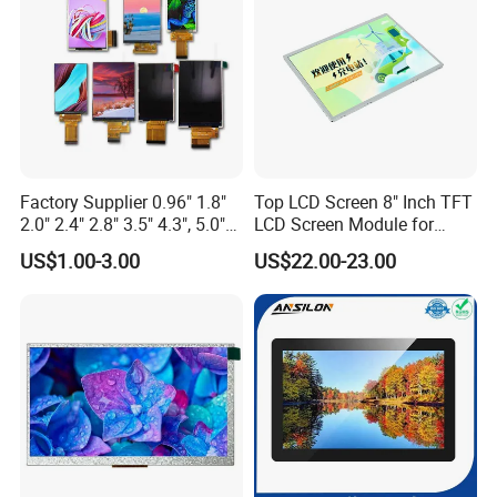
Q: Do you offer custom solution?
A: Yes, we can offer custom solution if standard products couldn't
meet buyer' requirements.
Factory Supplier 0.96" 1.8"
Top LCD Screen 8" Inch TFT
2.0" 2.4" 2.8" 3.5" 4.3", 5.0"
LCD Screen Module for
7.0" 10.1" IPS TFT Touch
Smart Home
US$1.00-3.00
US$22.00-23.00
Screen LCD Display