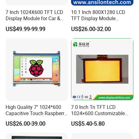
7 Inch 1024X600 TFT LCD
10.1 Inch 800X1280 LCD
Display Module for Car &
TFT Display Module
Industrial Touch Screen
Capacitive Touch Panel with
US$49.99-99.99
US$26.00-32.00
Optical Bonding
High Quality 7'' 1024*600
7.0 Inch Tn TFT LCD
Capacitive Touch Raspberry
1024×600 Customizable
Pi Display for Electric
Display Module
US$26.00-39.00
US$5.40-5.80
Vehicle Charging Pile