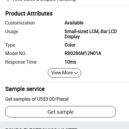
Platform-assisted dispute resolution, including refunds or returns whe
Product Attributes
Customization
Available
Usage
Small-sized LCM, Bar LCD
Display
Type
Color
Model NO.
RB0286M12N01A
Response Time
10ms
View More
Sample service
Get samples of
US$3.00
/
Piece
!
Get sample