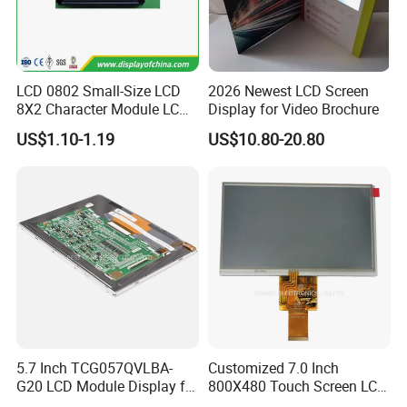
LCD 0802 Small-Size LCD
2026 Newest LCD Screen
8X2 Character Module LCM
Display for Video Brochure
Module COB Screen Display
US$1.10-1.19
US$10.80-20.80
5.7 Inch TCG057QVLBA-
Customized 7.0 Inch
G20 LCD Module Display for
800X480 Touch Screen LCD
HMI Automated equipment
Display RGB 40pin LCD