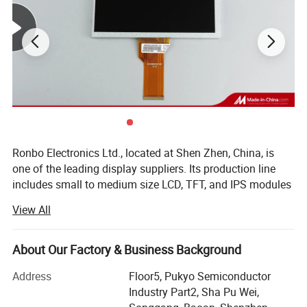
Connecting type:
FPC ZIF Connector
Operating Temperature:
-20 ~ +70ºC
Storage Temperature:
-30 ~ +80ºC
Detailed Photos
Ronbo Electronics Ltd., located at Shen Zhen, China, is
one of the leading display suppliers. Its production line
includes small to medium size LCD, TFT, and IPS modules
for a variety of industrial and consumable application. We
View All
are one of the leading display providers of character LCD
modules, graphic LCD modules, TFT & IPS modules. High-
quality LCD modules are made based on our experienced
About Our Factory & Business Background
engineering knowledge, well-managed supply chain.
Address
Floor5, Pukyo Semiconductor
As a professional Mono LCD, TFT and IPS display
Industry Part2, Sha Pu Wei,
manufacturer & supplier, we are specializing in Chip-On-