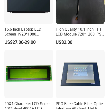
15.6 Inch Laptop LED
High Quality 10.1 Inch TFT
Screen 1920*1080
LCD Module 720*1280 IPS
(Ltn156at31)
Display Mipi Interface
US$27.00-29.00
US$2.00
Touch Panel Screen
40X4 Character LCD Screen
PRO-Face Cable Fiber Optic
40*4 Pixel 4004A LCD
Interface A975got-Tbd-B