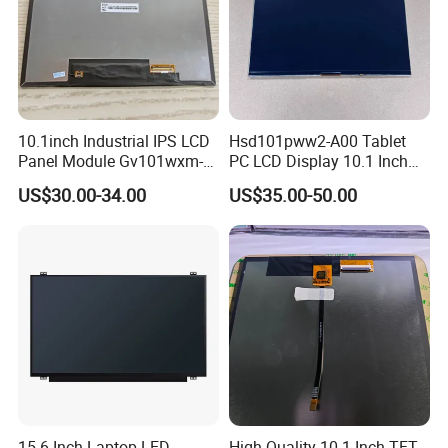
☆
Backlight production lines: 2 .
☆
Existing machine capacity will be 1KK per month.
10.1inch Industrial IPS LCD
Hsd101pww2-A00 Tablet
Panel Module Gv101wxm-
PC LCD Display 10.1 Inch
N80 for Human Machine
IPS 1280 * 800 Wxga
US$30.00-34.00
US$35.00-50.00
Interface
Quality Policy:
All materials we purchase for making any orders are high quality
and RoHS compliant, and Control quality with ISO 9001:2008
management system.
15.6 Inch Laptop LED
High Quality 10.1 Inch TFT