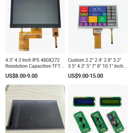
4.3'' 4.3 Inch IPS 480X272
Custom 2.2" 2.4" 2.8" 3.2"
Resolution Capacitive TFT
3.5" 4.3" 5" 7" 8" 10.1" Inch
Color LCD Touch Screen
IPS TFT LCD Display
US$8.00-9.00
US$9.00-15.00
Module with Touch Screen
LCD Screen Display for
Industrial Applications