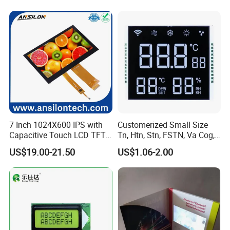
7 Inch 1024X600 IPS with
Customerized Small Size
Capacitive Touch LCD TFT
Tn, Htn, Stn, FSTN, Va Cog,
Display
COB Monocrome LCD Panel
US$19.00-21.50
US$1.06-2.00
with Backlight LCD
Tftmodule for Pinconnector,
FPC LCD Display.