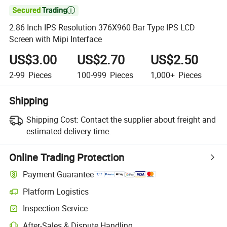

2.86 Inch IPS Resolution 376X960 Bar Type IPS LCD
Screen with Mipi Interface
US$3.00
US$2.70
US$2.50
2-99
Pieces
100-999
Pieces
1,000+
Pieces
Shipping
Shipping Cost:
Contact the supplier about freight and
estimated delivery time.
Online Trading Protection
Payment Guarantee
Platform Logistics
Clearer shipment tracking with platform-supported logistics.
Inspection Service
Optional pre-shipment inspection for quality and quantity checks.
After-Sales & Dispute Handling