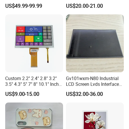
Industrial Touch Screen
Display Touch Screen with
US$49.99-99.99
US$20.00-21.00
Driver IC Gt911
Interface Definition
Custom 2.2" 2.4" 2.8" 3.2"
Gv101wxm-N80 Industrial
3.5" 4.3" 5" 7" 8" 10.1" Inch
LCD Screen Lvds Interface
IPS TFT LCD Display
Module for Automation
US$9.00-15.00
US$32.00-36.00
Module with Touch Screen
Systems
LCD Screen Display for
Industrial Applications