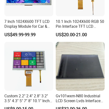
Quality Policy:
7 Inch 1024X600 TFT LCD
10.1 Inch 1024X600 RGB 50
Display Module for Car &
Pin Interface TFT LCD
All materials we purchase for making any orders are high quality
Industrial Touch Screen
Display Touch Screen with
US$49.99-99.99
US$20.00-21.00
Driver IC Gt911
and RoHS compliant, and Control quality with ISO 9001:2008
management system.
Advance inspection instrument and equipment to ensure 100%
inspection for each and every piece before shipment
Certification:
Custom 2.2" 2.4" 2.8" 3.2"
Gv101wxm-N80 Industrial
3.5" 4.3" 5" 7" 8" 10.1" Inch
LCD Screen Lvds Interface
IPS TFT LCD Display
Module for Automation
US$9.00-15.00
US$32.00-36.00