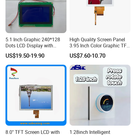
5.1 Inch Graphic 240*128
High Quality Screen Panel
Dots LCD Display with
3.95 Inch Color Graphic TFT
T6963 Controller IC
LCD Display
US$19.50-19.90
US$7.60-10.70
8.0" TFT Screen LCD with
1.28inch Intelligent