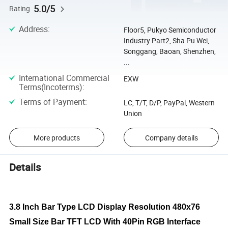
5.0/5
Rating
Address
:
Floor5, Pukyo Semiconductor
Industry Part2, Sha Pu Wei,
Songgang, Baoan, Shenzhen,
...
International Commercial
EXW
Terms(Incoterms)
:
Terms of Payment
:
LC, T/T, D/P, PayPal, Western
Union
More products
Company details
Details
3.8 Inch Bar Type LCD Display Resolution 480x76
Small Size Bar TFT LCD With 40Pin RGB Interface