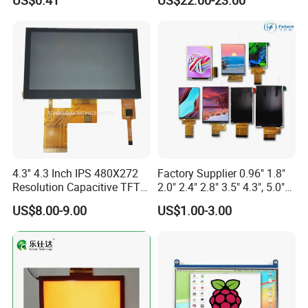
US$0.41
US$22.00-23.00
Display LCD Module OLED
Screen RoHS Monochrome
Touch Panel Graphics
Custom IPS LCD Display
4.3'' 4.3 Inch IPS 480X272
Factory Supplier 0.96" 1.8"
Resolution Capacitive TFT
2.0" 2.4" 2.8" 3.5" 4.3", 5.0"
Color LCD Touch Screen
7.0" 10.1" IPS TFT Touch
US$8.00-9.00
US$1.00-3.00
Screen LCD Display