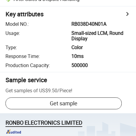
Key attributes
Model NO.
:
RB038D40N01A
Usage
:
Small-sized LCM, Round
Display
Type
:
Color
Response Time
:
10ms
Production Capacity
:
500000
Sample service
Get samples of
US$9.50
/
Piece
!
Get sample
RONBO ELECTRONICS LIMITED