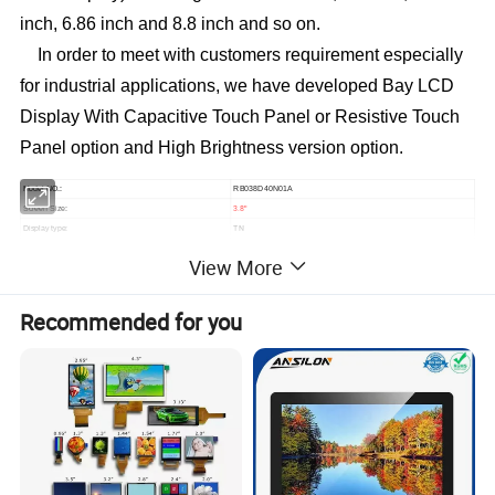
inch, 6.86 inch and 8.8 inch and so on.
In order to meet with customers requirement especially
for industrial applications, we have developed Bay LCD
Display
With Capacitive Touch Panel or Resistive Touch
Panel option and High Brightness version option.
RB038D40N01A
Model NO.:
3.8
Screen Size:
"
TN
Display type:
480*76
Resolution:
View More
12 O'clock
Viewing direction:
104.0*27.0*3.0mm
Module size(W*H*T):
95.04*15.05mm
Active area (W*H):
Recommended for you
Brightness:
500cd/m²
7S1P=7 WLED
Backlight:
800
Contrast:
RGB 24Bit
Interface:
40
Pin NO:
Pin
0.5
Pin pitch:
mm
Connecting type:
FPC ZIF Connector
Operating Temperature:
-20 ~ +70ºC
Storage Temperature:
-30 ~ +80ºC