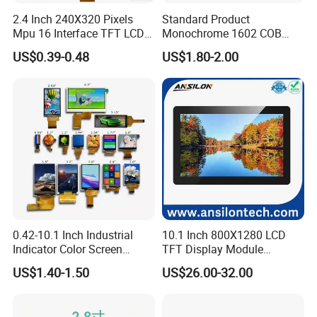
2.4 Inch 240X320 Pixels
Standard Product
Mpu 16 Interface TFT LCD
Monochrome 1602 COB
Display
Module 16*2 Characters
US$0.39-0.48
US$1.80-2.00
LCD Display Panel for
Multiple Uses
0.42-10.1 Inch Industrial
10.1 Inch 800X1280 LCD
Indicator Color Screen
TFT Display Module
Touchscreen IPS Panel
Capacitive Touch Panel with
US$1.40-1.50
US$26.00-32.00
Touch High Brightness
Optical Bonding
Multi-Touch LCD TFT
Display