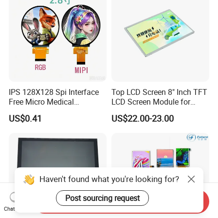
IPS 128X128 Spi Interface
Top LCD Screen 8" Inch TFT
Free Micro Medical
LCD Screen Module for
Character Round TFT LCD
Smart Home
US$0.41
US$22.00-23.00
Display LCD Module OLED
Screen RoHS Monochrome
Touch Panel Graphics
Custom IPS LCD Display
Haven't found what you're looking for?
Post sourcing request
Send Inquiry
Chat Now