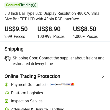

3.8 Inch Bar Type LCD Display Resolution 480X76 Small
Size Bar TFT LCD with 40pin RGB Interface
US$9.50
US$8.90
US$8.50
2-99
Pieces
100-999
Pieces
1,000+
Pieces
Shipping
Shipping Cost:
Contact the supplier about freight and
estimated delivery time.
Online Trading Protection
Payment Guarantee
Platform Logistics
Inspection Service
After-Sales & Dispute Handling