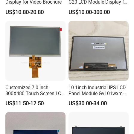
Display for Video Brochure
G20 LCD Module Display for
HMI Automated equipment
US$10.80-20.80
US$10.00-300.00
TFT screen
Customized 7.0 Inch
10.1inch Industrial IPS LCD
800X480 Touch Screen LCD
Panel Module Gv101wxm-
Display RGB 40pin LCD
N80 for Human Machine
US$11.50-12.50
US$30.00-34.00
Display
Interface