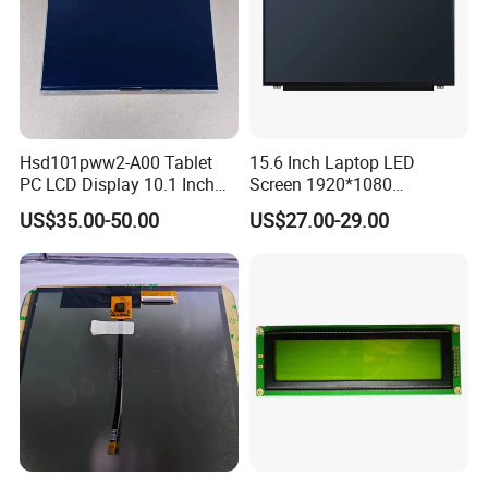
Hsd101pww2-A00 Tablet
15.6 Inch Laptop LED
PC LCD Display 10.1 Inch
Screen 1920*1080
IPS 1280 * 800 Wxga
(Ltn156at31)
US$35.00-50.00
US$27.00-29.00