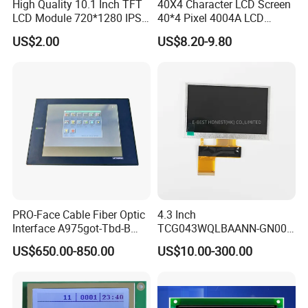
High Quality 10.1 Inch TFT
40X4 Character LCD Screen
LCD Module 720*1280 IPS
40*4 Pixel 4004A LCD
Display Mipi Interface
Display Module
US$2.00
US$8.20-9.80
Touch Panel Screen
PRO-Face Cable Fiber Optic
4.3 Inch
Interface A975got-Tbd-B
TCG043WQLBAANN-GN00
Connector HMI Machine
LCD Module Display for HMI
US$650.00-850.00
US$10.00-300.00
Module SMC,Control
Automated equipment TFT
System,Pneumatic,Electric
screen
Equipment,PLC,Energy
Storage Battery,Hydra