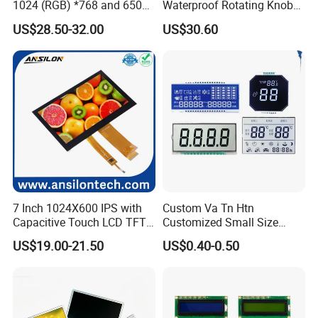
1024 (RGB) *768 and 650
Waterproof Rotating Knob
Brightness
IPS TFT LCD Circular Touch
US$28.50-32.00
US$30.60
Screen Module, with Low
Power Consumption,
Suitable for Smart Home
HMI and IoT Applicat
7 Inch 1024X600 IPS with
Custom Va Tn Htn
Capacitive Touch LCD TFT
Customized Small Size
Display
Panel Module
US$19.00-21.50
US$0.40-0.50
Customization Free Design
Code Screen 7 Segment
Low Power Monochrome
LCD Display