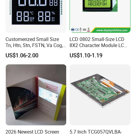
Customerized Small Size
LCD 0802 Small-Size LCD
Tn, Htn, Stn, FSTN, Va Cog,
8X2 Character Module LCM
COB Monocrome LCD Panel
Module COB Screen Display
US$1.06-2.00
US$1.10-1.19
with Backlight LCD
Tftmodule for Pinconnector,
FPC LCD Display.
2026 Newest LCD Screen
5.7 Inch TCG057QVLBA-