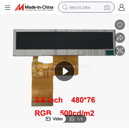
electric bike
running shoe
living room sofa
powder
human hair wig
farm tractor
electric tricycle
shoulder bag
Video
1
/
6