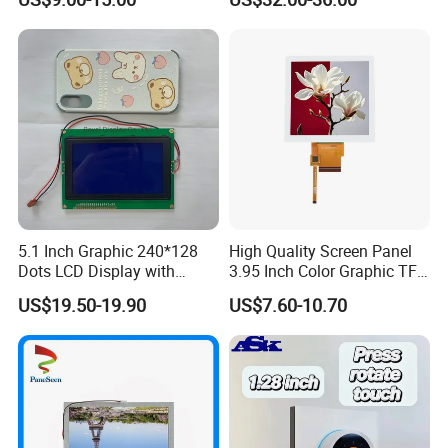
Module with Touch Screen
Systems
LCD Screen Display for
Industrial Applications
5.1 Inch Graphic 240*128
High Quality Screen Panel
Dots LCD Display with
3.95 Inch Color Graphic TFT
T6963 Controller IC
LCD Display
US$19.50-19.90
US$7.60-10.70
FAQ:
Q: How can I get some samples?
A: We don't provide free one, but we can have a discount when you