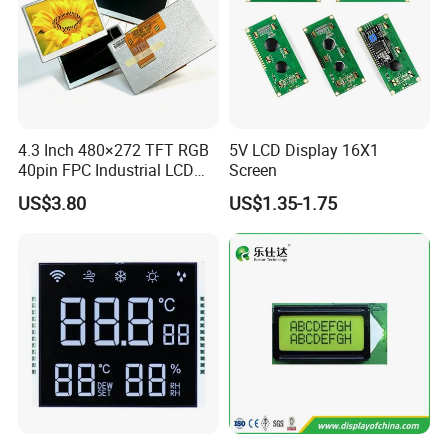
4.3 Inch 480×272 TFT RGB
5V LCD Display 16X1
40pin FPC Industrial LCD
Screen
Display Module
US$3.80
US$1.35-1.75
Relatived Products
Relatived Products: