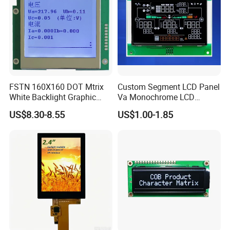
FSTN 160X160 DOT Mtrix
Custom Segment LCD Panel
White Backlight Graphic
Va Monochrome LCD
LCD Display
Module for EV Automotive
US$8.30-8.55
US$1.00-1.85