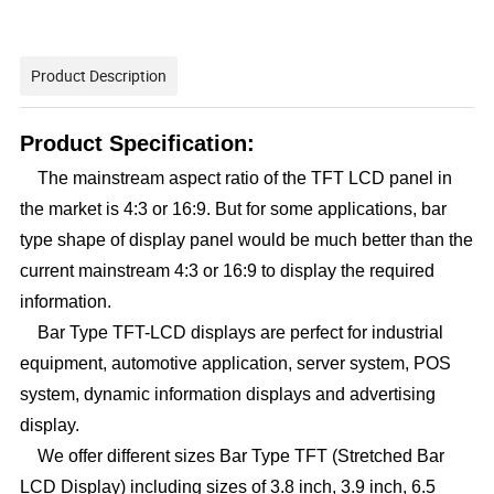
Product Description
Product Specification:
The mainstream aspect ratio of the TFT LCD panel in
the market is 4:3 or 16:9. But for some applications, bar
type shape of display panel would be much better than the
current mainstream 4:3 or 16:9 to display the required
information.
Bar Type TFT-LCD displays are perfect for industrial
equipment, automotive application, server system, POS
system, dynamic information displays and advertising
display.
We offer different sizes Bar Type TFT (Stretched Bar
LCD Display) including sizes of 3.8 inch, 3.9 inch, 6.5