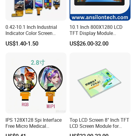
Detailed Photos
0.42-10.1 Inch Industrial
10.1 Inch 800X1280 LCD
Indicator Color Screen
TFT Display Module
Touchscreen IPS Panel
Capacitive Touch Panel with
US$1.40-1.50
US$26.00-32.00
Touch High Brightness
Optical Bonding
Multi-Touch LCD TFT
Display
IPS 128X128 Spi Interface
Top LCD Screen 8" Inch TFT
Free Micro Medical
LCD Screen Module for
Character Round TFT LCD
Smart Home